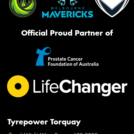
Official Proud Partner of
Tyrepower Torquay