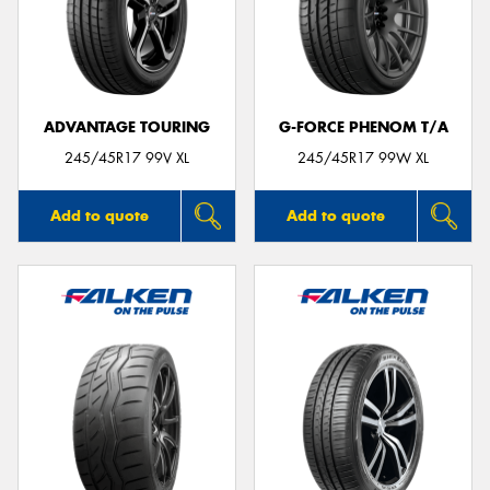
ADVANTAGE TOURING
G-FORCE PHENOM T/A
245/45R17 99V XL
245/45R17 99W XL
Add to quote
Add to quote