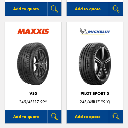
Add to quote
Add to quote
VS5
PILOT SPORT 5
245/45R17 99Y
245/45R17 99(Y)
Add to quote
Add to quote