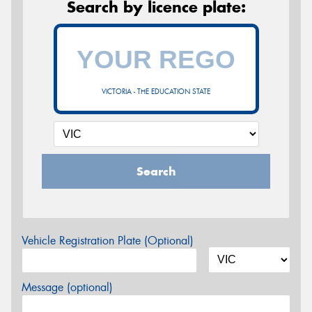
Search by licence plate:
VICTORIA - THE EDUCATION STATE
Search
Vehicle Registration Plate (Optional)
Message (optional)