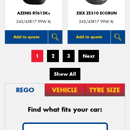
AZENIS RT615K+
ZIEX ZE310 ECORUN
245/45R17 99W XL
245/45R17 99W XL
Add to quote
Add to quote
1
2
3
Next
Show All
REGO
VEHICLE
TYRE SIZE
Find what fits your car: