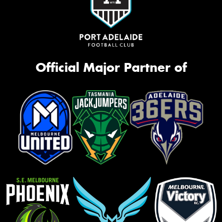
Official Major Partner of