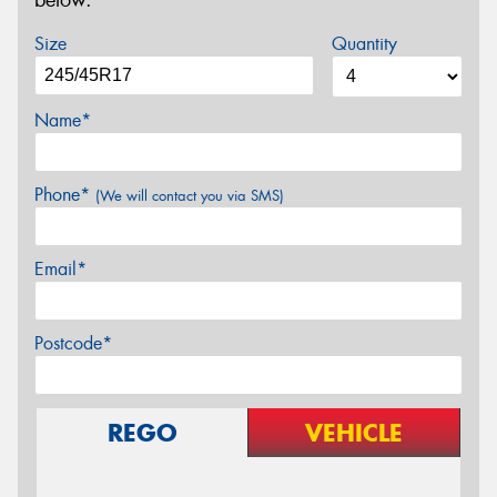
below.
Size
Quantity
Name*
Phone*
(We will contact you via SMS)
Email*
Postcode*
REGO
VEHICLE