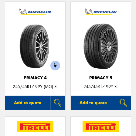
PRIMACY 4
PRIMACY 5
245/45R17 99Y (MO) XL
245/45R17 99Y XL
Add to quote
Add to quote