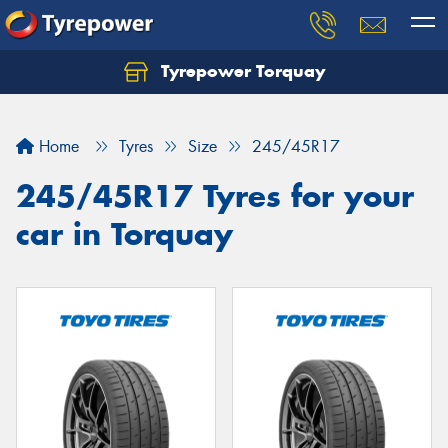
Tyrepower Torquay
Let us know what you need, and our team will
text you shortly.
Home
Tyres
Size
245/45R17
Your details
245/45R17 Tyres for your
car in Torquay