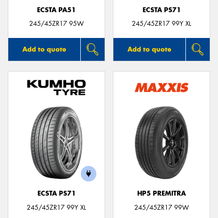
ECSTA PA51
ECSTA PS71
245/45ZR17 95W
245/45ZR17 99Y XL
Add to quote
Add to quote
ECSTA PS71
HP5 PREMITRA
245/45ZR17 99Y XL
245/45ZR17 99W