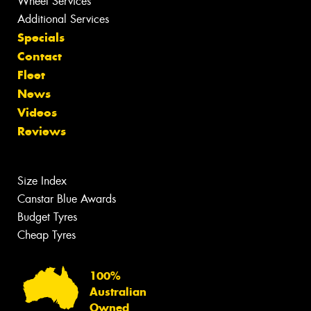
Wheel Services
Additional Services
Specials
Contact
Fleet
News
Videos
Reviews
Size Index
Canstar Blue Awards
Budget Tyres
Cheap Tyres
100%
Australian
Owned