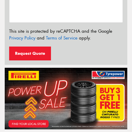
This site is protected by reCAPTCHA and the Google
Privacy Policy
and
Terms of Service
apply.
Request Quote