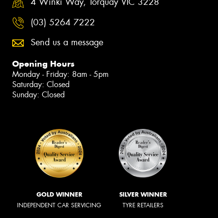
4 Winki Way, Torquay VIC 3228
(03) 5264 7222
Send us a message
Opening Hours
Monday - Friday: 8am - 5pm
Saturday: Closed
Sunday: Closed
GOLD WINNER
SILVER WINNER
INDEPENDENT CAR SERVICING
TYRE RETAILERS