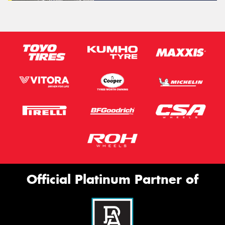
Official Platinum Partner of