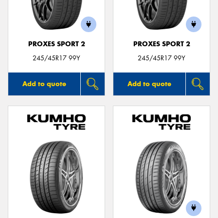
PROXES SPORT 2
PROXES SPORT 2
Send
245/45R17 99Y
245/45R17 99Y
Add to quote
Add to quote