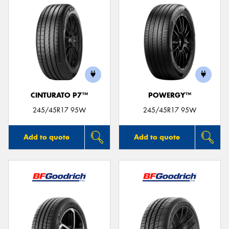
CINTURATO P7™
POWERGY™
245/45R17 95W
245/45R17 95W
Add to quote
Add to quote