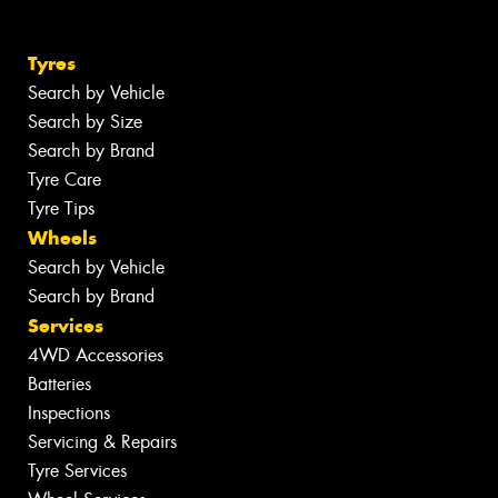
Tyres
Search by Vehicle
Search by Size
Search by Brand
Tyre Care
Tyre Tips
Wheels
Search by Vehicle
Search by Brand
Services
4WD Accessories
Batteries
Inspections
Servicing & Repairs
Tyre Services