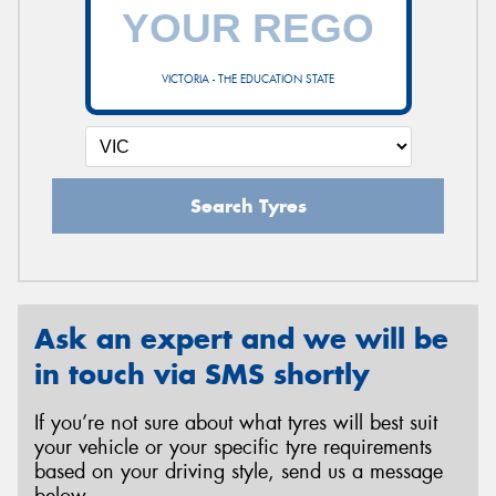
VICTORIA - THE EDUCATION STATE
Search Tyres
Ask an expert and we will be
in touch via SMS shortly
If you’re not sure about what tyres will best suit
your vehicle or your specific tyre requirements
based on your driving style, send us a message