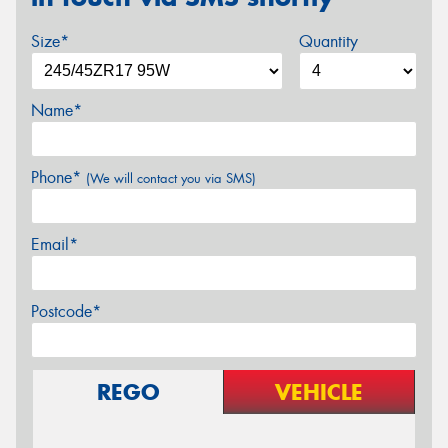
Size*
Quantity
Name*
Phone*
(We will contact you via SMS)
Email*
Postcode*
REGO
VEHICLE