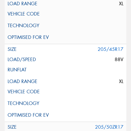
XL
205/45R17
88V
XL
205/50ZR17