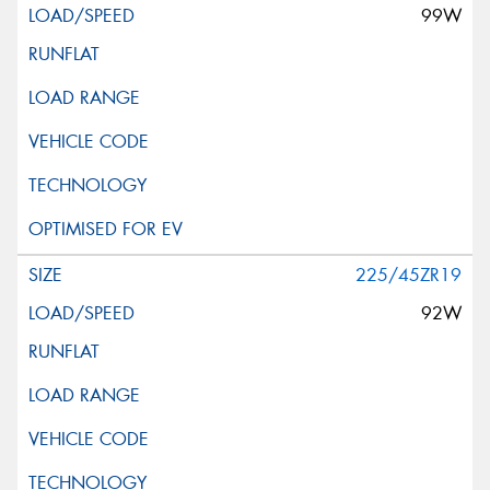
99W
225/45ZR19
92W