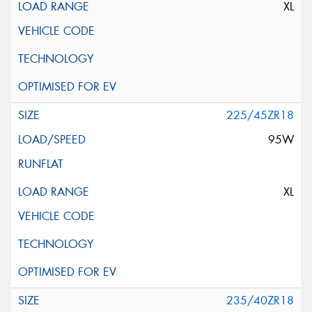
XL
225/45ZR18
95W
XL
235/40ZR18