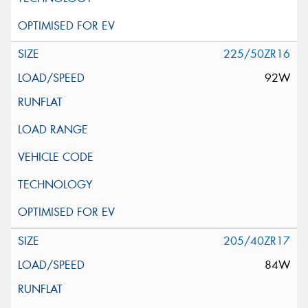
225/50ZR16
92W
205/40ZR17
84W