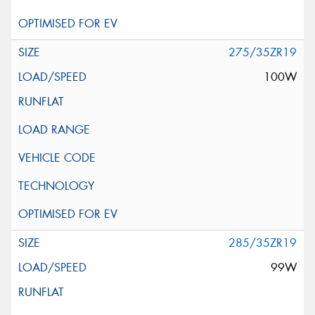
275/35ZR19
100W
285/35ZR19
99W