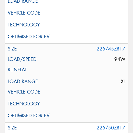
225/45ZR17
94W
XL
225/50ZR17