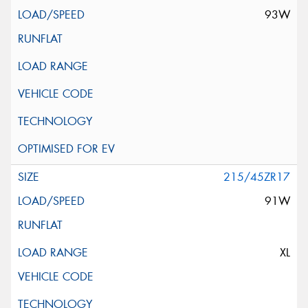
93W
215/45ZR17
91W
XL