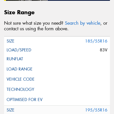
Size Range
Not sure what size you need?
Search by vehicle
, or
contact us using the form above.
185/55R16
83V
195/55R16