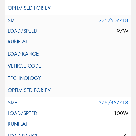
235/50ZR18
97W
245/45ZR18
100W