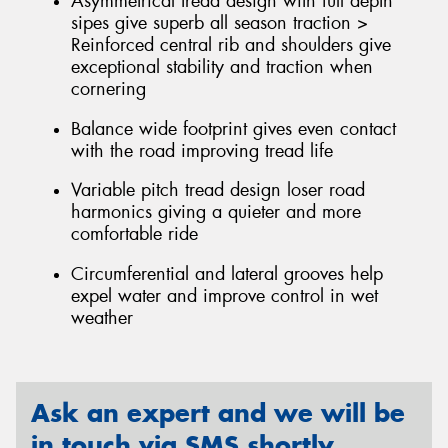
Asymmetrical tread design with full depth
sipes give superb all season traction >
Reinforced central rib and shoulders give
exceptional stability and traction when
cornering
Balance wide footprint gives even contact
with the road improving tread life
Variable pitch tread design loser road
harmonics giving a quieter and more
comfortable ride
Circumferential and lateral grooves help
expel water and improve control in wet
weather
Ask an expert and we will be
in touch via SMS shortly