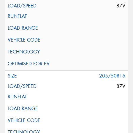
87V
205/50R16
87V