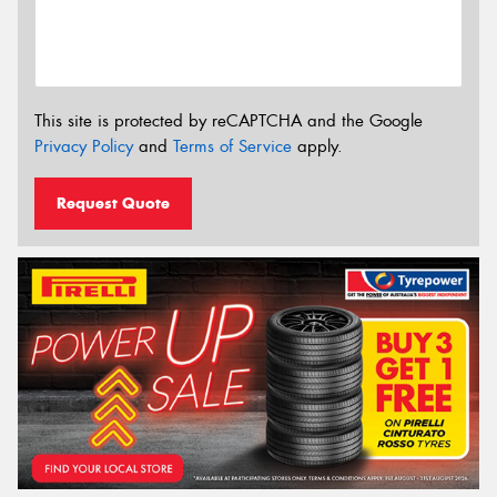
This site is protected by reCAPTCHA and the Google
Privacy Policy
and
Terms of Service
apply.
Request Quote