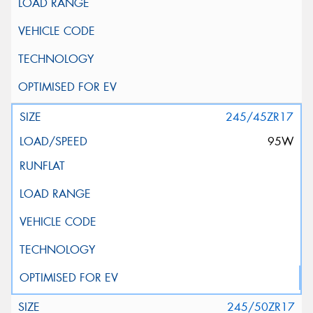
245/45ZR17
95W
245/50ZR17