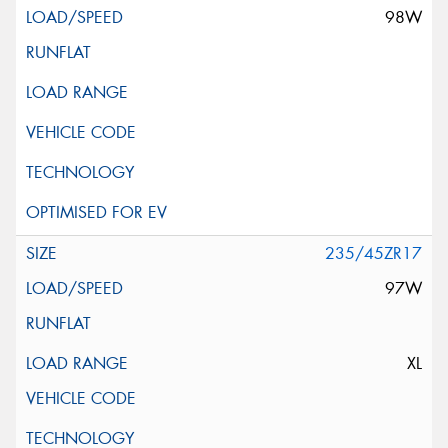
98W
235/45ZR17
97W
XL