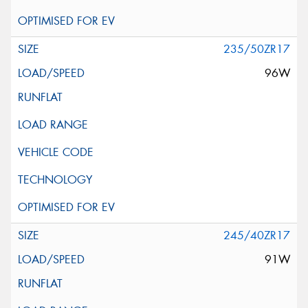
235/50ZR17
96W
245/40ZR17
91W