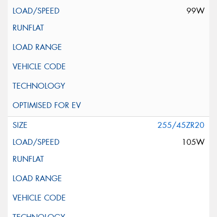
99W
255/45ZR20
105W