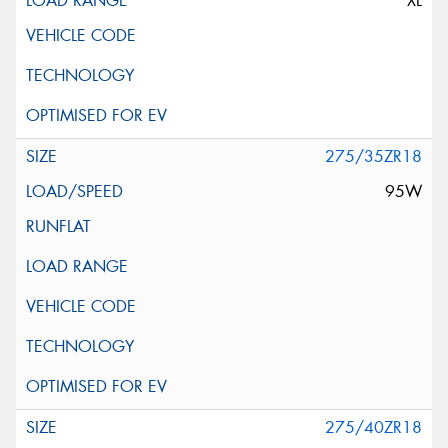
XL
275/35ZR18
95W
275/40ZR18