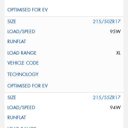
215/50ZR17
95W
XL
215/55ZR17
94W