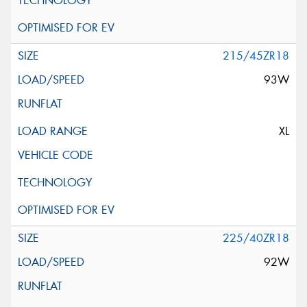
215/45ZR18
93W
XL
225/40ZR18
92W