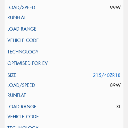
99W
215/40ZR18
89W
XL