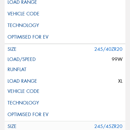
245/40ZR20
99W
XL
245/45ZR20