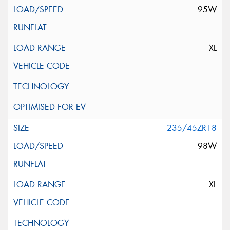
95W
XL
235/45ZR18
98W
XL