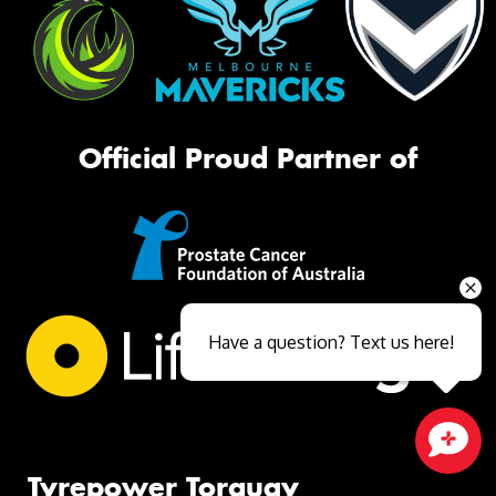
Official Proud Partner of
Have a question? Text us here!
Close sales faster
Tyrepower Torquay