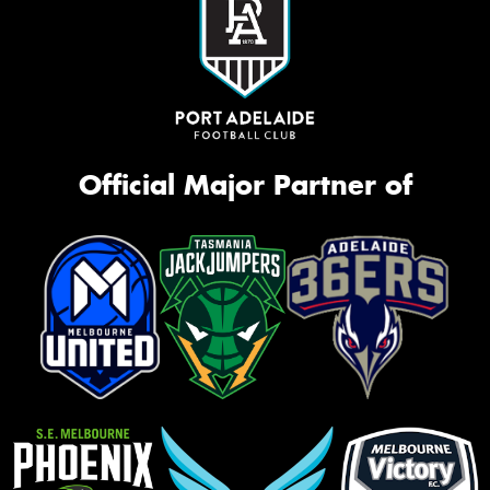
Official Major Partner of