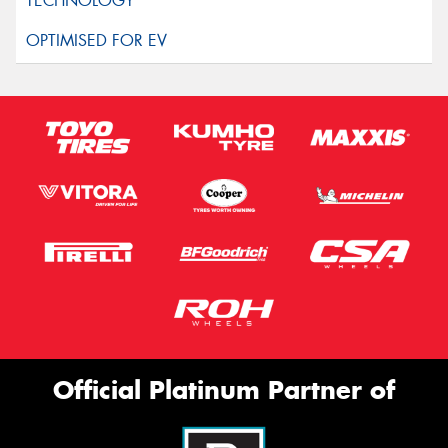
Official Platinum Partner of