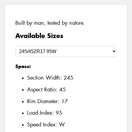
Built by man, tested by nature.
Available Sizes
Specs:
Section Width:
245
Aspect Ratio:
45
Rim Diameter:
17
Load Index:
95
Speed Index:
W