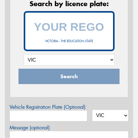
Search by licence plate:
VICTORIA - THE EDUCATION STATE
Search
Vehicle Registration Plate (Optional)
Message (optional)