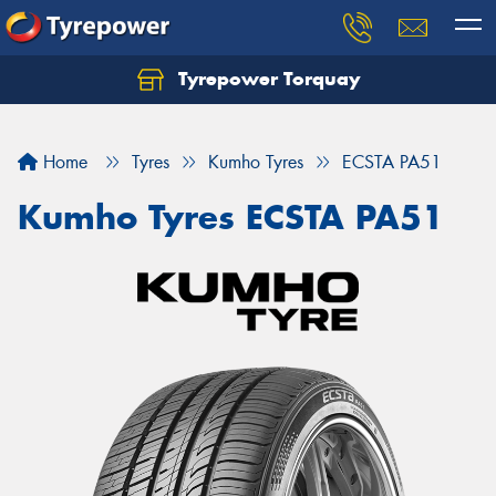
Tyrepower Torquay
Let us know what you need, and our team will
text you shortly.
Home
Tyres
Kumho Tyres
ECSTA PA51
Your details
Kumho Tyres ECSTA PA51