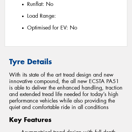
Runflat:
No
Load Range:
Optimised for EV:
No
Tyre Details
With its state of the art tread design and new
innovative compound, the all new ECSTA PA51
is able to deliver the enhanced handling, traction
and extended tread life needed for today’s high
performance vehicles while also providing the
quiet and comfortable ride in all conditions
Key Features