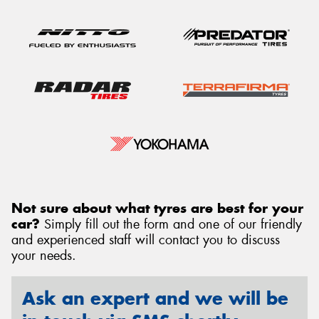
Not sure about what tyres are best for your
car?
Simply fill out the form and one of our friendly
and experienced staff will contact you to discuss
your needs.
Ask an expert and we will be