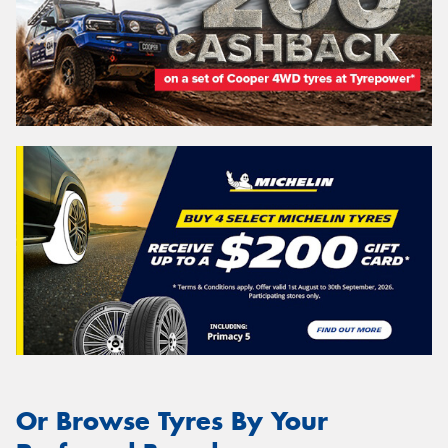
Or Browse Tyres By Your