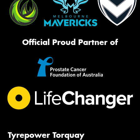
Official Proud Partner of
Tyrepower Torquay