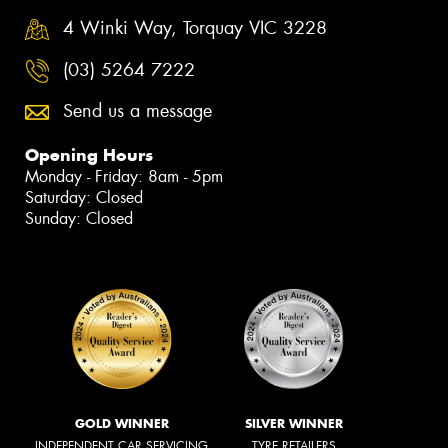
4 Winki Way, Torquay VIC 3228
(03) 5264 7222
Send us a message
Opening Hours
Monday - Friday: 8am - 5pm
Saturday: Closed
Sunday: Closed
GOLD WINNER
SILVER WINNER
INDEPENDENT CAR SERVICING
TYRE RETAILERS