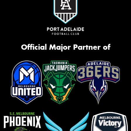
Official Major Partner of