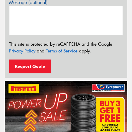
Message (optional)
This site is protected by reCAPTCHA and the Google
Privacy Policy
and
Terms of Service
apply.
Request Quote