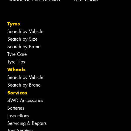
Tyres
Search by Vehicle
Search by Size
Search by Brand
Tyre Care
Tyre Tips
Wheels
Search by Vehicle
Search by Brand
Services
4WD Accessories
Batteries
Inspections
Servicing & Repairs
Tyre Services