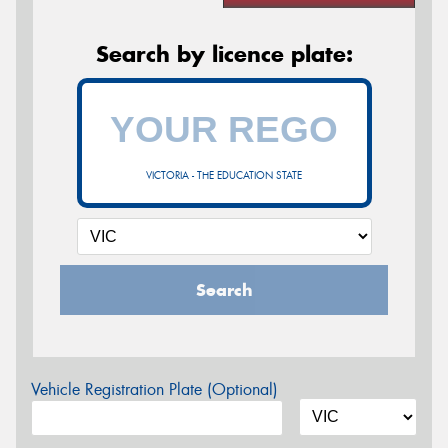
Search by licence plate:
VICTORIA - THE EDUCATION STATE
Search
Vehicle Registration Plate (Optional)