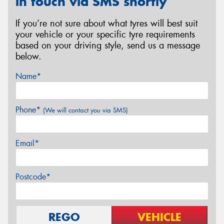
in touch via SMS shortly
If you’re not sure about what tyres will best suit
your vehicle or your specific tyre requirements
based on your driving style, send us a message
below.
Name*
Phone*
(We will contact you via SMS)
Email*
Postcode*
REGO
VEHICLE