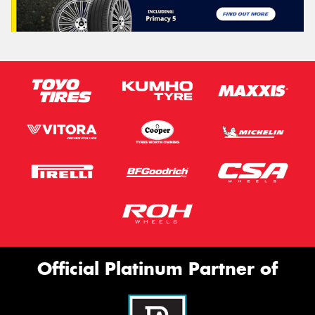
Official Platinum Partner of