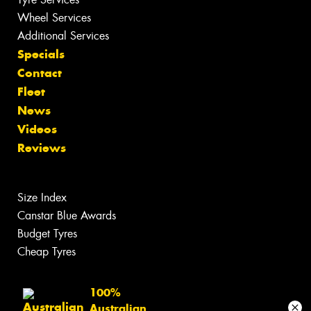
Wheel Services
Additional Services
Specials
Contact
Fleet
News
Videos
Reviews
Size Index
Canstar Blue Awards
Budget Tyres
Cheap Tyres
100%
Australian