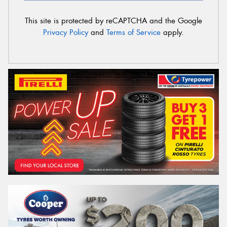
This site is protected by reCAPTCHA and the Google
Privacy Policy
and
Terms of Service
apply.