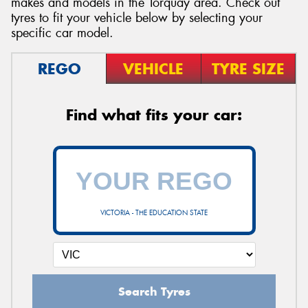
makes and models in the Torquay area. Check out
tyres to fit your vehicle below by selecting your
specific car model.
REGO
VEHICLE
TYRE SIZE
Send
Find what fits your car:
VICTORIA - THE EDUCATION STATE
Search Tyres