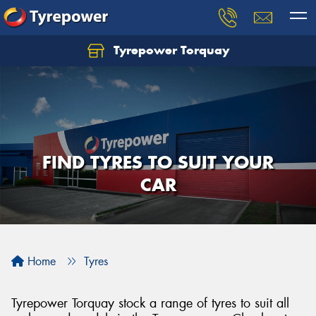
Tyrepower Torquay
Let us know what you need, and our team will
text you shortly.
Your details
FIND TYRES TO SUIT YOUR
CAR
Home
Tyres
Tyrepower Torquay stock a range of tyres to suit all