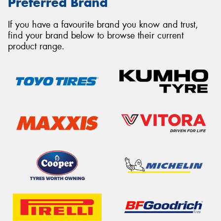
Preferred Brand
If you have a favourite brand you know and trust,
find your brand below to browse their current
product range.