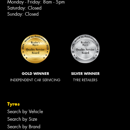
Monday - Friday: 8am - 5pm
Saturday: Closed
Sunday: Closed
GOLD WINNER
SILVER WINNER
INDEPENDENT CAR SERVICING
TYRE RETAILERS
Tyres
Search by Vehicle
Search by Size
Search by Brand