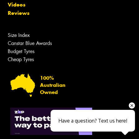
Videos
Reviews
Size Index
Canstar Blue Awards
Budget Tyres
Cheap Tyres
100%
Australian
Owned
Have a question? Text us here!