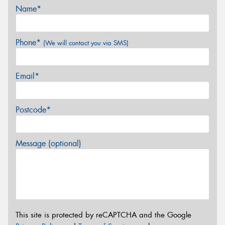
Name*
Phone*
(We will contact you via SMS)
Email*
Postcode*
Message (optional)
This site is protected by reCAPTCHA and the Google