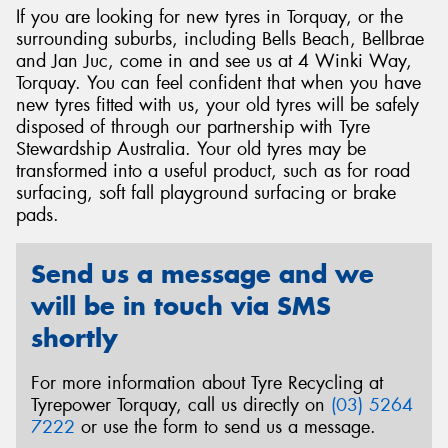
If you are looking for new tyres in Torquay, or the
surrounding suburbs, including Bells Beach, Bellbrae
and Jan Juc, come in and see us at 4 Winki Way,
Torquay. You can feel confident that when you have
new tyres fitted with us, your old tyres will be safely
Send
disposed of through our partnership with Tyre
Stewardship Australia. Your old tyres may be
transformed into a useful product, such as for road
surfacing, soft fall playground surfacing or brake
pads.
Send us a message and we
will be in touch via SMS
shortly
For more information about Tyre Recycling at
Tyrepower Torquay, call us directly on
(03) 5264
7222
or use the form to send us a message.