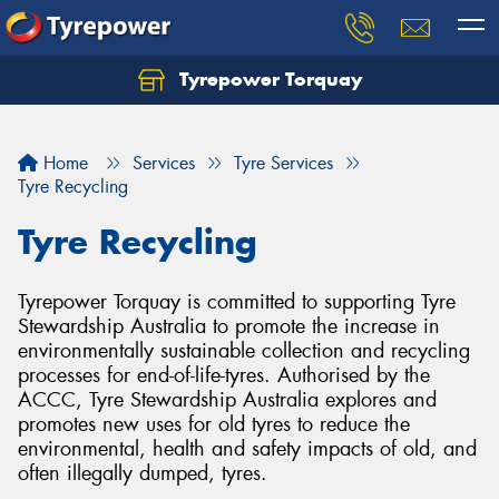
Tyrepower Torquay
Let us know what you need, and our team will
text you shortly.
Home
Services
Tyre Services
Your details
Tyre Recycling
Tyre Recycling
Tyrepower Torquay is committed to supporting Tyre
Stewardship Australia to promote the increase in
environmentally sustainable collection and recycling
processes for end-of-life-tyres. Authorised by the
ACCC, Tyre Stewardship Australia explores and
promotes new uses for old tyres to reduce the
environmental, health and safety impacts of old, and
often illegally dumped, tyres.