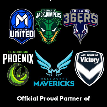
Official Proud Partner of