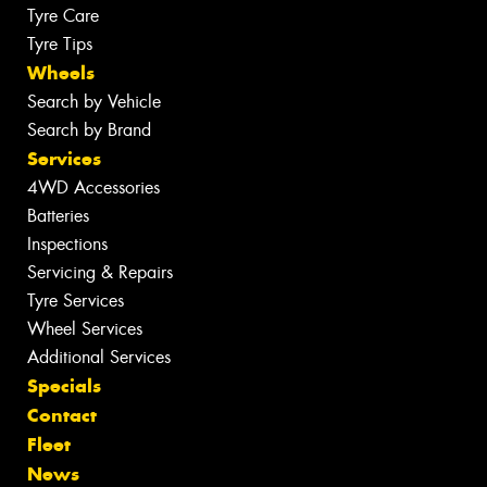
Tyre Care
Tyre Tips
Wheels
Search by Vehicle
Search by Brand
Services
4WD Accessories
Batteries
Inspections
Servicing & Repairs
Tyre Services
Wheel Services
Additional Services
Specials
Contact
Fleet
News