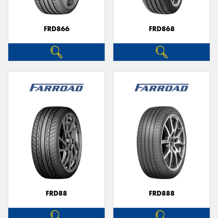
FRD866
FRD868
FRD88
FRD888