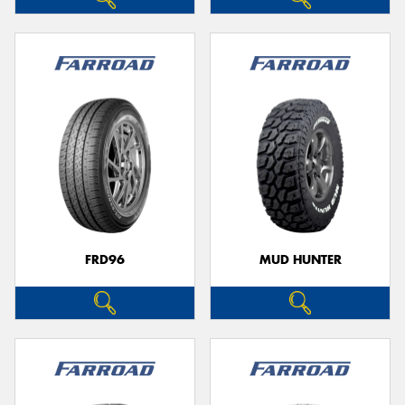
FRD96
MUD HUNTER