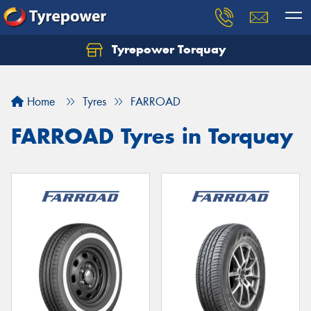
Tyrepower Torquay
Let us know what you need, and our team will
text you shortly.
Home
Tyres
FARROAD
Your details
FARROAD Tyres in Torquay