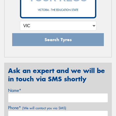
VICTORIA - THE EDUCATION STATE
Search Tyres
Ask an expert and we will be
in touch via SMS shortly
Name*
Phone*
(We will contact you via SMS)