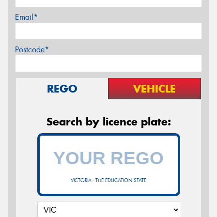
Email*
Postcode*
REGO
VEHICLE
Search by licence plate:
VICTORIA - THE EDUCATION STATE