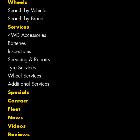
Wheels
Search by Vehicle
Search by Brand
Services
4WD Accessories
Batteries
Inspections
Servicing & Repairs
Tyre Services
Wheel Services
Additional Services
Specials
Contact
Fleet
News
Videos
Reviews