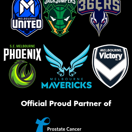
Official Proud Partner of