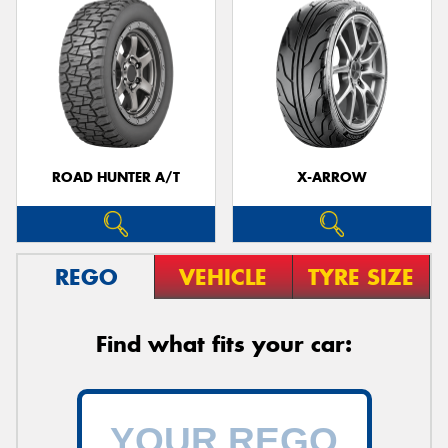
ROAD HUNTER A/T
X-ARROW
REGO
VEHICLE
TYRE SIZE
Find what fits your car: