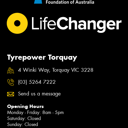
Tyrepower Torquay
4 Winki Way, Torquay VIC 3228
(03) 5264 7222
Send us a message
Opening Hours
Monday - Friday: 8am - 5pm
Saturday: Closed
Sunday: Closed