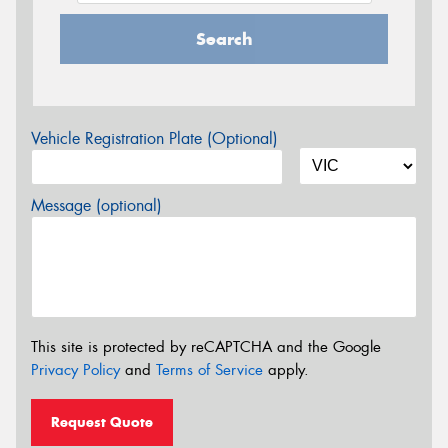
Search
Vehicle Registration Plate (Optional)
Message (optional)
This site is protected by reCAPTCHA and the Google
Privacy Policy
and
Terms of Service
apply.
Request Quote