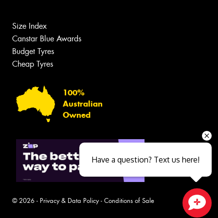
Size Index
Canstar Blue Awards
Budget Tyres
Cheap Tyres
100%
Australian
Owned
Have a question? Text us here!
© 2026 -
Privacy & Data Policy
-
Conditions of Sale
Close sales faster