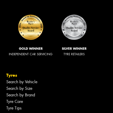
GOLD WINNER
SILVER WINNER
INDEPENDENT CAR SERVICING
TYRE RETAILERS
Tyres
Search by Vehicle
Search by Size
Search by Brand
Tyre Care
Tyre Tips