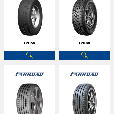
FRD66
FRD86