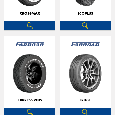
CROSSMAX
ECOPLUS
Send
EXPRESS PLUS
FRD01