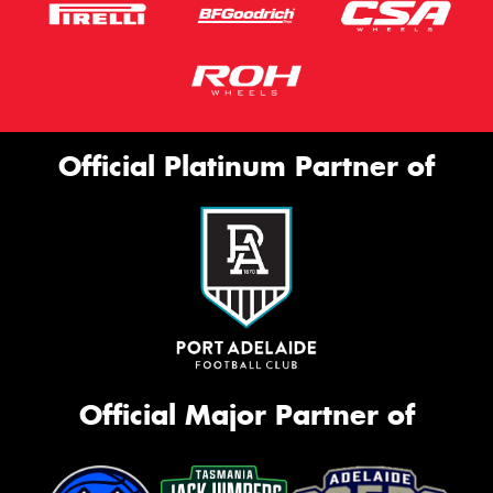
Official Platinum Partner of
Official Major Partner of