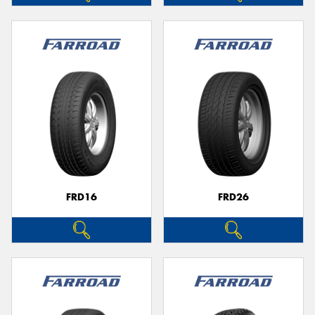
FRD16
FRD26