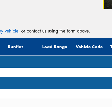
y vehicle
, or contact us using the form above.
Runflat
Load Range
Vehicle Code