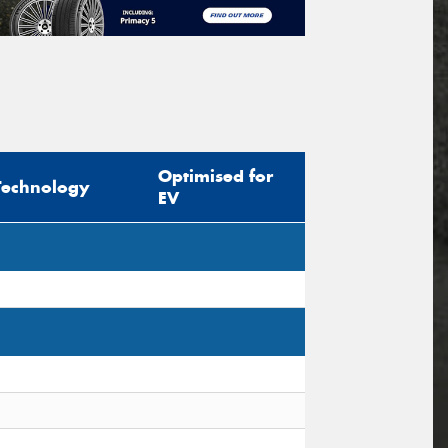
Optimised for
Technology
EV