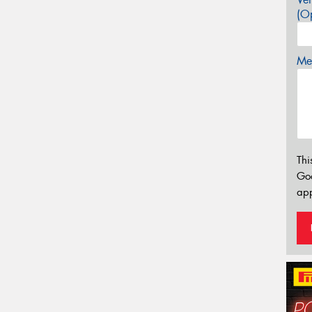
(Op
Mes
Thi
Go
app