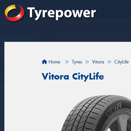
Home
Tyres
Vitora
CityLife
Vitora CityLife