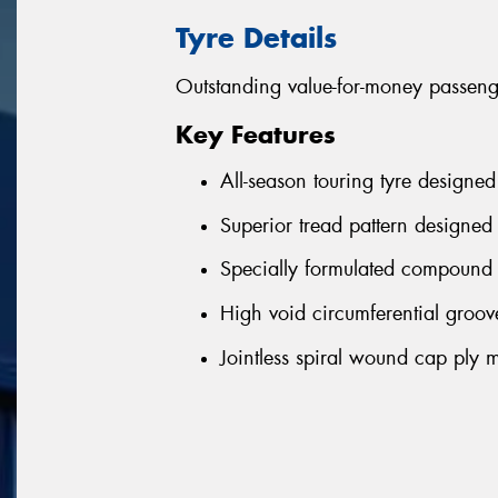
Tyre Details
Outstanding value-for-money passenge
Key Features
All-season touring tyre designed
Superior tread pattern designed 
Specially formulated compound 
High void circumferential groove
Jointless spiral wound cap ply m