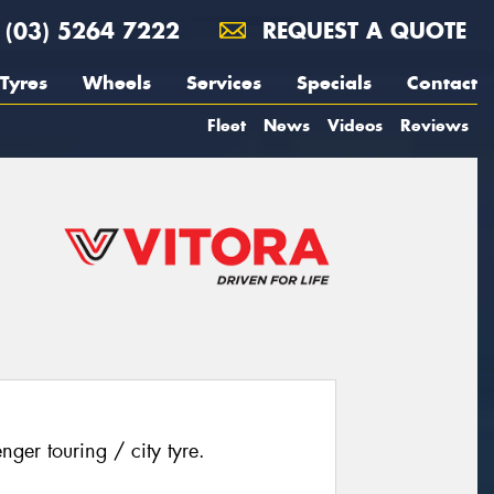
(03) 5264 7222
REQUEST A QUOTE
Tyres
Wheels
Services
Specials
Contact
Fleet
News
Videos
Reviews
ger touring / city tyre.