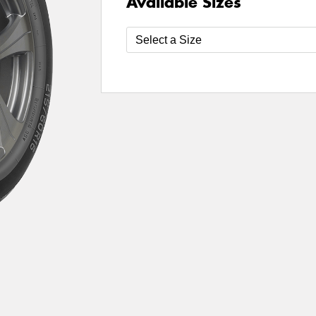
Available Sizes