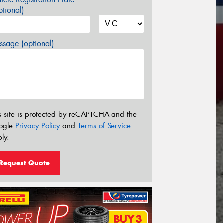
tional)
sage (optional)
s site is protected by reCAPTCHA and the
ogle
Privacy Policy
and
Terms of Service
ly.
Request Quote