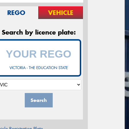
REGO
VEHICLE
Search by licence plate:
VICTORIA - THE EDUCATION STATE
Search
icle Registration Plate