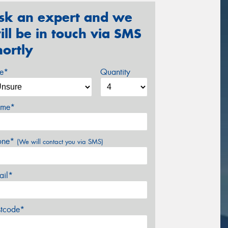
sk an expert and we
ill be in touch via SMS
hortly
ze*
Quantity
me*
one*
(We will contact you via SMS)
ail*
stcode*