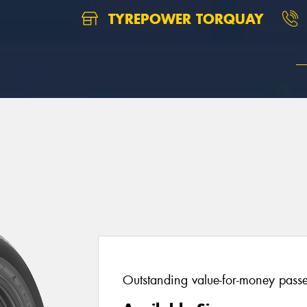
TYREPOWER TORQUAY
Outstanding value-for-money passen