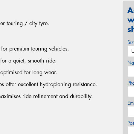
A
w
r touring / city tyre.
s
Si
 for premium touring vehicles.
for a quiet, smooth ride.
Na
optimised for long wear.
Ph
s offer excellent hydroplaning resistance.
aximises ride refinement and durability.
Em
Po