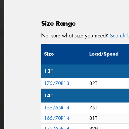
Size Range
Not sure what size you need?
Search b
Size
Load/Speed
13"
175/70R13
82T
14"
155/65R14
75T
165/70R14
81T
175/65R14
82H