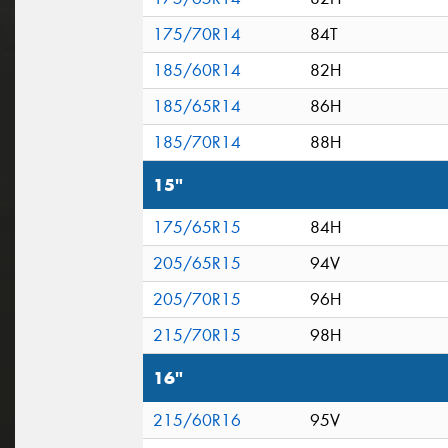
175/70R14
84T
185/60R14
82H
185/65R14
86H
185/70R14
88H
15"
175/65R15
84H
205/65R15
94V
205/70R15
96H
215/70R15
98H
16"
215/60R16
95V