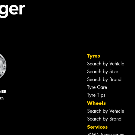
Tyres
Search by Vehicle
Search by Size
Search by Brand
Tyre Care
NER
Tyre Tips
ERS
Wheels
Search by Vehicle
Search by Brand
Services
4WD Accessories