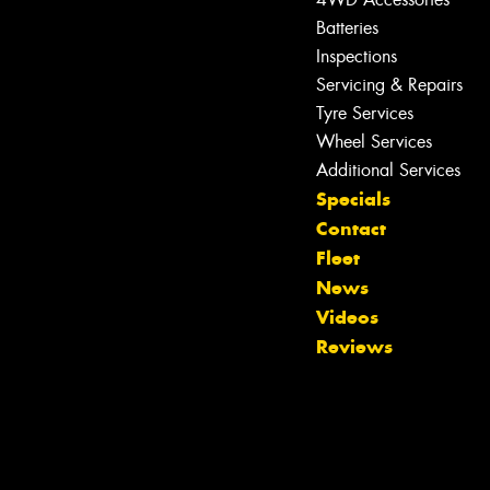
Batteries
Inspections
Servicing & Repairs
Tyre Services
Wheel Services
Additional Services
Let us know what you need, and our
Specials
team will text you shortly.
Contact
Fleet
Your details
News
Videos
Reviews