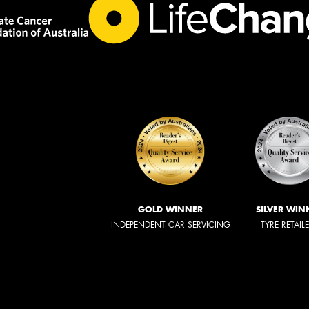
GOLD WINNER
SILVER WIN
INDEPENDENT CAR SERVICING
TYRE RETAIL