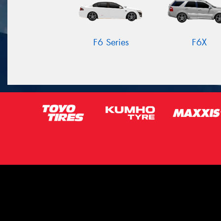
F6 Series
F6X