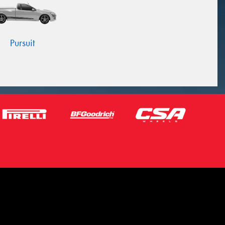
Pursuit