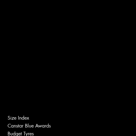
Size Index
Canstar Blue Awards
Budget Tyres