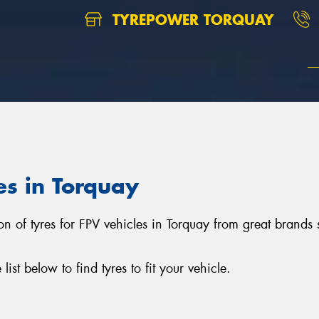
TYREPOWER TORQUAY
es in Torquay
ion of tyres for FPV vehicles in Torquay from great brand
st below to find tyres to fit your vehicle.