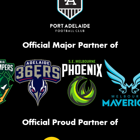
Official Major Partner of
Official Proud Partner of