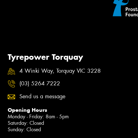
Tyrepower Torquay
4 Winki Way, Torquay VIC 3228
(03) 5264 7222
Send us a message
Opening Hours
Monday - Friday: 8am - 5pm
Saturday: Closed
Sunday: Closed