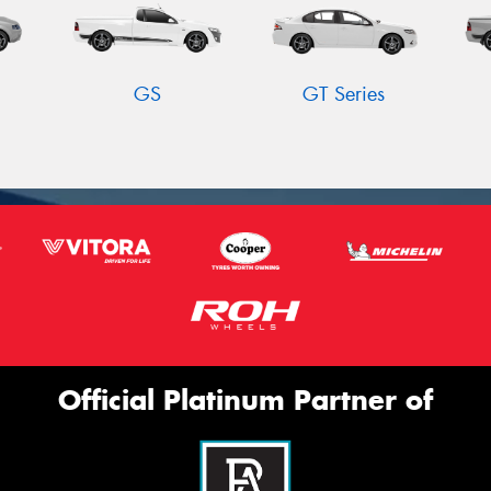
GS
GT Series
Official Platinum Partner of