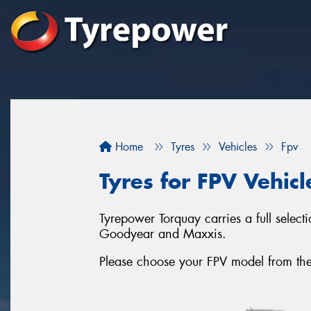
Home
Tyres
Vehicles
Fpv
Tyres for FPV Vehicl
Tyrepower Torquay carries a full select
Goodyear and Maxxis.
Please choose your FPV model from the li