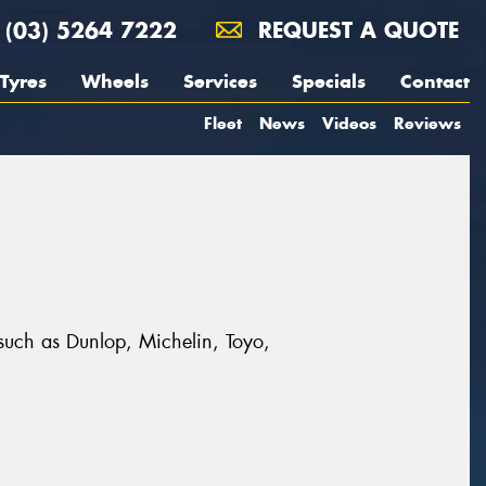
(03) 5264 7222
REQUEST A QUOTE
Tyres
Wheels
Services
Specials
Contact
Fleet
News
Videos
Reviews
s such as Dunlop, Michelin, Toyo,