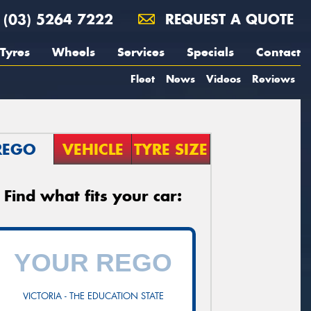
(03) 5264 7222
REQUEST A QUOTE
Tyres
Wheels
Services
Specials
Contact
Fleet
News
Videos
Reviews
REGO
VEHICLE
TYRE SIZE
Find what fits your car:
VICTORIA - THE EDUCATION STATE