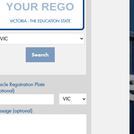
VICTORIA - THE EDUCATION STATE
Search
icle Registration Plate
tional)
sage (optional)