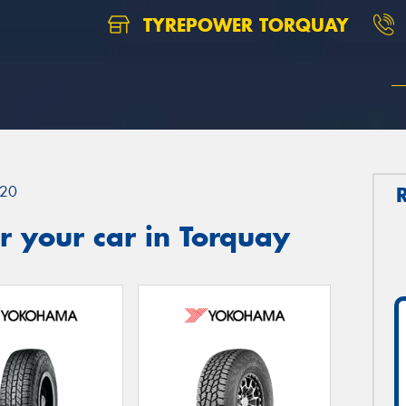
TYREPOWER TORQUAY
20
 your car in Torquay