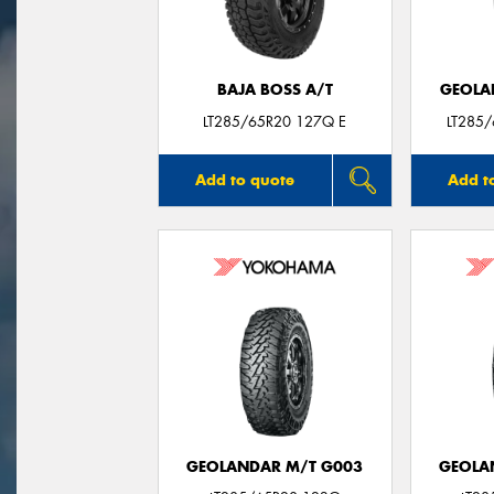
BAJA BOSS A/T
GEOLA
LT285/65R20 127Q E
LT285
Add to quote
Add t
GEOLANDAR M/T G003
GEOLA