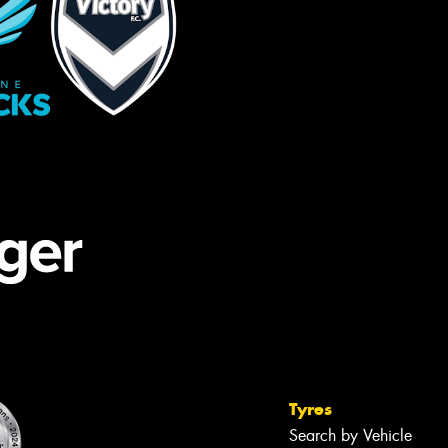
Tyres
Search by Vehicle