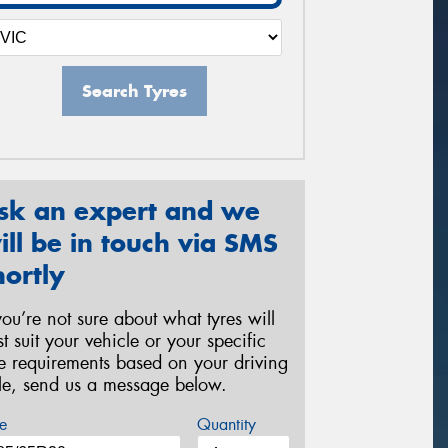
Search Tyres
sk an expert and we
ill be in touch via SMS
hortly
 you’re not sure about what tyres will
st suit your vehicle or your specific
re requirements based on your driving
yle, send us a message below.
e
Quantity