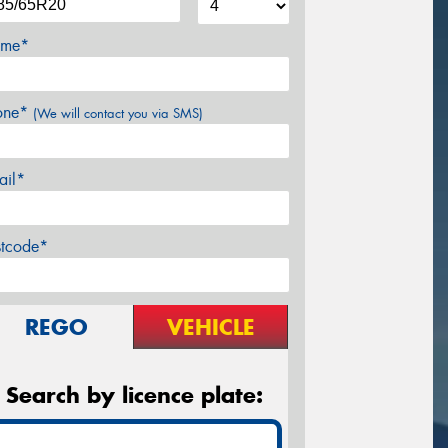
me*
one*
(We will contact you via SMS)
ail*
stcode*
REGO
VEHICLE
Search by licence plate: