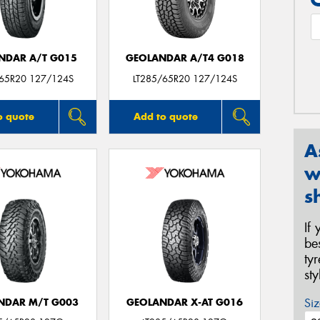
NDAR A/T G015
GEOLANDAR A/T4 G018
/65R20 127/124S
LT285/65R20 127/124S
o quote
Add to quote
A
w
s
If
be
ty
st
Siz
NDAR M/T G003
GEOLANDAR X-AT G016