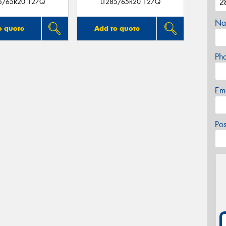
85/65R20 127Q
LT285/65R20 127Q
Na
o quote
Add to quote
Ph
Em
Po