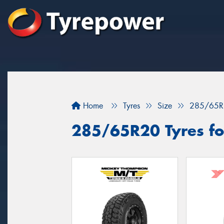
Home
Tyres
Size
285/65R
285/65R20 Tyres for