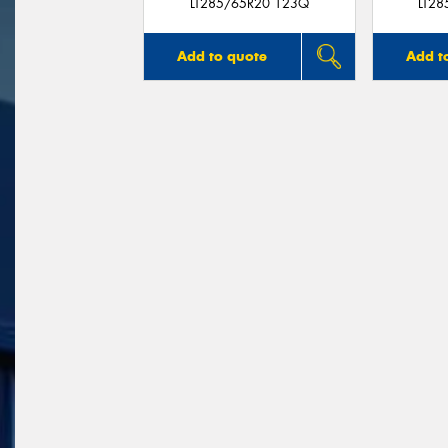
LT285/65R20 123Q
LT2
Add to quote
Add t