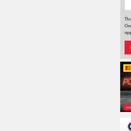
Thi
Go
app