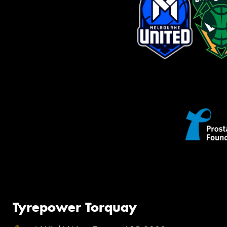
Tyrepower Torquay