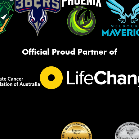
Official Proud Partner of