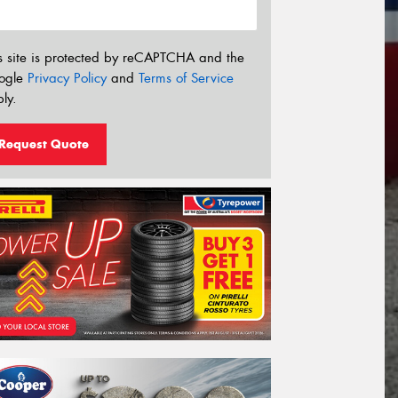
s site is protected by reCAPTCHA and the
ogle
Privacy Policy
and
Terms of Service
ly.
Request Quote