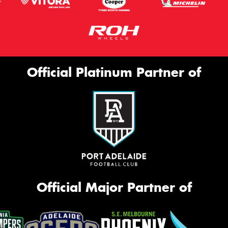
Official Platinum Partner of
Official Major Partner of