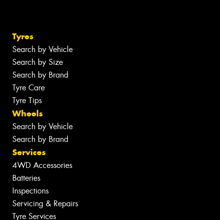
Tyres
Search by Vehicle
Search by Size
Search by Brand
Tyre Care
Tyre Tips
Wheels
Search by Vehicle
Search by Brand
Services
4WD Accessories
Batteries
Inspections
Servicing & Repairs
Tyre Services