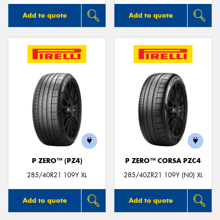
Add to quote
Add to quote
P ZERO™ (PZ4)
P ZERO™ CORSA PZC4
285/40R21 109Y XL
285/40ZR21 109Y (N0) XL
Add to quote
Add to quote