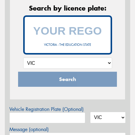
Search by licence plate:
VICTORIA - THE EDUCATION STATE
Search
Vehicle Registration Plate (Optional)
Message (optional)