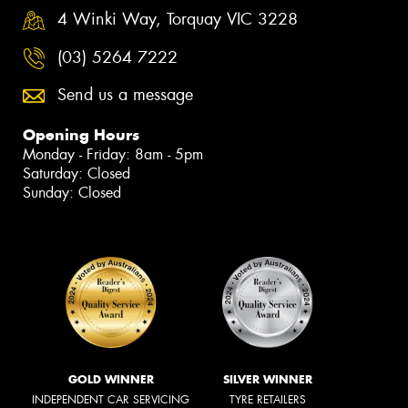
4 Winki Way, Torquay VIC 3228
(03) 5264 7222
Send us a message
Opening Hours
Monday - Friday: 8am - 5pm
Saturday: Closed
Sunday: Closed
GOLD WINNER
SILVER WINNER
INDEPENDENT CAR SERVICING
TYRE RETAILERS