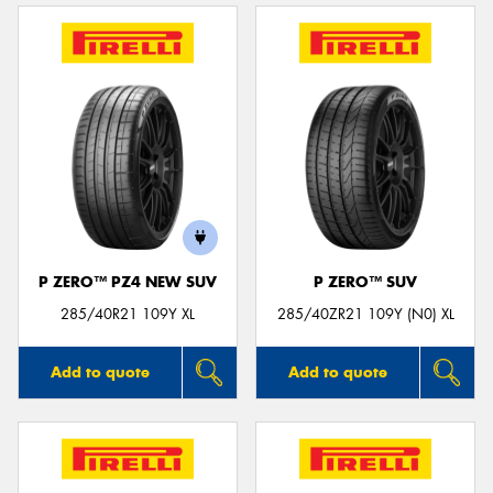
P ZERO™ PZ4 NEW SUV
P ZERO™ SUV
285/40R21 109Y XL
285/40ZR21 109Y (N0) XL
Add to quote
Add to quote