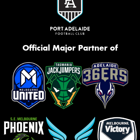
Official Major Partner of