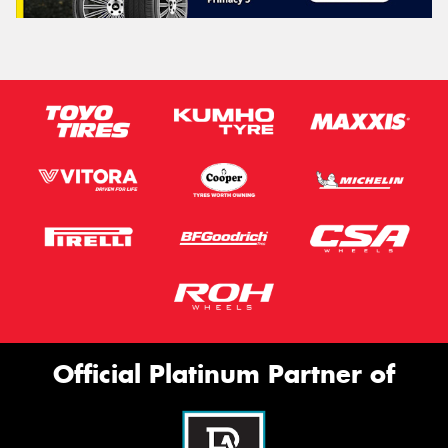
Official Platinum Partner of