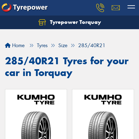
Tyrepower Torquay
Let us know what you need, and our team will
text you shortly.
Home
Tyres
Size
285/40R21
Your details
285/40R21 Tyres for your
car in Torquay