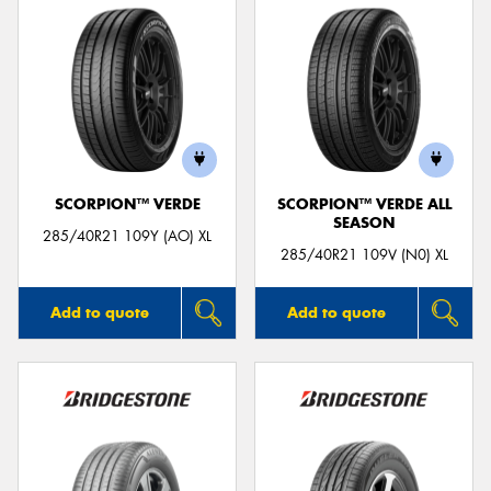
SCORPION™ VERDE
SCORPION™ VERDE ALL
SEASON
285/40R21 109Y (AO) XL
285/40R21 109V (N0) XL
Add to quote
Add to quote