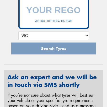
VICTORIA - THE EDUCATION STATE
Search Tyres
Ask an expert and we will be
in touch via SMS shortly
If you’re not sure about what tyres will best suit
your vehicle or your specific tyre requirements
based on your driving style, send us a message