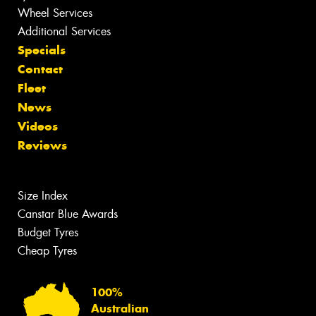
Wheel Services
Additional Services
Specials
Contact
Fleet
News
Videos
Reviews
Size Index
Canstar Blue Awards
Budget Tyres
Cheap Tyres
100%
Australian