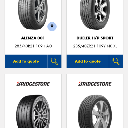
ALENZA 001
DUELER H/P SPORT
285/40R21 109H AO
285/40ZR21 109Y N0 XL
Add to quote
Add to quote