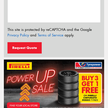
This site is protected by reCAPTCHA and the Google
Privacy Policy
and
Terms of Service
apply.
Request Quote