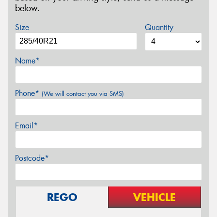
below.
Size
Quantity
Name*
Phone*
(We will contact you via SMS)
Email*
Postcode*
REGO
VEHICLE