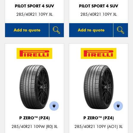
PILOT SPORT 4 SUV
PILOT SPORT 4 SUV
285/40R21 109Y XL
285/40R21 109Y XL
Add to quote
Add to quote
P ZERO™ (PZ4)
P ZERO™ (PZ4)
285/40R21 109W (R0) XL
285/40R21 109Y (AO1) XL