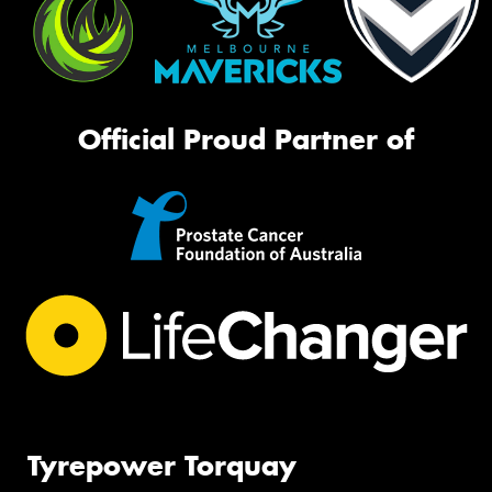
Official Proud Partner of
Tyrepower Torquay