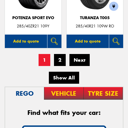
POTENZA SPORT EVO
TURANZA T005
285/40ZR21 109Y
285/40R21 109W RO
Add to quote
Add to quote
1
2
Next
Show All
REGO
VEHICLE
TYRE SIZE
Find what fits your car: