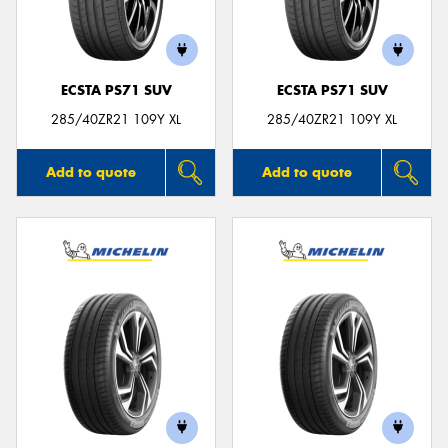
ECSTA PS71 SUV
ECSTA PS71 SUV
Send
285/40ZR21 109Y XL
285/40ZR21 109Y XL
Add to quote
Add to quote