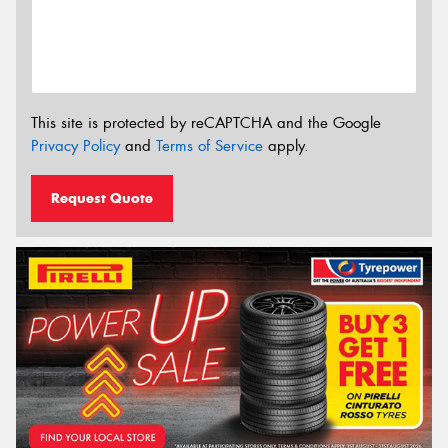
This site is protected by reCAPTCHA and the Google
Privacy Policy
and
Terms of Service
apply.
Request Quote