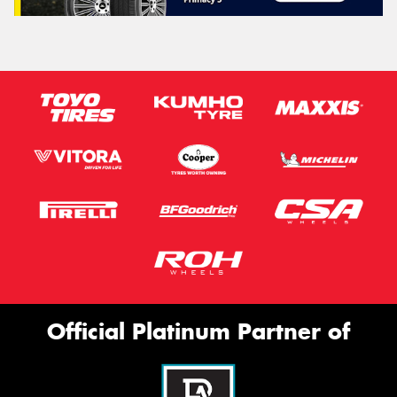
Official Platinum Partner of