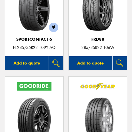
SPORTCONTACT 6
FRD88
HL285/35R22 109Y AO
285/35R22 106W
Add to quote
Add to quote