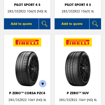
PILOT SPORT 4 S
PILOT SPORT 4 S
285/35ZR22 106(Y) (N0) XL
285/35ZR22 106(Y) XL
Add to quote
Add to quote
P ZERO™ CORSA PZC4
P ZERO™ SUV
285/35ZR22 106Y (N0) XL
285/35ZR22 106Y (N0) XL