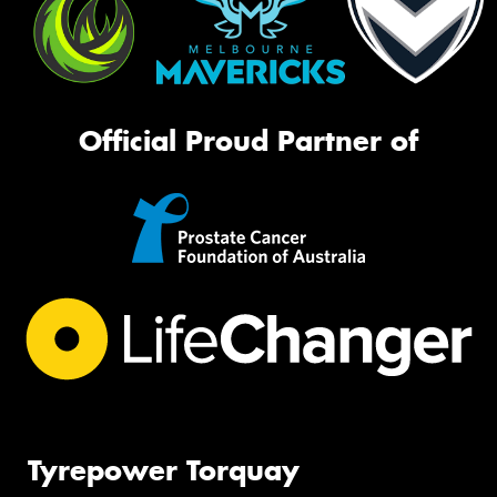
Official Proud Partner of
Tyrepower Torquay