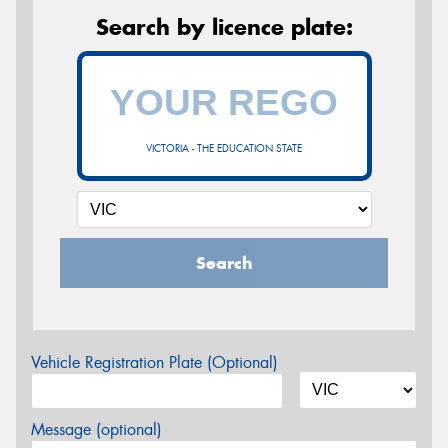
Search by licence plate:
VICTORIA - THE EDUCATION STATE
Search
Vehicle Registration Plate (Optional)
Message (optional)