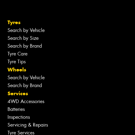
Tyres
Search by Vehicle
Search by Size
Search by Brand
Tyre Care
Tyre Tips
Wheels
Search by Vehicle
Search by Brand
Services
4WD Accessories
Batteries
Inspections
Servicing & Repairs
Tyre Services