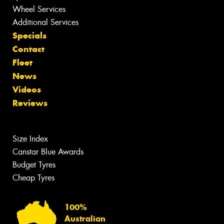
Wheel Services
Additional Services
Specials
Contact
Fleet
News
Videos
Reviews
Size Index
Canstar Blue Awards
Budget Tyres
Cheap Tyres
100%
Australian