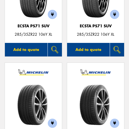
ECSTA PS71 SUV
ECSTA PS71 SUV
Send
285/35ZR22 106Y XL
285/35ZR22 106Y XL
Add to quote
Add to quote