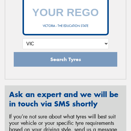
VICTORIA - THE EDUCATION STATE
Search Tyres
Ask an expert and we will be
in touch via SMS shortly
If you’re not sure about what tyres will best suit
your vehicle or your specific tyre requirements
based on your driving style, send us a message