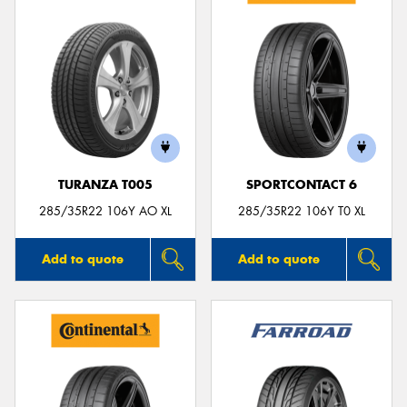
TURANZA T005
SPORTCONTACT 6
285/35R22 106Y AO XL
285/35R22 106Y T0 XL
Add to quote
Add to quote