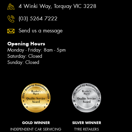
4 Winki Way, Torquay VIC 3228
(03) 5264 7222
Send us a message
Opening Hours
Monday - Friday: 8am - 5pm
Saturday: Closed
Sunday: Closed
GOLD WINNER
SILVER WINNER
INDEPENDENT CAR SERVICING
TYRE RETAILERS