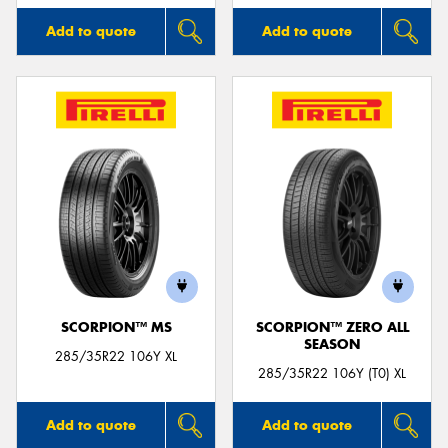
Add to quote
Add to quote
SCORPION™ MS
SCORPION™ ZERO ALL
SEASON
285/35R22 106Y XL
285/35R22 106Y (T0) XL
Add to quote
Add to quote