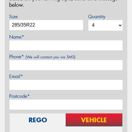
below.
Size
Quantity
Name*
Phone*
(We will contact you via SMS)
Email*
Postcode*
REGO
VEHICLE