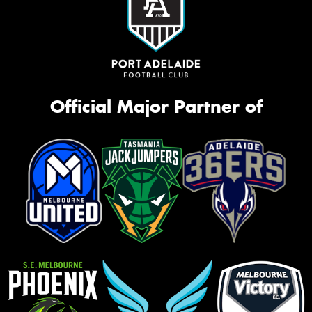
Official Major Partner of