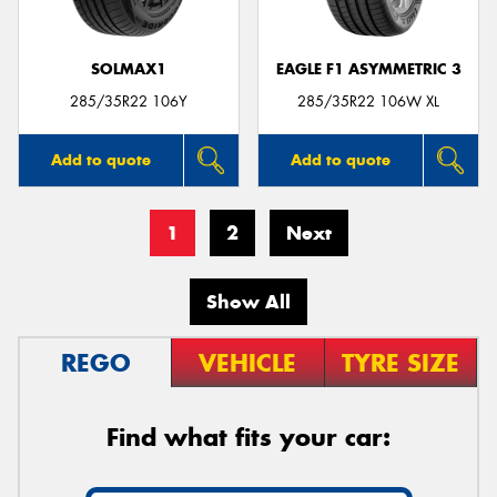
SOLMAX1
EAGLE F1 ASYMMETRIC 3
285/35R22 106Y
285/35R22 106W XL
Add to quote
Add to quote
1
2
Next
Show All
REGO
VEHICLE
TYRE SIZE
Find what fits your car: