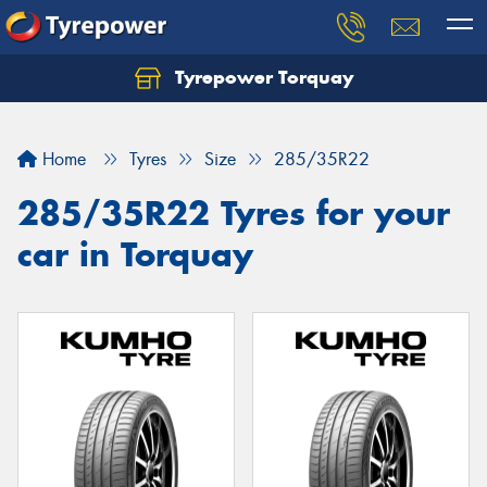
Tyrepower Torquay
Let us know what you need, and our team will
text you shortly.
Home
Tyres
Size
285/35R22
Your details
285/35R22 Tyres for your
car in Torquay