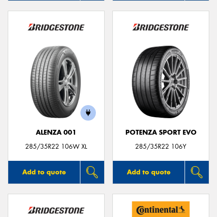
ALENZA 001
POTENZA SPORT EVO
285/35R22 106W XL
285/35R22 106Y
Add to quote
Add to quote