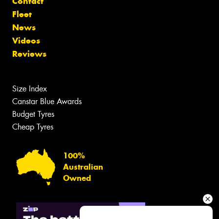
Contact
Fleet
News
Videos
Reviews
Size Index
Canstar Blue Awards
Budget Tyres
Cheap Tyres
100%
Australian
Owned