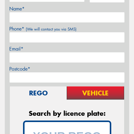
Name*
Phone*
(We will contact you via SMS)
Email*
Postcode*
REGO
VEHICLE
Search by licence plate: