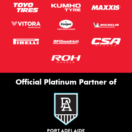
Official Platinum Partner of