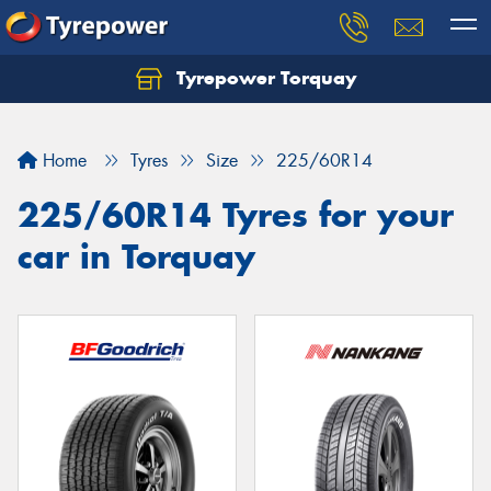
Tyrepower Torquay
Let us know what you need, and our team will
text you shortly.
Home
Tyres
Size
225/60R14
Your details
225/60R14 Tyres for your
car in Torquay