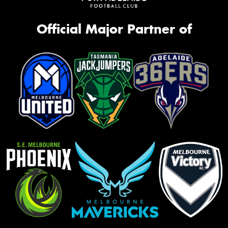
Official Major Partner of