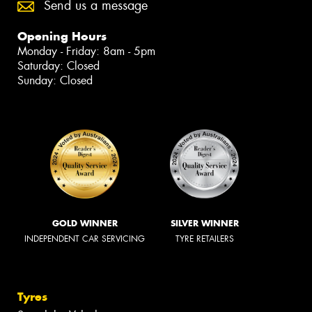
Send us a message
Opening Hours
Monday - Friday: 8am - 5pm
Saturday: Closed
Sunday: Closed
GOLD WINNER
SILVER WINNER
INDEPENDENT CAR SERVICING
TYRE RETAILERS
Tyres