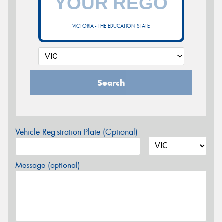
VICTORIA - THE EDUCATION STATE
Search
Vehicle Registration Plate (Optional)
Message (optional)