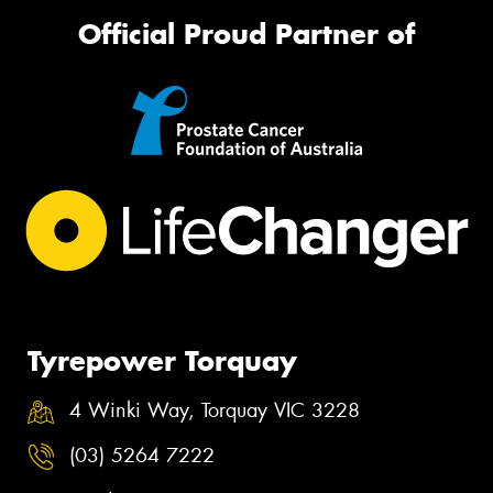
Official Proud Partner of
Tyrepower Torquay
4 Winki Way, Torquay VIC 3228
(03) 5264 7222