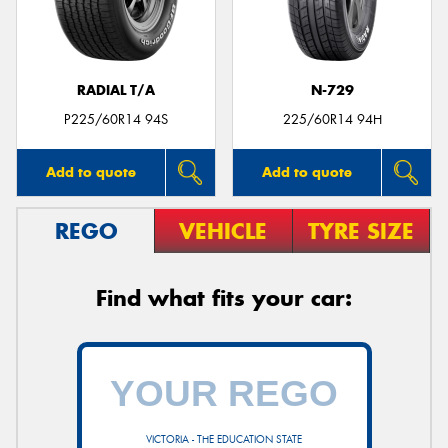
RADIAL T/A
N-729
Send
P225/60R14 94S
225/60R14 94H
Add to quote
Add to quote
REGO
VEHICLE
TYRE SIZE
Find what fits your car:
VICTORIA - THE EDUCATION STATE