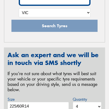
Search Tyres
Ask an expert and we will be
in touch via SMS shortly
If you’re not sure about what tyres will best suit
your vehicle or your specific tyre requirements
based on your driving style, send us a message
below.
Size
Quantity