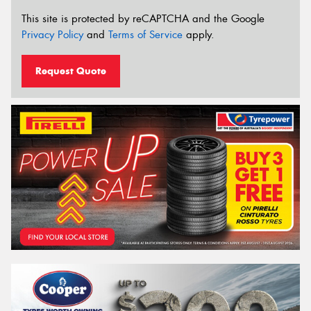
This site is protected by reCAPTCHA and the Google
Privacy Policy
and
Terms of Service
apply.
Request Quote