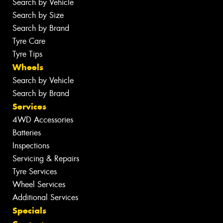
Search by Vehicle
Search by Size
Search by Brand
Tyre Care
Tyre Tips
Wheels
Search by Vehicle
Search by Brand
Services
4WD Accessories
Batteries
Inspections
Servicing & Repairs
Tyre Services
Wheel Services
Additional Services
Specials