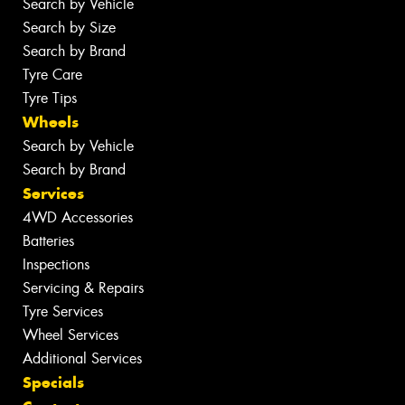
Search by Vehicle
Search by Size
Search by Brand
Tyre Care
Tyre Tips
Wheels
Search by Vehicle
Search by Brand
Services
4WD Accessories
Batteries
Inspections
Servicing & Repairs
Tyre Services
Wheel Services
Additional Services
Specials