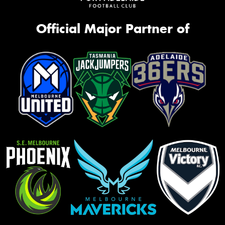
Official Major Partner of