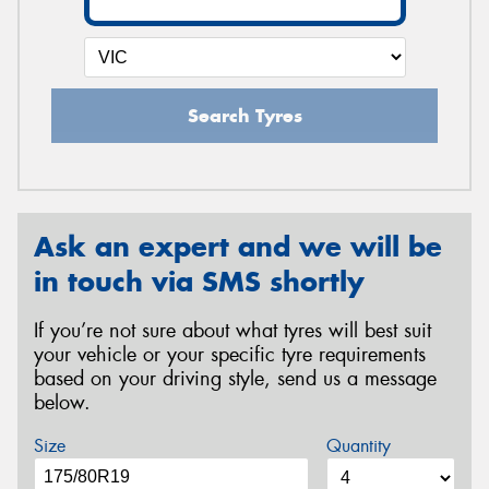
Search Tyres
Ask an expert and we will be
in touch via SMS shortly
If you’re not sure about what tyres will best suit
your vehicle or your specific tyre requirements
based on your driving style, send us a message
below.
Size
Quantity