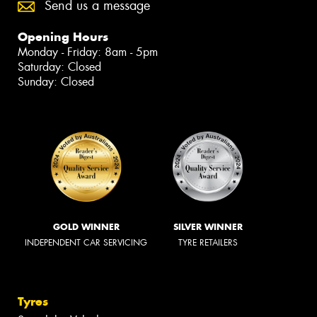
Send us a message
Opening Hours
Monday - Friday: 8am - 5pm
Saturday: Closed
Sunday: Closed
GOLD WINNER
SILVER WINNER
INDEPENDENT CAR SERVICING
TYRE RETAILERS
Tyres