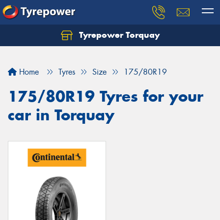
Tyrepower Torquay
Let us know what you need, and our team will
text you shortly.
Home
Tyres
Size
175/80R19
Your details
175/80R19 Tyres for your
car in Torquay