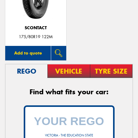
SCONTACT
Send
175/80R19 122M
Add to quote
REGO
VEHICLE
TYRE SIZE
Find what fits your car:
VICTORIA - THE EDUCATION STATE