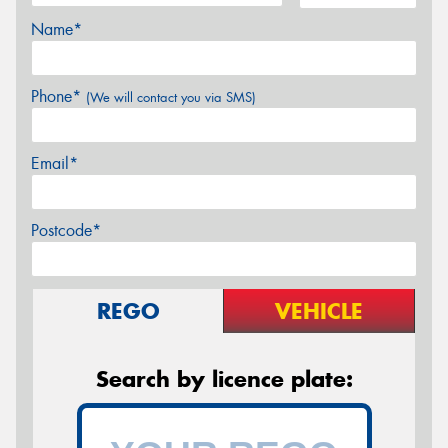
Name*
Phone*
(We will contact you via SMS)
Email*
Postcode*
REGO
VEHICLE
Search by licence plate: