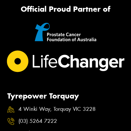
Official Proud Partner of
Tyrepower Torquay
4 Winki Way, Torquay VIC 3228
(03) 5264 7222