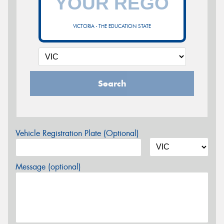
VICTORIA - THE EDUCATION STATE
Search
Vehicle Registration Plate (Optional)
Message (optional)