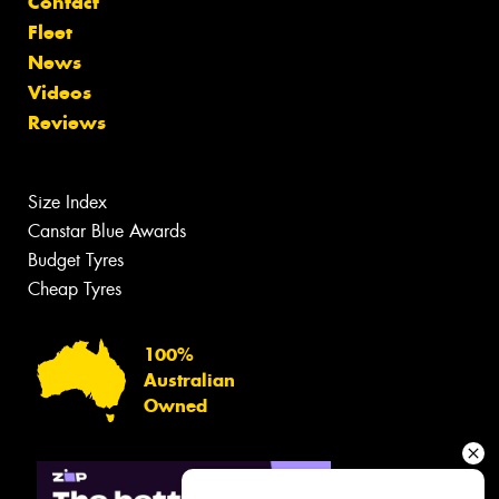
Contact
Fleet
News
Videos
Reviews
Size Index
Canstar Blue Awards
Budget Tyres
Cheap Tyres
100%
Australian
Owned