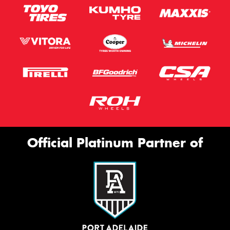
Official Platinum Partner of