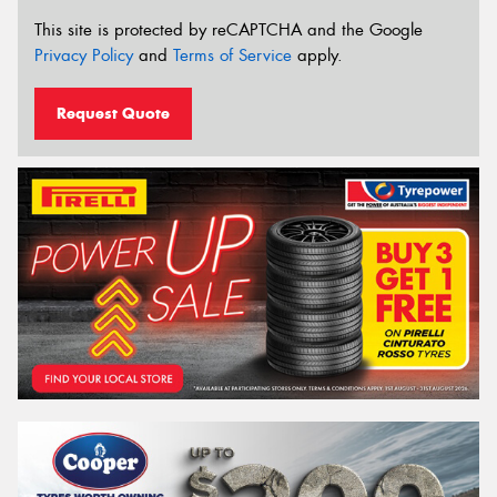
This site is protected by reCAPTCHA and the Google
Privacy Policy
and
Terms of Service
apply.
Request Quote