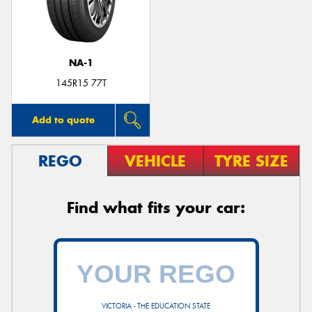
NA-1
Send
145R15 77T
Add to quote
REGO
VEHICLE
TYRE SIZE
Find what fits your car:
VICTORIA - THE EDUCATION STATE