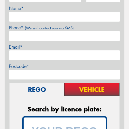
Name*
Phone*
(We will contact you via SMS)
Email*
Postcode*
REGO
VEHICLE
Search by licence plate: