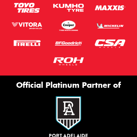
Official Platinum Partner of