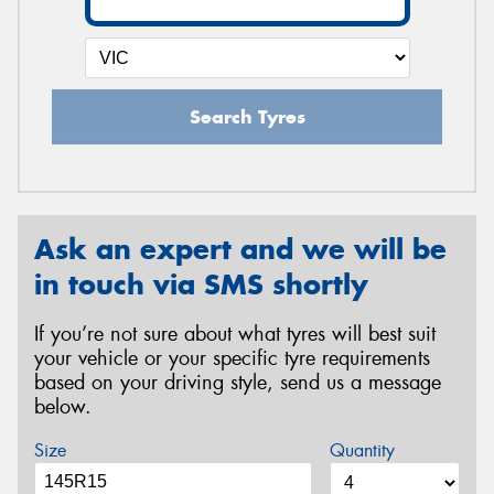
Search Tyres
Ask an expert and we will be
in touch via SMS shortly
If you’re not sure about what tyres will best suit
your vehicle or your specific tyre requirements
based on your driving style, send us a message
below.
Size
Quantity