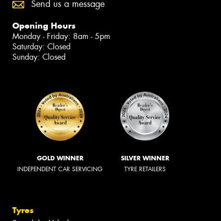
Send us a message
Opening Hours
Monday - Friday: 8am - 5pm
Saturday: Closed
Sunday: Closed
GOLD WINNER
SILVER WINNER
INDEPENDENT CAR SERVICING
TYRE RETAILERS
Tyres