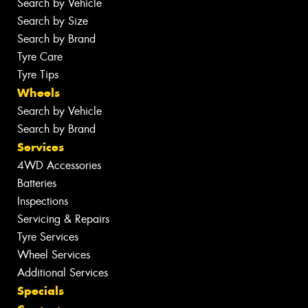
Search by Vehicle
Search by Size
Search by Brand
Tyre Care
Tyre Tips
Wheels
Search by Vehicle
Search by Brand
Services
4WD Accessories
Batteries
Inspections
Servicing & Repairs
Tyre Services
Wheel Services
Additional Services
Specials