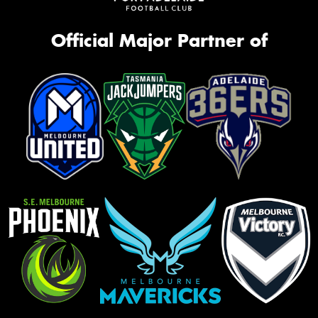
Official Major Partner of