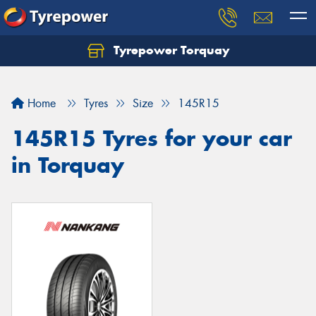
Tyrepower Torquay
Let us know what you need, and our team will
text you shortly.
Home
Tyres
Size
145R15
Your details
145R15 Tyres for your car
in Torquay