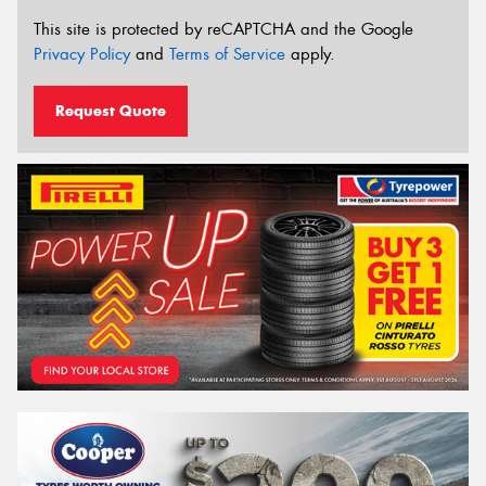
This site is protected by reCAPTCHA and the Google
Privacy Policy
and
Terms of Service
apply.
Request Quote