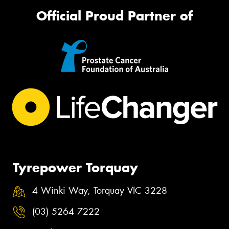
Official Proud Partner of
Tyrepower Torquay
4 Winki Way, Torquay VIC 3228
(03) 5264 7222