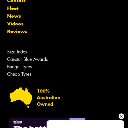
Contact
Fleet
News
Videos
Reviews
Size Index
Canstar Blue Awards
Budget Tyres
Cheap Tyres
100%
Australian
Owned