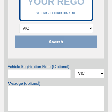
VICTORIA - THE EDUCATION STATE
Search
Vehicle Registration Plate (Optional)
Message (optional)