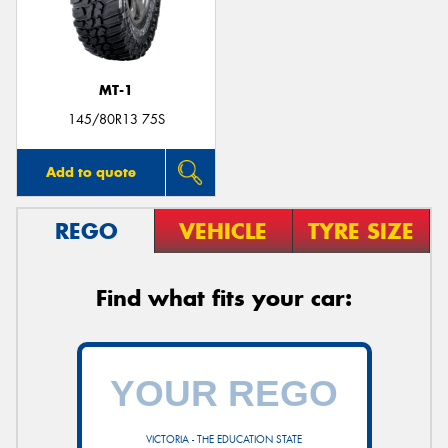
MT-1
Send
145/80R13 75S
Add to quote
REGO
VEHICLE
TYRE SIZE
Find what fits your car:
VICTORIA - THE EDUCATION STATE