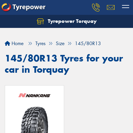
Tyrepower Torquay
Let us know what you need, and our team will
text you shortly.
Home
Tyres
Size
145/80R13
Your details
145/80R13 Tyres for your
car in Torquay