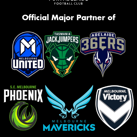
Official Major Partner of