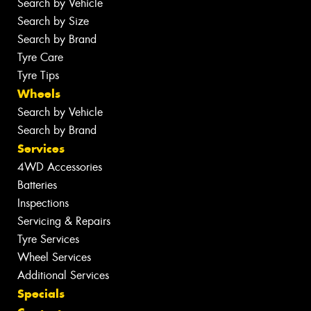
Search by Vehicle
Search by Size
Search by Brand
Tyre Care
Tyre Tips
Wheels
Search by Vehicle
Search by Brand
Services
4WD Accessories
Batteries
Inspections
Servicing & Repairs
Tyre Services
Wheel Services
Additional Services
Specials