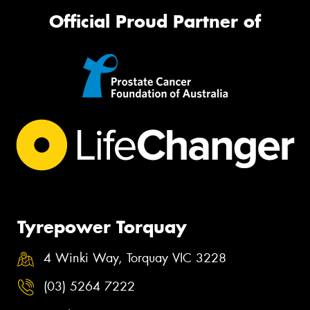
Official Proud Partner of
Tyrepower Torquay
4 Winki Way, Torquay VIC 3228
(03) 5264 7222