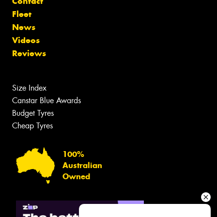
Contact
Fleet
News
Videos
Reviews
Size Index
Canstar Blue Awards
Budget Tyres
Cheap Tyres
100%
Australian
Owned