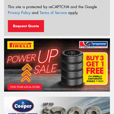
This site is protected by reCAPTCHA and the Google
Privacy Policy
and
Terms of Service
apply.
Request Quote