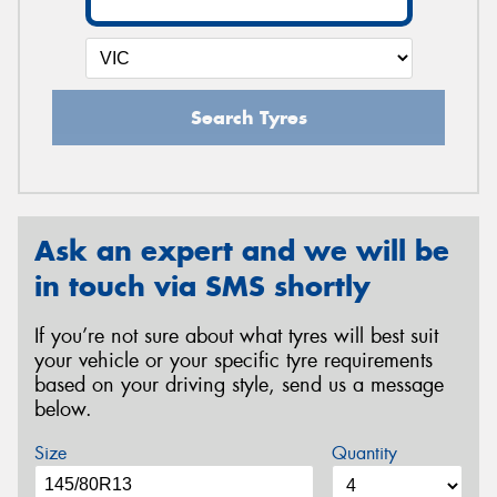
Search Tyres
Ask an expert and we will be
in touch via SMS shortly
If you’re not sure about what tyres will best suit
your vehicle or your specific tyre requirements
based on your driving style, send us a message
below.
Size
Quantity