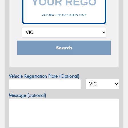
VICTORIA - THE EDUCATION STATE
Search
Vehicle Registration Plate (Optional)
Message (optional)