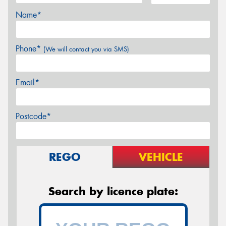
Name*
Phone*
(We will contact you via SMS)
Email*
Postcode*
REGO
VEHICLE
Search by licence plate: