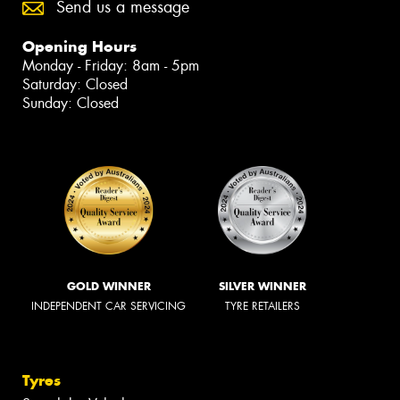
Send us a message
Opening Hours
Monday - Friday: 8am - 5pm
Saturday: Closed
Sunday: Closed
GOLD WINNER
SILVER WINNER
INDEPENDENT CAR SERVICING
TYRE RETAILERS
Tyres