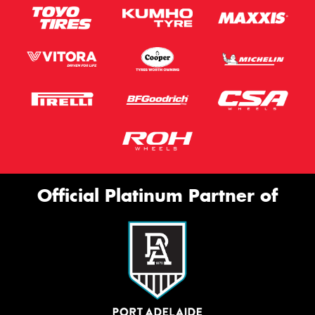
Official Platinum Partner of