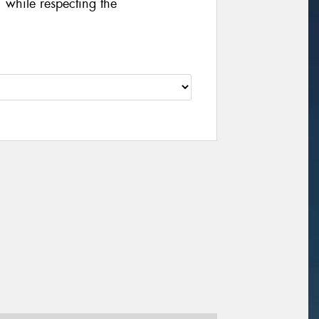
 while respecting the