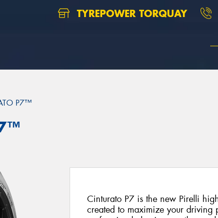
TYREPOWER TORQUAY
ATO P7™
P7™
Cinturato P7 is the new Pirelli hi
created to maximize your driving p