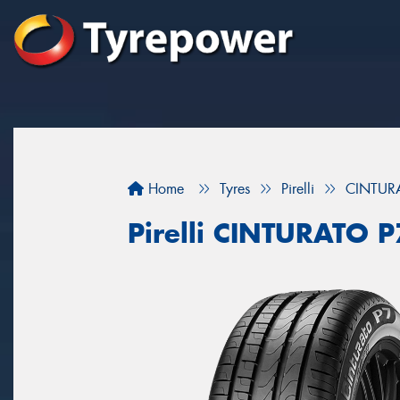
Home
Tyres
Pirelli
CINTUR
Pirelli CINTURATO 