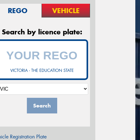
REGO
VEHICLE
Search by licence plate:
VICTORIA - THE EDUCATION STATE
Search
icle Registration Plate