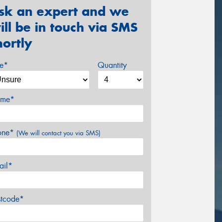
sk an expert and we
ill be in touch via SMS
hortly
ze*
Quantity
me*
one*
(We will contact you via SMS)
ail*
stcode*