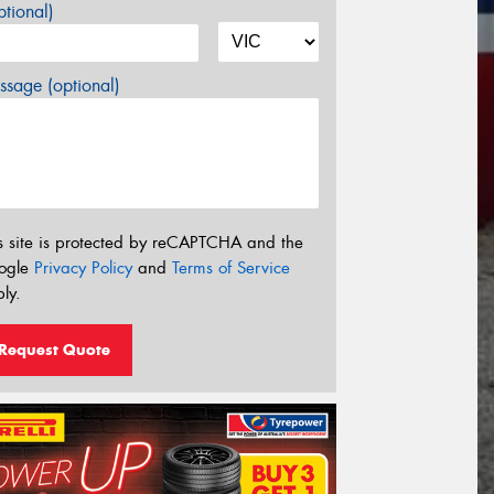
tional)
sage (optional)
s site is protected by reCAPTCHA and the
ogle
Privacy Policy
and
Terms of Service
ly.
Request Quote