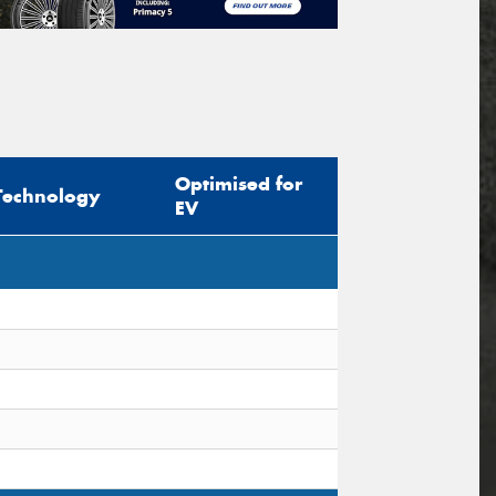
Optimised for
Technology
EV