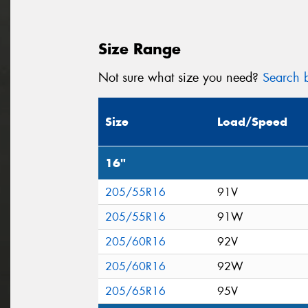
Size Range
Not sure what size you need?
Search b
Size
Load/Speed
16"
205/55R16
91V
205/55R16
91W
205/60R16
92V
205/60R16
92W
205/65R16
95V