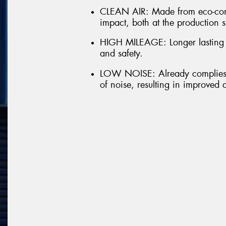
CLEAN AIR: Made from eco-comp
impact, both at the production s
HIGH MILEAGE: Longer lasting t
and safety.
LOW NOISE: Already complies w
of noise, resulting in improved 