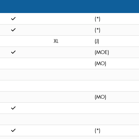
(*)
(*)
XL
(J)
(MOE)
(MO)
(MO)
(*)