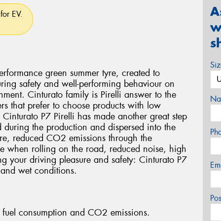
A
for EV.
w
s
Si
 performance green summer tyre, created to
ring safety and well-performing behaviour on
ment. Cinturato family is Pirelli answer to the
Na
rs that prefer to choose products with low
 Cinturato P7 Pirelli has made another great step
ed during the production and dispersed into the
Ph
tyre, reduced CO2 emissions through the
yre when rolling on the road, reduced noise, high
ng your driving pleasure and safety: Cinturato P7
Em
 and wet conditions.
Po
fuel consumption and CO2 emissions.