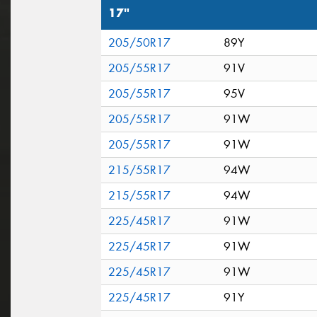
17"
205/50R17
89Y
205/55R17
91V
205/55R17
95V
205/55R17
91W
205/55R17
91W
215/55R17
94W
215/55R17
94W
225/45R17
91W
225/45R17
91W
225/45R17
91W
225/45R17
91Y