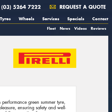
(03) 5264 7222
REQUEST A QUOTE
Tyres
Wheels
Services
Specials
Contact
Fleet
News
Videos
Reviews
gh performance green summer tyre,
leasure, ensuring safety and well-