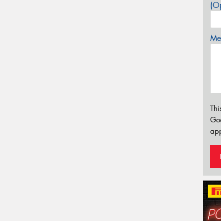
(Op
Mes
Thi
Go
app