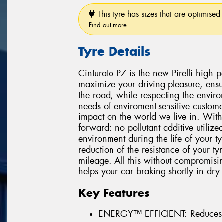
This tyre has sizes that are optimised 
Find out more
Tyre Details
Cinturato P7 is the new Pirelli high
maximize your driving pleasure, ensu
the road, while respecting the environ
needs of enviroment-sensitive custome
impact on the world we live in. With
forward: no pollutant additive utiliz
environment during the life of your 
reduction of the resistance of your t
mileage. All this without compromisi
helps your car braking shortly in dry
Key Features
ENERGY™ EFFICIENT: Reduces 