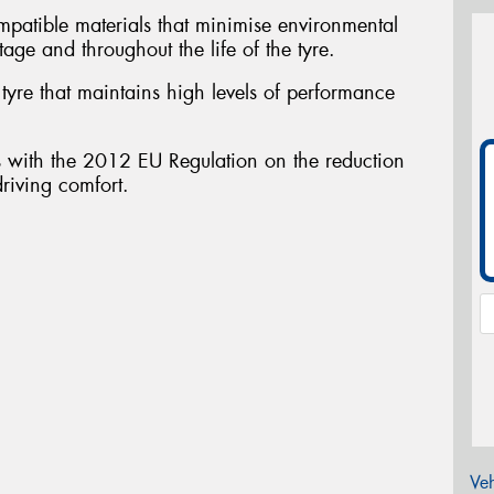
atible materials that minimise environmental
tage and throughout the life of the tyre.
yre that maintains high levels of performance
ith the 2012 EU Regulation on the reduction
driving comfort.
Veh