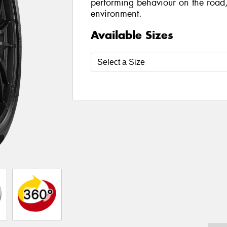
performing behaviour on the road,
environment.
Available Sizes