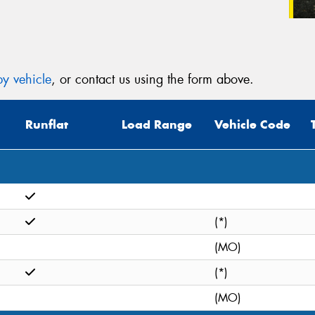
y vehicle
, or contact us using the form above.
Runflat
Load Range
Vehicle Code
(*)
(MO)
(*)
(MO)