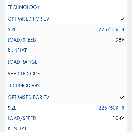
225/55R18
98V
225/60R18
104V