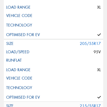
XL
205/55R17
95V
XL
215/55R17