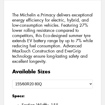
The Michelin e.Primacy delivers exceptional
energy efficiency for electric, hybrid, and
low-consumption vehicles. Featuring 27%
lower rolling resistance compared to
competitors, this Eco-designed summer tyre
extends EV battery range by up to 7% while
reducing fuel consumption. Advanced
MaxTouch Construction and EverGrip
technology ensure long-lasting safety and
excellent longevity.
Available Sizes
Specs: