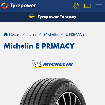
Tyrepower Torquay
Let us know what you need, and our team will
text you shortly.
Home
Tyres
Michelin
E PRIMACY
Your details
Michelin E PRIMACY