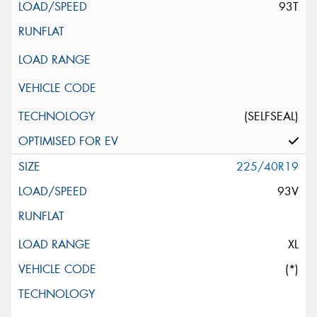
93T
(SELFSEAL)
225/40R19
93V
XL
(*)