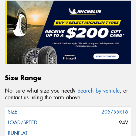
Size Range
Not sure what size you need?
Search by vehicle
, or
contact us using the form above.
205/55R16
94V