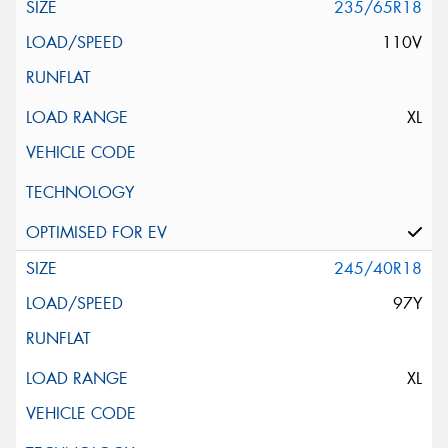
235/65R18
110V
XL
245/40R18
97Y
XL