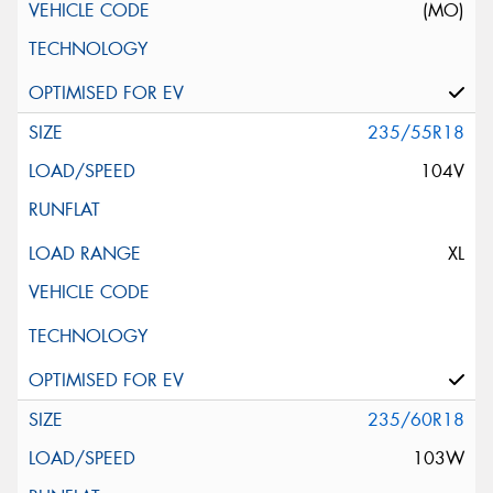
(MO)
235/55R18
104V
XL
235/60R18
103W