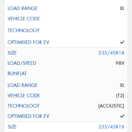
XL
235/45R18
98V
XL
(T2)
(ACOUSTIC)
235/45R18