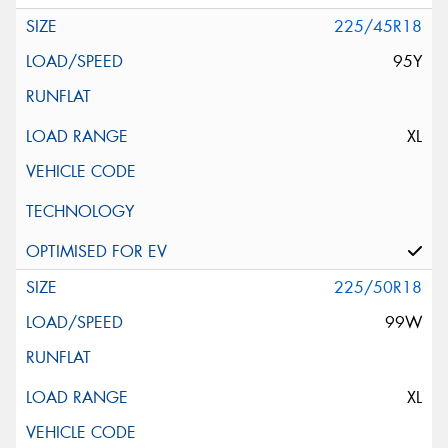
225/45R18
95Y
XL
225/50R18
99W
XL