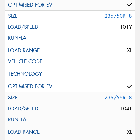
235/50R18
101Y
XL
235/55R18
104T
XL