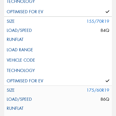
155/70R19
84Q
175/60R19
86Q