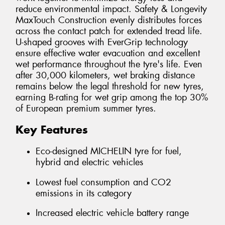
reduce environmental impact. Safety & Longevity
MaxTouch Construction evenly distributes forces
across the contact patch for extended tread life.
U-shaped grooves with EverGrip technology
ensure effective water evacuation and excellent
wet performance throughout the tyre's life. Even
after 30,000 kilometers, wet braking distance
remains below the legal threshold for new tyres,
earning B-rating for wet grip among the top 30%
of European premium summer tyres.
Key Features
Eco-designed MICHELIN tyre for fuel,
hybrid and electric vehicles
Lowest fuel consumption and CO2
emissions in its category
Increased electric vehicle battery range