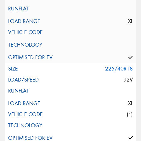
XL
225/40R18
92V
XL
(*)