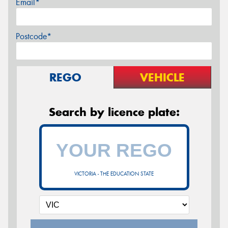
Email*
Postcode*
REGO
VEHICLE
Search by licence plate:
VICTORIA - THE EDUCATION STATE