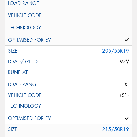
205/55R19
97V
XL
(S1)
215/50R19