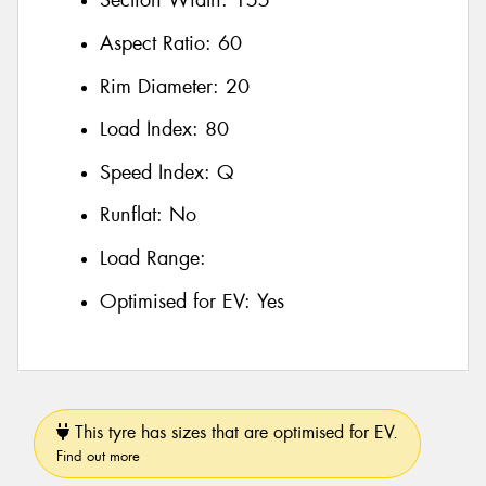
Section Width:
155
Aspect Ratio:
60
Rim Diameter:
20
Load Index:
80
Speed Index:
Q
Runflat:
No
Load Range:
Optimised for EV:
Yes
This tyre has sizes that are optimised for EV.
Find out more