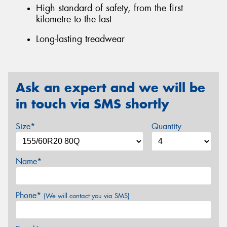
High standard of safety, from the first
kilometre to the last
Long-lasting treadwear
Ask an expert and we will be
in touch via SMS shortly
Size*
Quantity
Name*
Phone*
(We will contact you via SMS)