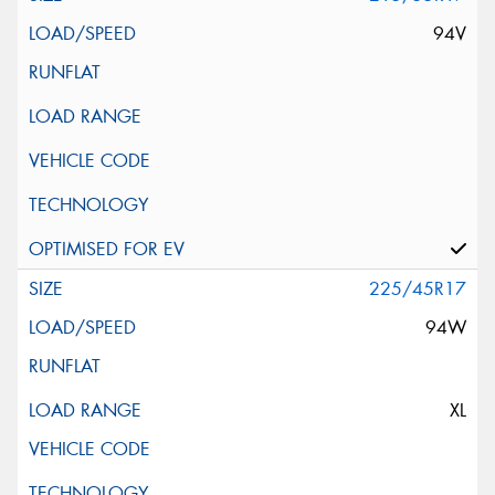
94V
225/45R17
94W
XL