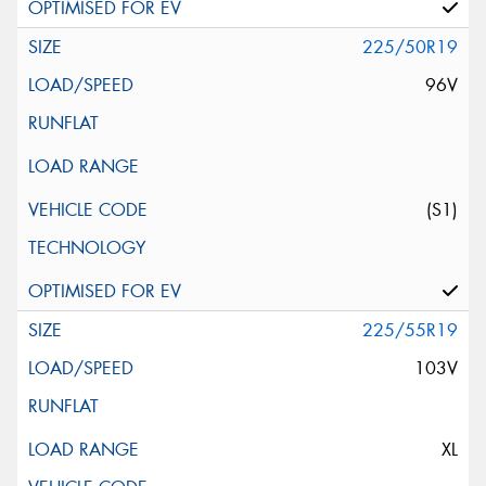
225/50R19
96V
(S1)
225/55R19
103V
XL