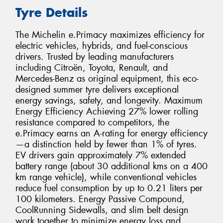
Tyre Details
The Michelin e.Primacy maximizes efficiency for
electric vehicles, hybrids, and fuel-conscious
drivers. Trusted by leading manufacturers
including Citroën, Toyota, Renault, and
Mercedes-Benz as original equipment, this eco-
designed summer tyre delivers exceptional
energy savings, safety, and longevity. Maximum
Energy Efficiency Achieving 27% lower rolling
resistance compared to competitors, the
e.Primacy earns an A-rating for energy efficiency
—a distinction held by fewer than 1% of tyres.
EV drivers gain approximately 7% extended
battery range (about 30 additional kms on a 400
km range vehicle), while conventional vehicles
reduce fuel consumption by up to 0.21 liters per
100 kilometers. Energy Passive Compound,
CoolRunning Sidewalls, and slim belt design
work together to minimize energy loss and