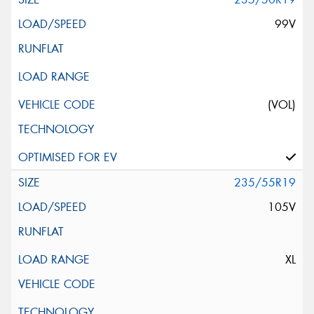
99V
(VOL)
235/55R19
105V
XL