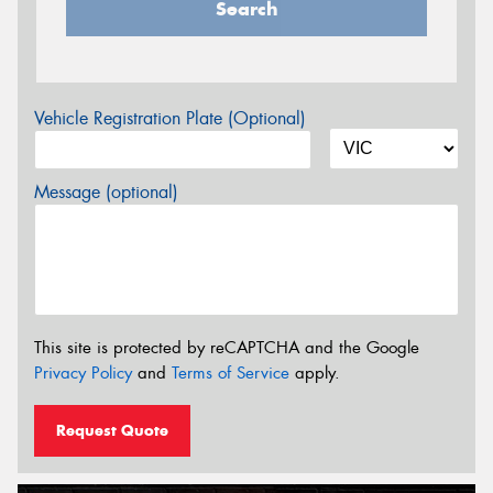
Search
Vehicle Registration Plate (Optional)
Message (optional)
This site is protected by reCAPTCHA and the Google
Privacy Policy
and
Terms of Service
apply.
Request Quote