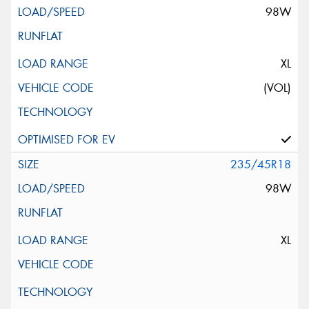
98W
XL
(VOL)
235/45R18
98W
XL