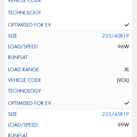
235/40R19
96W
XL
(VOL)
235/45R19
99W