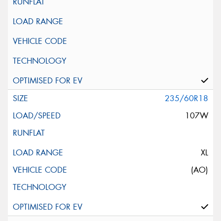
235/60R18
107W
XL
(AO)