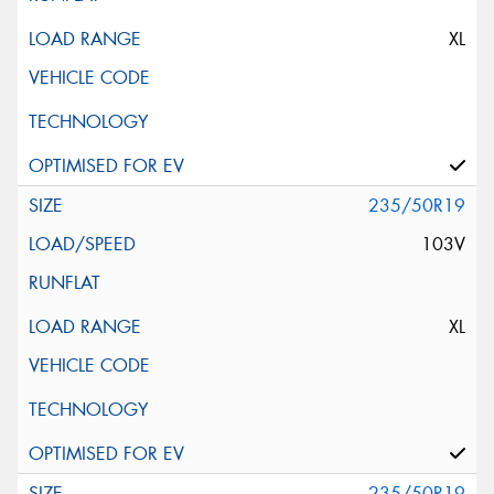
XL
235/50R19
103V
XL
235/50R19