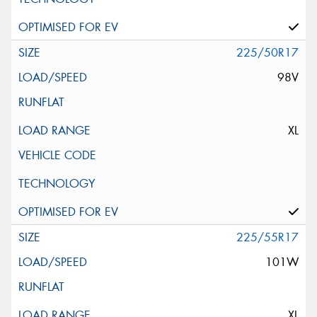
225/50R17
98V
XL
225/55R17
101W
XL