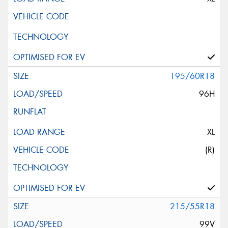
195/60R18
96H
XL
(R)
215/55R18
99V