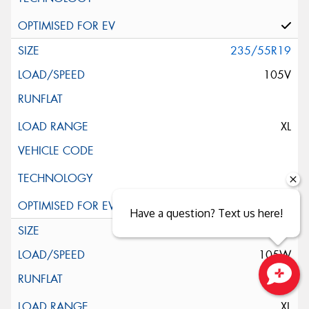
235/55R19
105V
XL
Have a question? Text us here!
235/55R19
105W
Close sales faster
XL