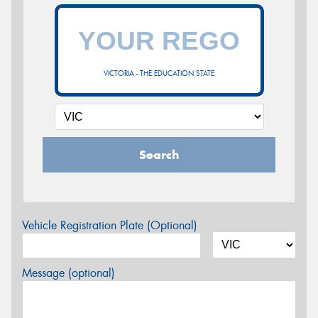
VICTORIA - THE EDUCATION STATE
Search
Vehicle Registration Plate (Optional)
Message (optional)