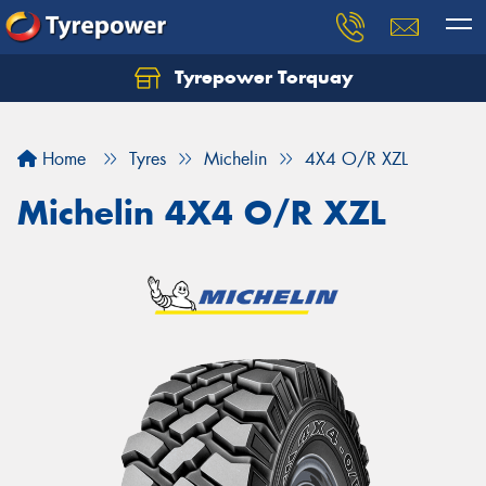
Tyrepower Torquay
Let us know what you need, and our team will
text you shortly.
Home
Tyres
Michelin
4X4 O/R XZL
Your details
Michelin 4X4 O/R XZL