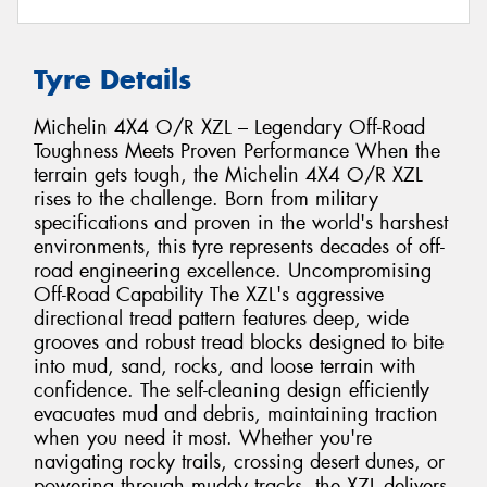
Tyre Details
Michelin 4X4 O/R XZL – Legendary Off-Road
Toughness Meets Proven Performance When the
terrain gets tough, the Michelin 4X4 O/R XZL
rises to the challenge. Born from military
specifications and proven in the world's harshest
environments, this tyre represents decades of off-
road engineering excellence. Uncompromising
Off-Road Capability The XZL's aggressive
directional tread pattern features deep, wide
grooves and robust tread blocks designed to bite
into mud, sand, rocks, and loose terrain with
confidence. The self-cleaning design efficiently
evacuates mud and debris, maintaining traction
when you need it most. Whether you're
navigating rocky trails, crossing desert dunes, or
powering through muddy tracks, the XZL delivers