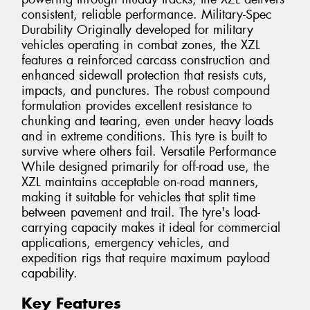
consistent, reliable performance. Military-Spec
Durability Originally developed for military
vehicles operating in combat zones, the XZL
features a reinforced carcass construction and
enhanced sidewall protection that resists cuts,
impacts, and punctures. The robust compound
formulation provides excellent resistance to
chunking and tearing, even under heavy loads
and in extreme conditions. This tyre is built to
survive where others fail. Versatile Performance
While designed primarily for off-road use, the
XZL maintains acceptable on-road manners,
making it suitable for vehicles that split time
between pavement and trail. The tyre's load-
carrying capacity makes it ideal for commercial
applications, emergency vehicles, and
expedition rigs that require maximum payload
capability.
Key Features