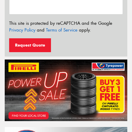
This site is protected by reCAPTCHA and the Google
Privacy Policy
and
Terms of Service
apply.
Request Quote