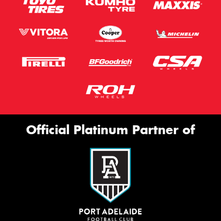
Official Platinum Partner of