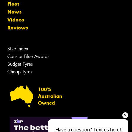
Fleet
News
Videos
Reviews
Size Index
Canstar Blue Awards
Budget Tyres
Cheap Tyres
100%
Australian
Owned
Have a question? Text us here!