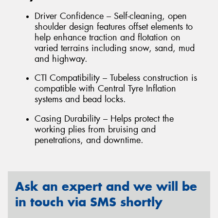
Driver Confidence – Self-cleaning, open
shoulder design features offset elements to
help enhance traction and flotation on
varied terrains including snow, sand, mud
and highway.
CTI Compatibility – Tubeless construction is
compatible with Central Tyre Inflation
systems and bead locks.
Casing Durability – Helps protect the
working plies from bruising and
penetrations, and downtime.
Ask an expert and we will be
in touch via SMS shortly