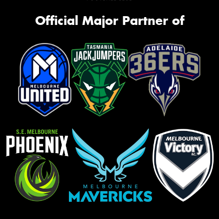
Official Major Partner of