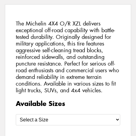
The Michelin 4X4 O/R XZL delivers
exceptional off-road capability with battle-
tested durability. Originally designed for
military applications, this tire features
aggressive self-cleaning tread blocks,
reinforced sidewalls, and outstanding
puncture resistance. Perfect for serious off-
road enthusiasts and commercial users who
demand reliability in extreme terrain
conditions. Available in various sizes to fit
light trucks, SUVs, and 4x4 vehicles.
Available Sizes