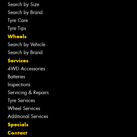
Search by Size
Search by Brand
Tyre Care
Tyre Tips
Wheels
Search by Vehicle
Search by Brand
Services
4WD Accessories
Batteries
Inspections
Servicing & Repairs
Tyre Services
Wheel Services
Additional Services
Specials
Contact