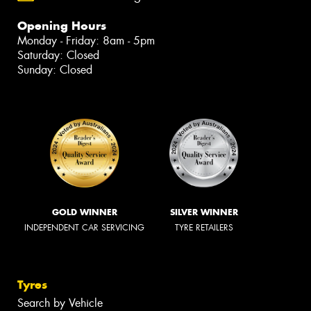
Opening Hours
Monday - Friday: 8am - 5pm
Saturday: Closed
Sunday: Closed
GOLD WINNER
SILVER WINNER
INDEPENDENT CAR SERVICING
TYRE RETAILERS
Tyres
Search by Vehicle