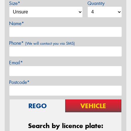
Size*
Quantity
Name*
Phone*
(We will contact you via SMS)
Email*
Postcode*
REGO
VEHICLE
Search by licence plate: