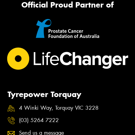
Official Proud Partner of
Tyrepower Torquay
4 Winki Way, Torquay VIC 3228
(03) 5264 7222
Send us a message