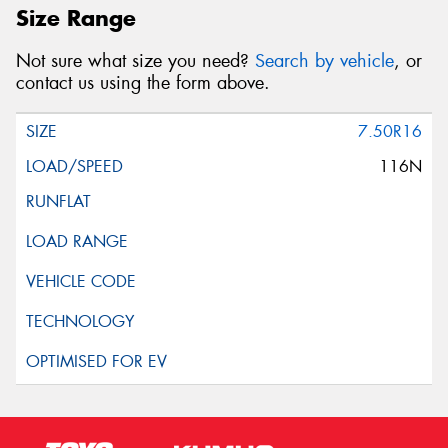
Size Range
Not sure what size you need?
Search by vehicle
, or
contact us using the form above.
7.50R16
116N