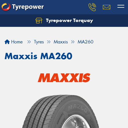
Tyrepower Torquay
Let us know what you need, and our team will
text you shortly.
Home
Tyres
Maxxis
MA260
Your details
Maxxis MA260