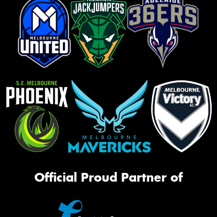
Official Proud Partner of