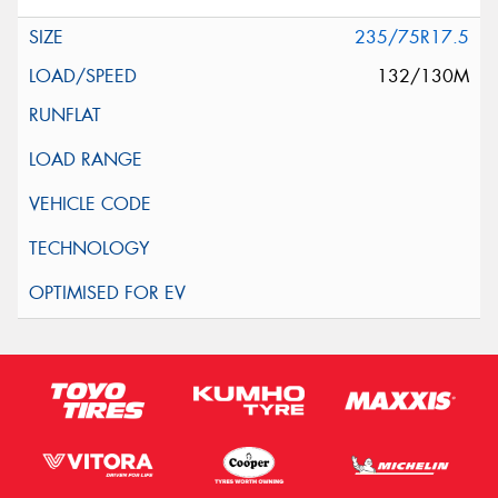
235/75R17.5
132/130M