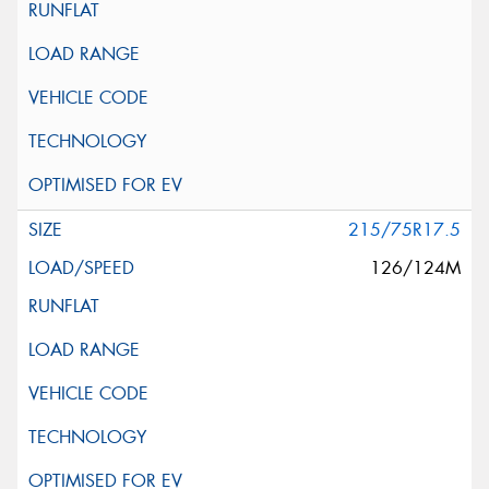
215/75R17.5
126/124M