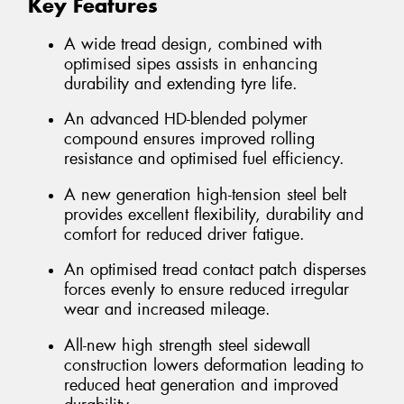
Key Features
A wide tread design, combined with
optimised sipes assists in enhancing
durability and extending tyre life.
An advanced HD-blended polymer
compound ensures improved rolling
resistance and optimised fuel efficiency.
A new generation high-tension steel belt
provides excellent flexibility, durability and
comfort for reduced driver fatigue.
An optimised tread contact patch disperses
forces evenly to ensure reduced irregular
wear and increased mileage.
All-new high strength steel sidewall
construction lowers deformation leading to
reduced heat generation and improved