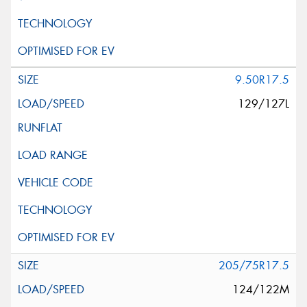
9.50R17.5
129/127L
205/75R17.5
124/122M