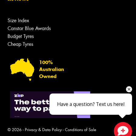
Size Index
Canstar Blue Awards
Budget Tyres
Cheap Tyres
100%
Australian
Owned
Have a question? Text us here!
© 2026 -
Privacy & Data Policy
-
Conditions of Sale