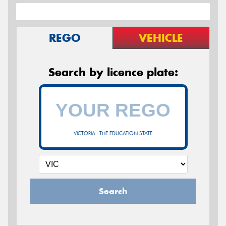
REGO
VEHICLE
Search by licence plate:
VICTORIA - THE EDUCATION STATE
Search