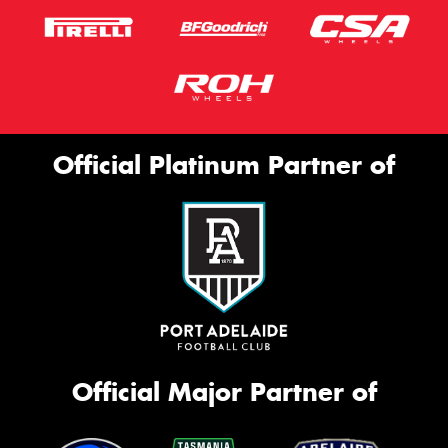
Official Platinum Partner of
Official Major Partner of