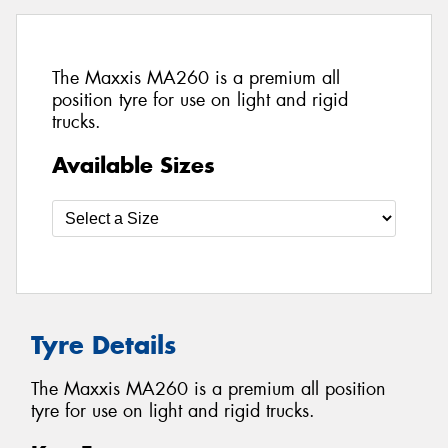
The Maxxis MA260 is a premium all
position tyre for use on light and rigid
trucks.
Available Sizes
Tyre Details
The Maxxis MA260 is a premium all position
tyre for use on light and rigid trucks.