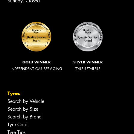
Sunday: Closed
GOLD WINNER
SILVER WINNER
INDEPENDENT CAR SERVICING
TYRE RETAILERS
Tyres
Search by Vehicle
Search by Size
Search by Brand
Tyre Care
Tyre Tips