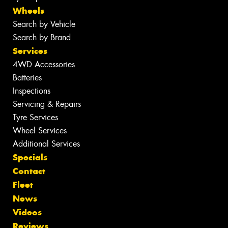
Wheels
Search by Vehicle
Search by Brand
Services
4WD Accessories
Batteries
Inspections
Servicing & Repairs
Tyre Services
Wheel Services
Additional Services
Specials
Contact
Fleet
News
Videos
Reviews