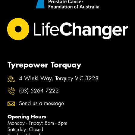
Tyrepower Torquay
4 Winki Way, Torquay VIC 3228
(03) 5264 7222
Send us a message
Opening Hours
Monday - Friday: 8am - 5pm
Saturday: Closed