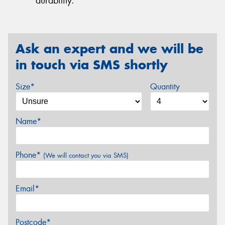
durability.
Ask an expert and we will be
in touch via SMS shortly
Size*
Quantity
Name*
Phone*
(We will contact you via SMS)
Email*
Postcode*