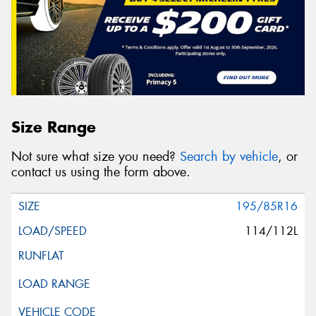
Size Range
Not sure what size you need?
Search by vehicle
, or
contact us using the form above.
195/85R16
114/112L