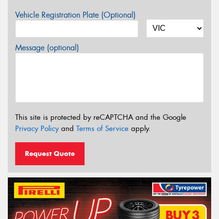
Vehicle Registration Plate (Optional)
Message (optional)
This site is protected by reCAPTCHA and the Google
Privacy Policy
and
Terms of Service
apply.
Request Quote