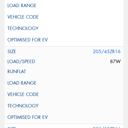
205/45ZR16
87W