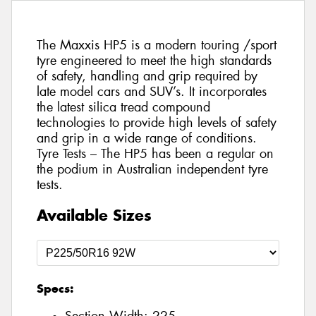
The Maxxis HP5 is a modern touring /sport
tyre engineered to meet the high standards
of safety, handling and grip required by
late model cars and SUV’s. It incorporates
the latest silica tread compound
technologies to provide high levels of safety
and grip in a wide range of conditions.
Tyre Tests – The HP5 has been a regular on
the podium in Australian independent tyre
tests.
Available Sizes
Specs: