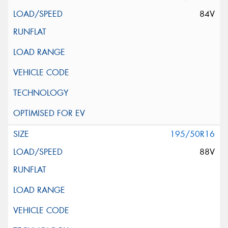
84V
195/50R16
88V