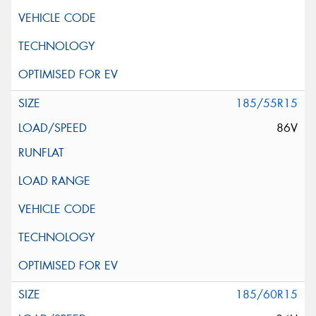
185/55R15
86V
185/60R15