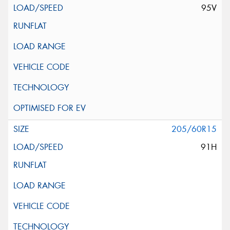
95V
205/60R15
91H