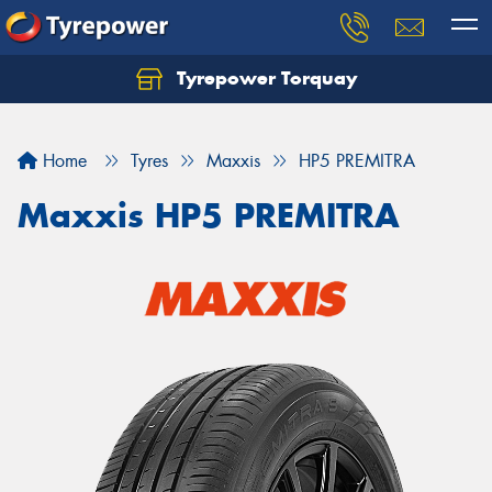
Tyrepower Torquay
Let us know what you need, and our team will
text you shortly.
Home
Tyres
Maxxis
HP5 PREMITRA
Your details
Maxxis HP5 PREMITRA