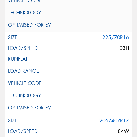
225/70R16
103H
205/40ZR17
84W