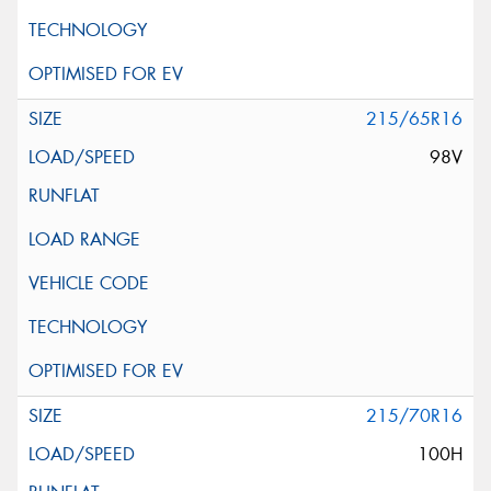
215/65R16
98V
215/70R16
100H