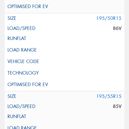
195/50R15
86V
195/55R15
85V