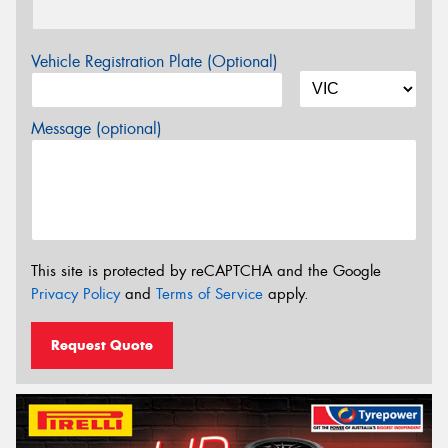
Vehicle Registration Plate (Optional)
Message (optional)
This site is protected by reCAPTCHA and the Google
Privacy Policy
and
Terms of Service
apply.
Request Quote