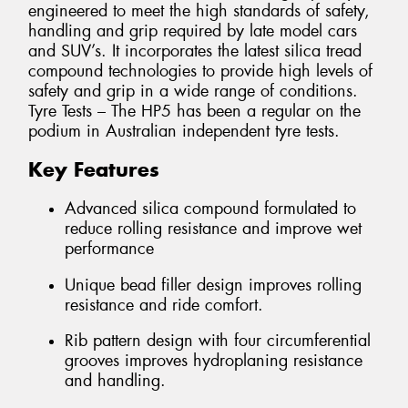
engineered to meet the high standards of safety,
handling and grip required by late model cars
and SUV’s. It incorporates the latest silica tread
compound technologies to provide high levels of
safety and grip in a wide range of conditions.
Tyre Tests – The HP5 has been a regular on the
podium in Australian independent tyre tests.
Key Features
Advanced silica compound formulated to
reduce rolling resistance and improve wet
performance
Unique bead filler design improves rolling
resistance and ride comfort.
Rib pattern design with four circumferential
grooves improves hydroplaning resistance
and handling.