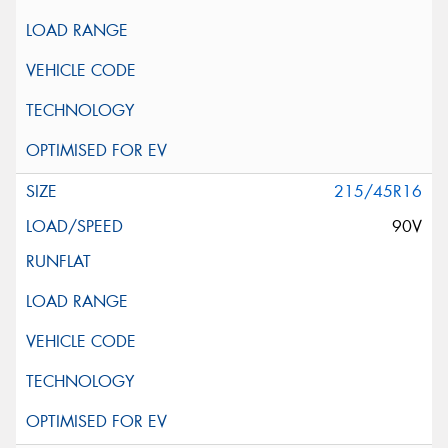
215/45R16
90V