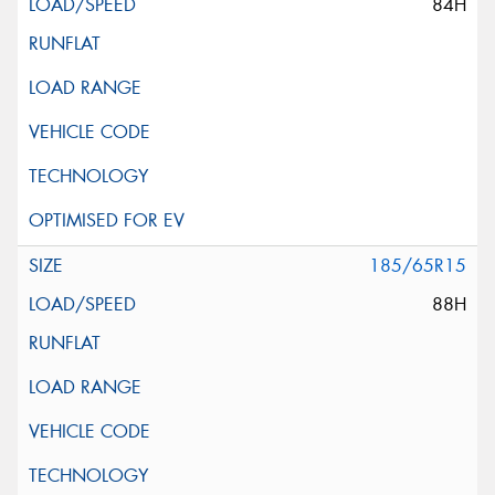
84H
185/65R15
88H