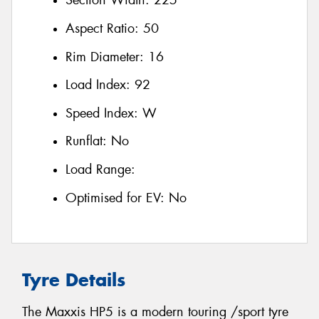
Section Width:
225
Aspect Ratio:
50
Rim Diameter:
16
Load Index:
92
Speed Index:
W
Runflat:
No
Load Range:
Optimised for EV:
No
Tyre Details
The Maxxis HP5 is a modern touring /sport tyre