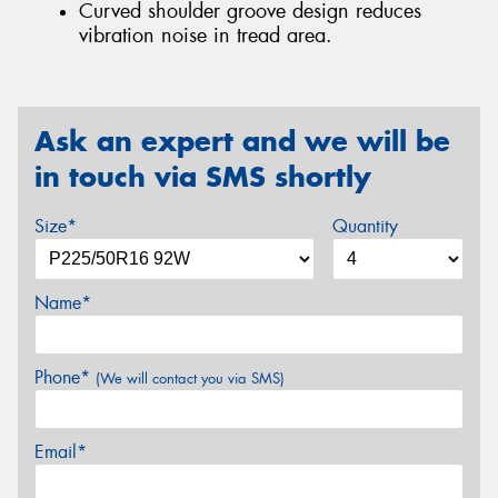
Curved shoulder groove design reduces
vibration noise in tread area.
Ask an expert and we will be
in touch via SMS shortly
Size*
Quantity
Name*
Phone*
(We will contact you via SMS)
Email*