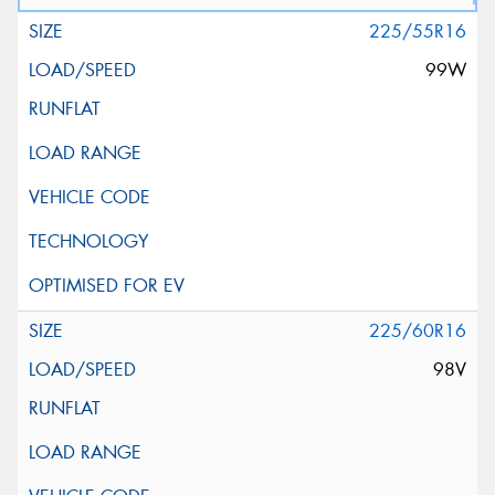
225/55R16
99W
225/60R16
98V