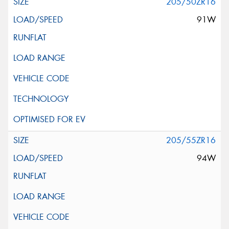
205/50ZR16
91W
205/55ZR16
94W