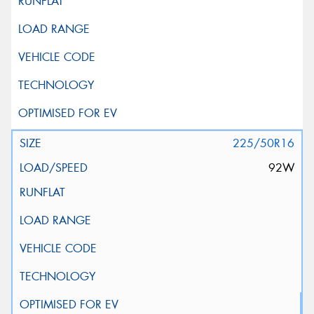
225/50R16
92W