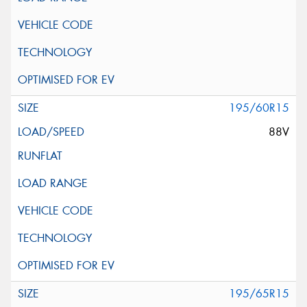
195/60R15
88V
195/65R15