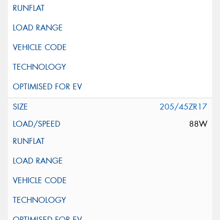
205/45ZR17
88W