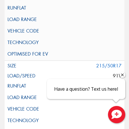
215/50R17
91V
Have a question? Text us here!
Close sales faster