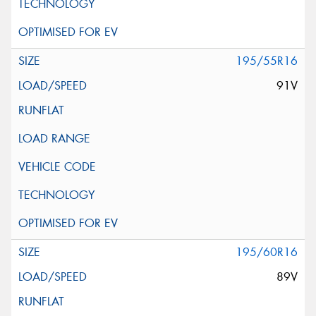
195/55R16
91V
195/60R16
89V