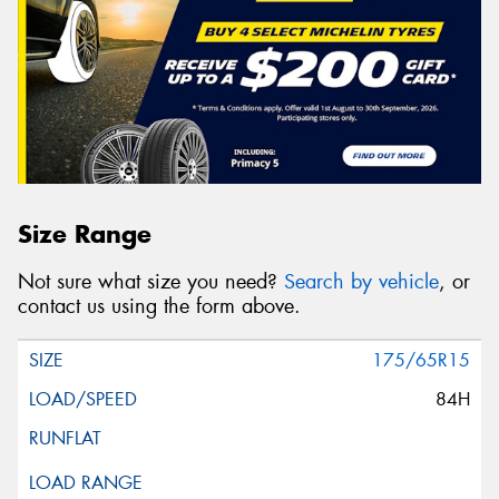
Size Range
Not sure what size you need?
Search by vehicle
, or
contact us using the form above.
175/65R15
84H