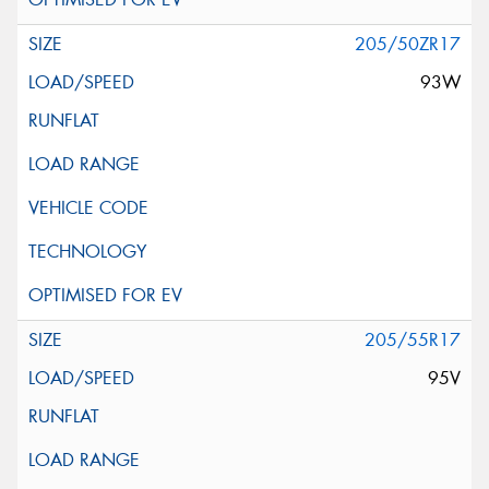
205/50ZR17
93W
205/55R17
95V