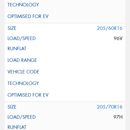
205/60R16
96V
205/70R16
97H