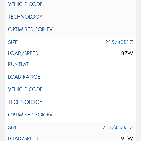
215/40R17
87W
215/45ZR17
91W