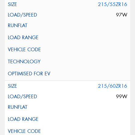
215/55ZR16
97W
215/60ZR16
99W