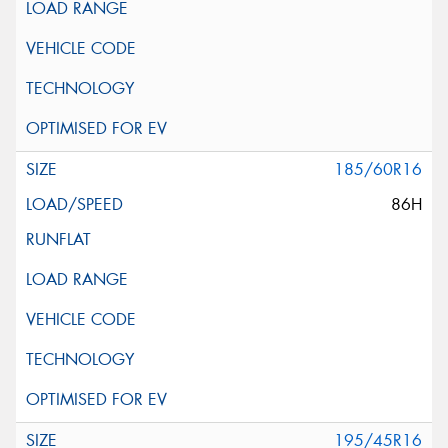
185/60R16
86H
195/45R16