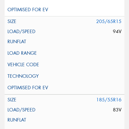
205/65R15
94V
185/55R16
83V