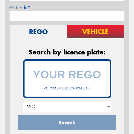
Postcode*
REGO
VEHICLE
Search by licence plate:
VICTORIA - THE EDUCATION STATE
Search