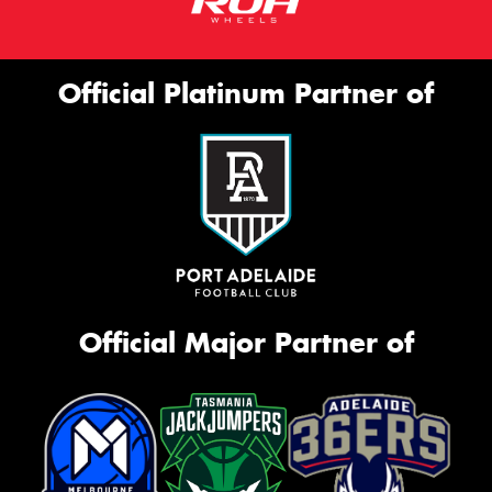
Official Platinum Partner of
Official Major Partner of