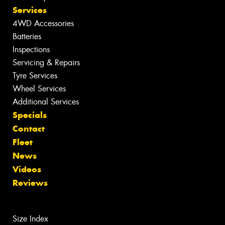
Services
4WD Accessories
Batteries
Inspections
Servicing & Repairs
Tyre Services
Wheel Services
Additional Services
Specials
Contact
Fleet
News
Videos
Reviews
Size Index