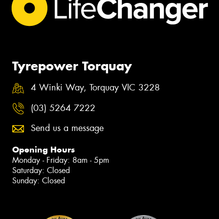
Tyrepower Torquay
4 Winki Way, Torquay VIC 3228
(03) 5264 7222
Send us a message
Opening Hours
Monday - Friday: 8am - 5pm
Saturday: Closed
Sunday: Closed