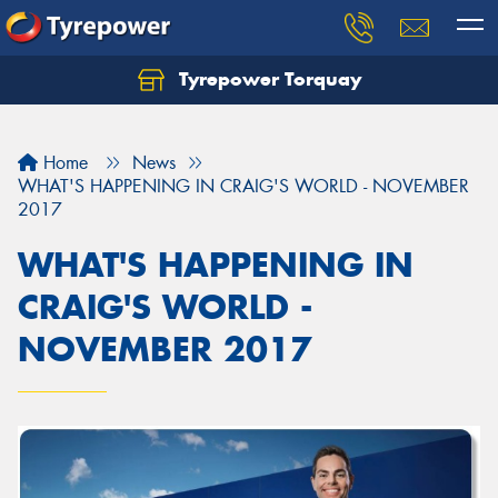
Tyrepower Torquay
Let us know what you need, and our team will
text you shortly.
Home
News
Your details
WHAT'S HAPPENING IN CRAIG'S WORLD - NOVEMBER
2017
WHAT'S HAPPENING IN
CRAIG'S WORLD -
NOVEMBER 2017