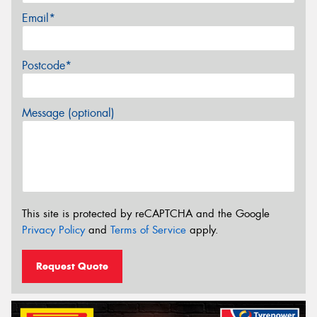
Email*
Postcode*
Message (optional)
This site is protected by reCAPTCHA and the Google
Privacy Policy
and
Terms of Service
apply.
Request Quote