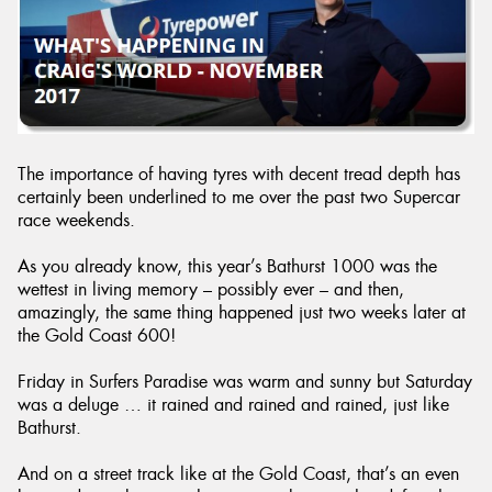
Send
The importance of having tyres with decent tread depth has
certainly been underlined to me over the past two Supercar
race weekends.
As you already know, this year’s Bathurst 1000 was the
wettest in living memory – possibly ever – and then,
amazingly, the same thing happened just two weeks later at
the Gold Coast 600!
Friday in Surfers Paradise was warm and sunny but Saturday
was a deluge … it rained and rained and rained, just like
Bathurst.
And on a street track like at the Gold Coast, that’s an even