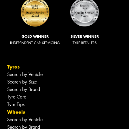
GOLD WINNER
SILVER WINNER
INDEPENDENT CAR SERVICING
TYRE RETAILERS
Tyres
Search by Vehicle
Search by Size
Search by Brand
Tyre Care
Tyre Tips
Wheels
Search by Vehicle
Search by Brand