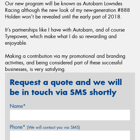
Our new program will be known as Autobarn Lowndes
Racing although the new look of my new-generation #888
Holden won’t be revealed until the early part of 2018.
It’s partnerships like I have with Autobarn, and of course
Tyrepower, which make what I do so rewarding and
enjoyable.
Making a contribution via my promotional and branding
activities, and being considered part of these successful
businesses, is very satisfying.
Request a quote and we will
be in touch via SMS shortly
Name*
Phone*
(We will contact you via SMS)