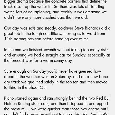
bigger drama because the concrete barriers that define the
track also trap the water in. So there was lots of standing
water, lots of aquaplaning, and frankly it was amazing we
didn’t have any more crashed cars than we did.
Our day was safe and steady, co-driver Steve Richards did a
great job in the tough conditions, moving us forward from
11th starting position before handing over to me.
In the end we finished seventh without taking too many risks
and ensuring we had a straight car for Sunday, especially as
the forecast was for a warm sunny day.
Sure enough on Sunday you’d never have guessed how
dreadful the weather was on Saturday, and on a now bone
dry track we qualified safely in the top ten and then moved
to third in the Shoot Out.
Richo started again and ran strongly behind the two Red Bull
Holden Racing sister cars, and then I stepped in and upped
the pressure … we were quicker than those two ahead but I
couldn’t find a way by without taking a big risk. And that’s