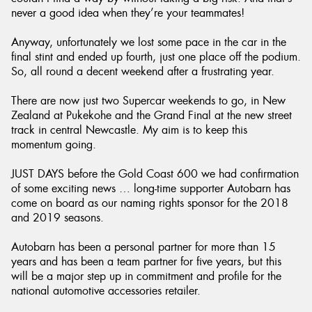
never a good idea when they’re your teammates!
Anyway, unfortunately we lost some pace in the car in the
final stint and ended up fourth, just one place off the podium.
So, all round a decent weekend after a frustrating year.
There are now just two Supercar weekends to go, in New
Zealand at Pukekohe and the Grand Final at the new street
track in central Newcastle. My aim is to keep this
momentum going.
JUST DAYS before the Gold Coast 600 we had confirmation
of some exciting news … long-time supporter Autobarn has
come on board as our naming rights sponsor for the 2018
and 2019 seasons.
Autobarn has been a personal partner for more than 15
years and has been a team partner for five years, but this
will be a major step up in commitment and profile for the
national automotive accessories retailer.