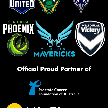
Official Proud Partner of