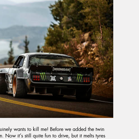
enuinely wants to kill me! Before we added the twin
. Now it’s still quite fun to drive, but it melts tyres