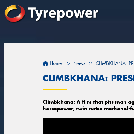
Home
News
CLIMBKHANA: PR
CLIMBKHANA: PRES
Climbkhana: A film that pits man ag
horsepower, twin turbo methanol-f