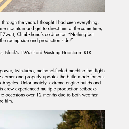
 through the years I thought I had seen everything,
home mountain and get to direct him at the same time,
ff Zwart, Climbkhana’s co-director. “Nothing but
the racing side and production side!”
ains, Block’s 1965 Ford Mustang Hoonicorn RTR
wer, twin-turbo, methanol-fueled machine that lights
ry corner and properly updates the build made famous
 Angeles. Unfortunately, extreme engine builds and
his crew experienced multiple production setbacks,
ate occasions over 12 months due to both weather
e film.