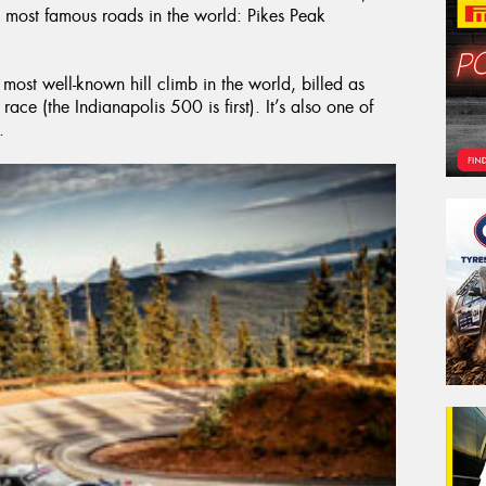
 most famous roads in the world: Pikes Peak
 most well-known hill climb in the world, billed as
ace (the Indianapolis 500 is first). It’s also one of
.