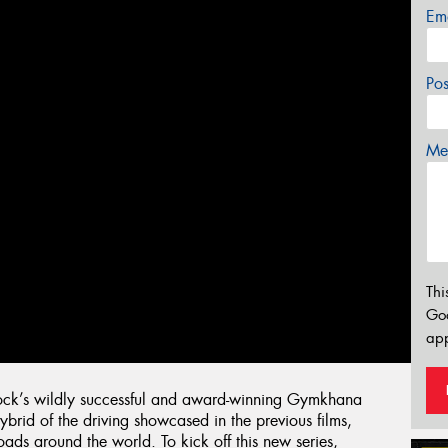
Em
Po
Mes
Thi
Go
app
lock’s wildly successful and award-winning Gymkhana
hybrid of the driving showcased in the previous films,
ads around the world. To kick off this new series,