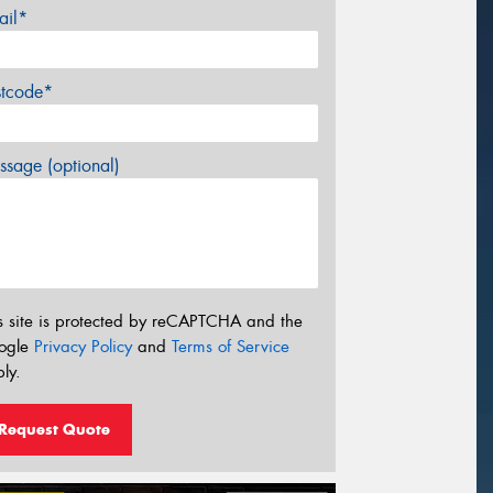
ail*
stcode*
sage (optional)
s site is protected by reCAPTCHA and the
ogle
Privacy Policy
and
Terms of Service
ly.
Request Quote