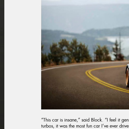
“This car is insane,” said Block. “I feel it g
turbos, it was the most fun car I’ve ever driven