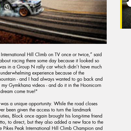
International Hill Climb on TV once or twice,” said
about racing there some day because it looked so
t was in a Group N rally car which didn’t have much
an underwhelming experience because of the
 mountain - and I had always wanted to go back and
ve in my Gymkhana videos - and do it in the Hoonicorn
a dream come true!"
 was a unique opportunity. While the road closes
ver been given the access to turn the landmark
uties, Block once again brought his long-time friend
to, to direct, but they also added a new face to the
 Pikes Peak International Hill Climb Champion and