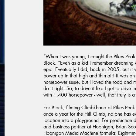
“When I was young, I caught the Pikes Peak 
Block. “Even as a kid I remember dreaming 
epic. Eventually I did, back in 2005, but i
power up in that high and thin air! It was 
horsepower issue, but I loved the road and
do it right. So, to drive it like I get to dri
with 1,400 horsepower - well, that truly is 
For Block, filming Climbkhana at Pikes Peak
once a year for the Hill Climb, no one has e
location into a playground. For production d
and business partner at Hoonigan, Brian Scot
Hoonigan Media Machine formula: Eight-time