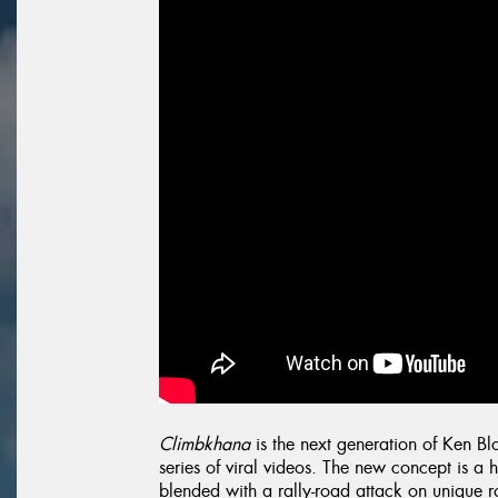
Climbkhana
is the next generation of Ken B
series of viral videos. The new concept is a 
blended with a rally-road attack on unique ro