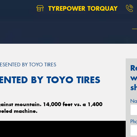
TYREPOWER TORQUAY
ESENTED BY TOYO TIRES
R
w
ENTED BY TOYO TIRES
s
Na
ainst mountain. 14,000 feet vs. a 1,400
ueled machine.
Ph