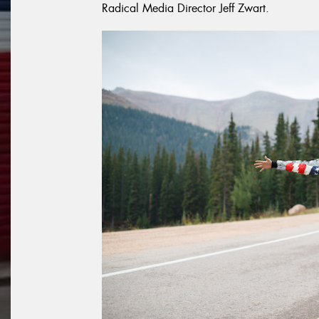
Radical Media Director Jeff Zwart.