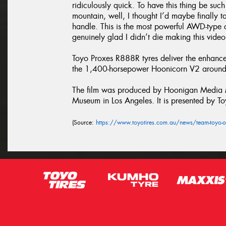
ridiculously quick. To have this thing be suc
mountain, well, I thought I’d maybe finally 
handle. This is the most powerful AWD-type c
genuinely glad I didn’t die making this video
Toyo Proxes R888R tyres deliver the enhanc
the 1,400-horsepower Hoonicorn V2 around 
The film was produced by Hoonigan Media Ma
Museum in Los Angeles. It is presented by To
(Source:
https://www.toyotires.com.au/news/team-toyo-o