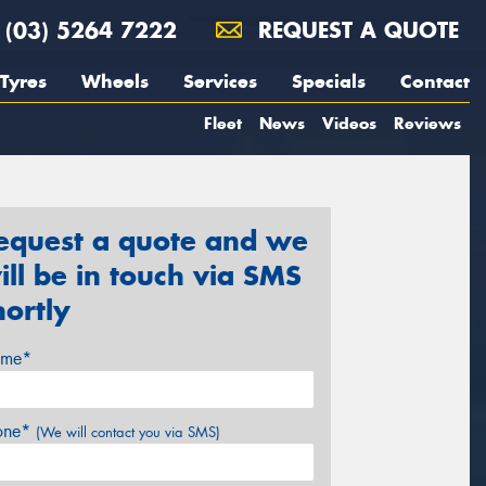
(03) 5264 7222
REQUEST A QUOTE
Tyres
Wheels
Services
Specials
Contact
Fleet
News
Videos
Reviews
equest a quote and we
ill be in touch via SMS
hortly
me*
one*
(We will contact you via SMS)