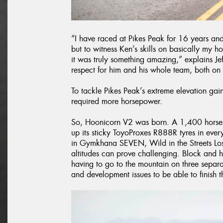
“I have raced at Pikes Peak for 16 years and
but to witness Ken’s skills on basically my 
it was truly something amazing,” explains Je
respect for him and his whole team, both on 
To tackle Pikes Peak’s extreme elevation g
required more horsepower.
So, Hoonicorn V2 was born. A 1,400 horsepo
up its sticky ToyoProxes R888R tyres in eve
in Gymkhana SEVEN, Wild in the Streets Los
altitudes can prove challenging. Block and 
having to go to the mountain on three separ
and development issues to be able to finish th