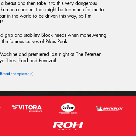
h a beast and then take it to this very dangerous
taken on a project that might be too much for me to
ar in the world to be driven this way, so I’m
!"
ed grip and stability Block needs when maneuvering
the famous curves of Pikes Peak.
chine and premiered last night at The Petersen
yo Tires, Ford and Pennzoil.
ff-road-championship
)