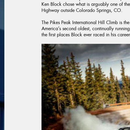
Ken Block chose what is arguably one of the
Highway outside Colorado Springs, CO.
The Pikes Peak International Hill Climb is the
America’s second oldest, continually running r
the first places Block ever raced in his career