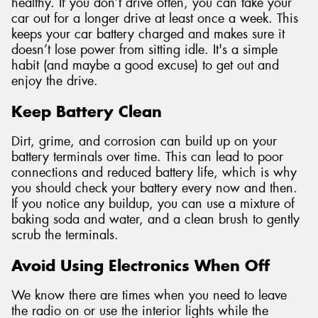
healthy. If you don’t drive often, you can take your
car out for a longer drive at least once a week. This
keeps your car battery charged and makes sure it
doesn’t lose power from sitting idle. It's a simple
habit (and maybe a good excuse) to get out and
enjoy the drive.
Keep Battery Clean
Dirt, grime, and corrosion can build up on your
battery terminals over time. This can lead to poor
connections and reduced battery life, which is why
you should check your battery every now and then.
If you notice any buildup, you can use a mixture of
baking soda and water, and a clean brush to gently
scrub the terminals.
Avoid Using Electronics When Off
We know there are times when you need to leave
the radio on or use the interior lights while the