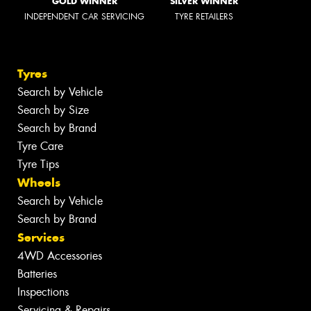
GOLD WINNER
SILVER WINNER
INDEPENDENT CAR SERVICING
TYRE RETAILERS
Tyres
Search by Vehicle
Search by Size
Search by Brand
Tyre Care
Tyre Tips
Wheels
Search by Vehicle
Search by Brand
Services
4WD Accessories
Batteries
Inspections
Servicing & Repairs