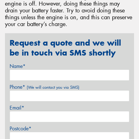
engine is off. However, doing these things may
drain your battery faster. Try to avoid doing these
things unless the engine is on, and this can preserve
your car battery’s charge.
Request a quote and we will
be in touch via SMS shortly
Name*
Phone*
(We will contact you via SMS)
Email*
Postcode*