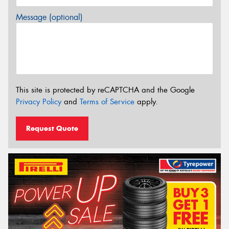
Message (optional)
This site is protected by reCAPTCHA and the Google
Privacy Policy
and
Terms of Service
apply.
Request Quote