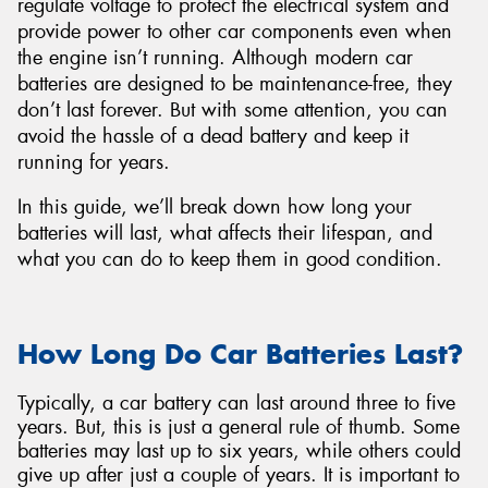
regulate voltage to protect the electrical system and
provide power to other car components even when
the engine isn’t running. Although modern car
batteries are designed to be maintenance-free, they
don’t last forever. But with some attention, you can
Send
avoid the hassle of a dead battery and keep it
running for years.
In this guide, we’ll break down how long your
batteries will last, what affects their lifespan, and
what you can do to keep them in good condition.
How Long Do Car Batteries Last?
Typically, a car battery can last around three to five
years. But, this is just a general rule of thumb. Some
batteries may last up to six years, while others could
give up after just a couple of years. It is important to