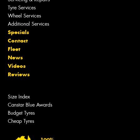
Tyre Services
Wheel Services
Additional Services
Specials
Contact
Fleet
News
Videos
Reviews
Size Index
Canstar Blue Awards
Budget Tyres
Cheap Tyres
100%