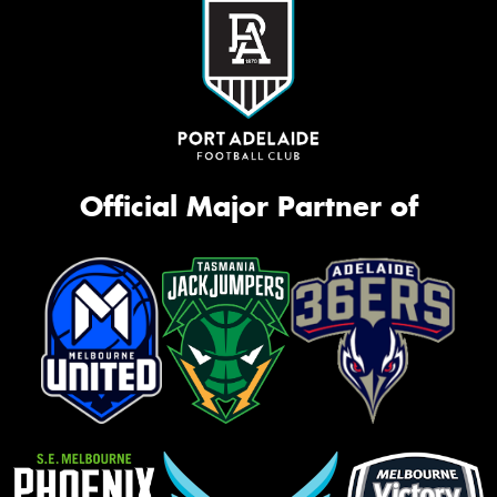
Official Major Partner of