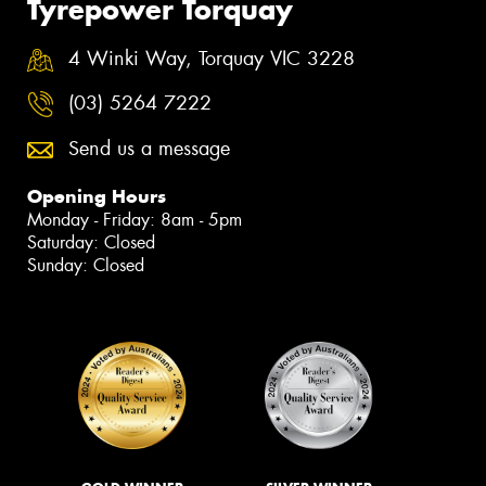
Tyrepower Torquay
4 Winki Way, Torquay VIC 3228
(03) 5264 7222
Send us a message
Opening Hours
Monday - Friday: 8am - 5pm
Saturday: Closed
Sunday: Closed