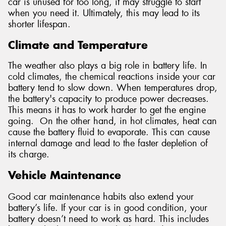
car is unused for too long, it may struggle to start
when you need it. Ultimately, this may lead to its
shorter lifespan.
Climate and Temperature
The weather also plays a big role in battery life. In
cold climates, the chemical reactions inside your car
battery tend to slow down. When temperatures drop,
the battery's capacity to produce power decreases.
This means it has to work harder to get the engine
going. On the other hand, in hot climates, heat can
cause the battery fluid to evaporate. This can cause
internal damage and lead to the faster depletion of
its charge.
Vehicle Maintenance
Good car maintenance habits also extend your
battery’s life. If your car is in good condition, your
battery doesn’t need to work as hard. This includes