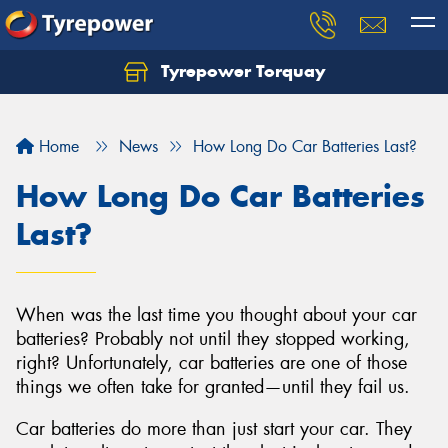
Tyrepower Torquay
Let us know what you need, and our team will
text you shortly.
Home
News
How Long Do Car Batteries Last?
Your details
How Long Do Car Batteries
Last?
When was the last time you thought about your car
batteries? Probably not until they stopped working,
right? Unfortunately, car batteries are one of those
things we often take for granted—until they fail us.
Car batteries do more than just start your car. They