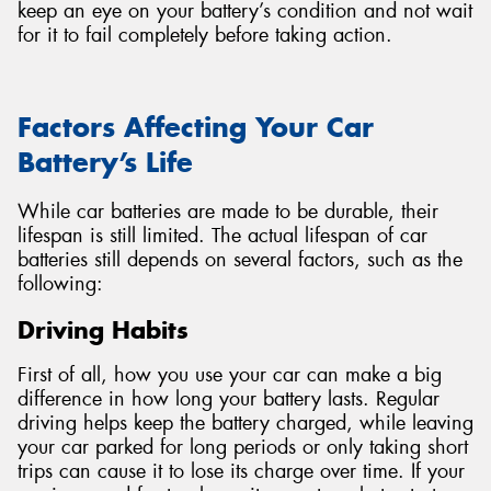
keep an eye on your battery’s condition and not wait
for it to fail completely before taking action.
Factors Affecting Your Car
Battery’s Life
While car batteries are made to be durable, their
lifespan is still limited. The actual lifespan of car
batteries still depends on several factors, such as the
following:
Driving Habits
First of all, how you use your car can make a big
difference in how long your battery lasts. Regular
driving helps keep the battery charged, while leaving
your car parked for long periods or only taking short
trips can cause it to lose its charge over time. If your