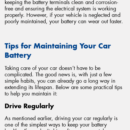
keeping the battery terminals clean and corrosion-
free and ensuring the electrical system is working
properly. However, if your vehicle is neglected and
poorly maintained, your battery can wear out faster.
Tips for Maintaining Your Car
Battery
Taking care of your car doesn’t have to be
complicated. The good news is, with just a few
simple habits, you can already go a long way in
extending its lifespan. Below are some practical tips
to help you maintain it:
Drive Regularly
As mentioned earlier, driving your car regularly is
one of the simplest ways to keep your battery