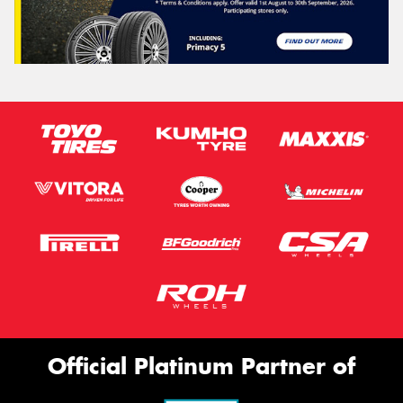
Official Platinum Partner of