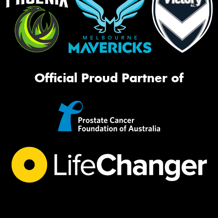
Official Proud Partner of