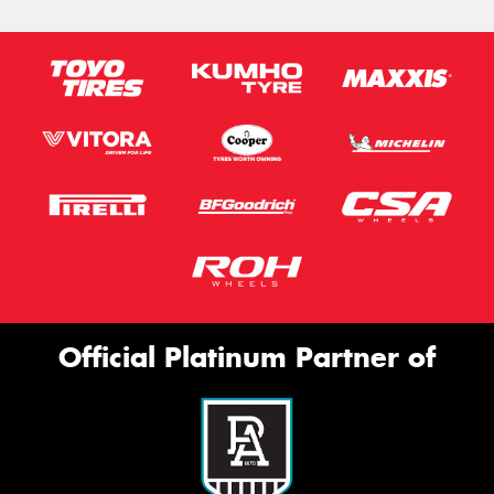
Official Platinum Partner of