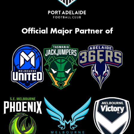
Official Major Partner of