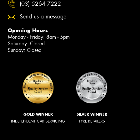
(03) 5264 7222
Send us a message
Opening Hours
Monday - Friday: 8am - 5pm
Saturday: Closed
Sunday: Closed
GOLD WINNER
SILVER WINNER
INDEPENDENT CAR SERVICING
TYRE RETAILERS