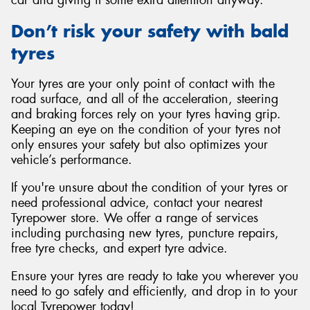
car and giving it some extra attention anyway.
Don’t risk your safety with bald
tyres
Your tyres are your only point of contact with the
road surface, and all of the acceleration, steering
and braking forces rely on your tyres having grip.
Keeping an eye on the condition of your tyres not
only ensures your safety but also optimizes your
vehicle’s performance.
If you're unsure about the condition of your tyres or
need professional advice, contact your nearest
Tyrepower store. We offer a range of services
including purchasing new tyres, puncture repairs,
free tyre checks, and expert tyre advice.
Ensure your tyres are ready to take you wherever you
need to go safely and efficiently, and drop in to your
local Tyrepower today!