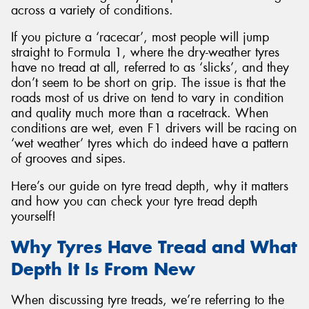
across a variety of conditions.
If you picture a ‘racecar’, most people will jump
straight to Formula 1, where the dry-weather tyres
have no tread at all, referred to as ‘slicks’, and they
Send
don’t seem to be short on grip. The issue is that the
roads most of us drive on tend to vary in condition
and quality much more than a racetrack. When
conditions are wet, even F1 drivers will be racing on
‘wet weather’ tyres which do indeed have a pattern
of grooves and sipes.
Here’s our guide on tyre tread depth, why it matters
and how you can check your tyre tread depth
yourself!
Why Tyres Have Tread and What
Depth It Is From New
When discussing tyre treads, we’re referring to the