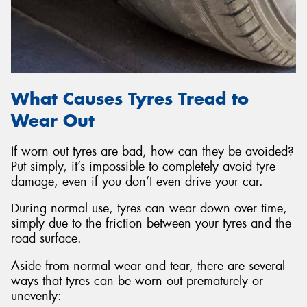
What Causes Tyres Tread to
Wear Out
If worn out tyres are bad, how can they be avoided?
Put simply, it’s impossible to completely avoid tyre
damage, even if you don’t even drive your car.
During normal use, tyres can wear down over time,
simply due to the friction between your tyres and the
road surface.
Aside from normal wear and tear, there are several
ways that tyres can be worn out prematurely or
unevenly: