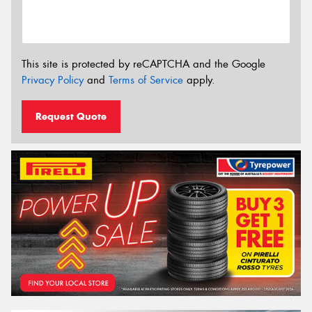
This site is protected by reCAPTCHA and the Google
Privacy Policy
and
Terms of Service
apply.
Request Quote