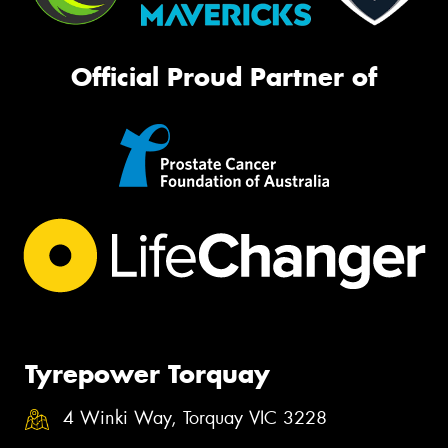
Official Proud Partner of
Tyrepower Torquay
4 Winki Way, Torquay VIC 3228