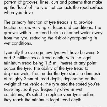
pattern of grooves, lines, cuts and patterns that make
up the ‘face’ of the tyre that contacts the road surface
when you drive.
The primary function of tyre treads is to provide
traction across varying surfaces and conditions. The
grooves within the tread help to channel water away
from the tyre, reducing the risk of hydroplaning in
wet conditions.
Typically the average new tyre will have between 8
and 9 millimetres of tread depth, with the legal
minimum tread being 1.5 millimetres at any point
across the tyre. The ability of the tyre tread to
displace water from under the tyre starts to diminish
at roughly 3mm of tread depth, depending on the
weight of the vehicle, the tyre and the speed you’re
travelling, so if you frequently drive in wet
conditions, it’s safest to replace your tyres before
they reach the minimum legal tread depth.