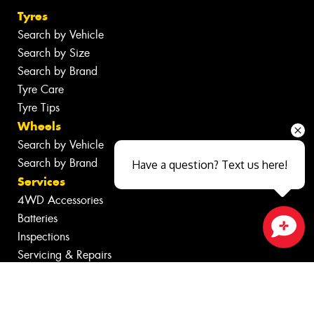
Tyres
Search by Vehicle
Search by Size
Search by Brand
Tyre Care
Tyre Tips
Wheels
Search by Vehicle
Search by Brand
Have a question? Text us here!
Services
4WD Accessories
Batteries
Inspections
Close sales faster
Servicing & Repairs
Tyre Services
Wheel Services
Additional Services