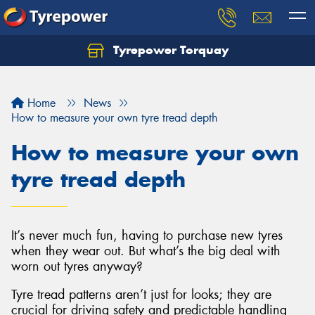
Tyrepower Torquay
Let us know what you need, and our team will
text you shortly.
Home
News
Your details
How to measure your own tyre tread depth
How to measure your own
tyre tread depth
It’s never much fun, having to purchase new tyres
when they wear out. But what’s the big deal with
worn out tyres anyway?
Tyre tread patterns aren’t just for looks; they are
crucial for driving safety and predictable handling