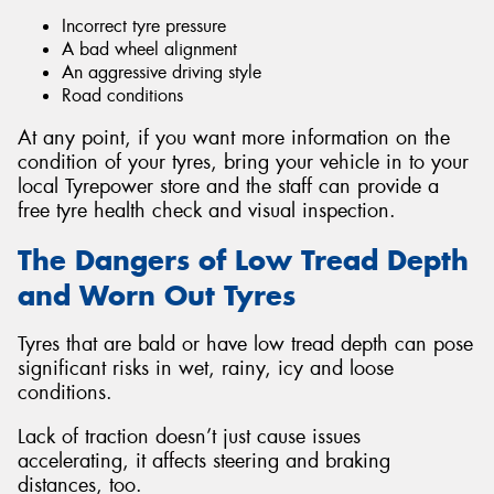
Incorrect tyre pressure
A bad wheel alignment
An aggressive driving style
Road conditions
At any point, if you want more information on the
condition of your tyres, bring your vehicle in to your
local Tyrepower store and the staff can provide a
free tyre health check and visual inspection.
The Dangers of Low Tread Depth
and Worn Out Tyres
Tyres that are bald or have low tread depth can pose
significant risks in wet, rainy, icy and loose
conditions.
Lack of traction doesn’t just cause issues
accelerating, it affects steering and braking
distances, too.