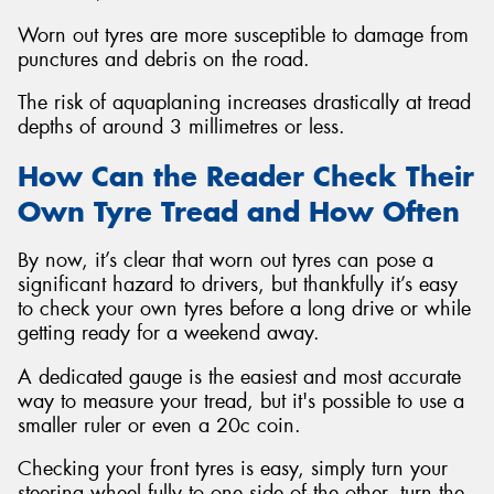
Worn out tyres are more susceptible to damage from
punctures and debris on the road.
The risk of aquaplaning increases drastically at tread
depths of around 3 millimetres or less.
How Can the Reader Check Their
Own Tyre Tread and How Often
By now, it’s clear that worn out tyres can pose a
significant hazard to drivers, but thankfully it’s easy
to check your own tyres before a long drive or while
getting ready for a weekend away.
A dedicated gauge is the easiest and most accurate
way to measure your tread, but it's possible to use a
smaller ruler or even a 20c coin.
Checking your front tyres is easy, simply turn your
steering wheel fully to one side of the other, turn the