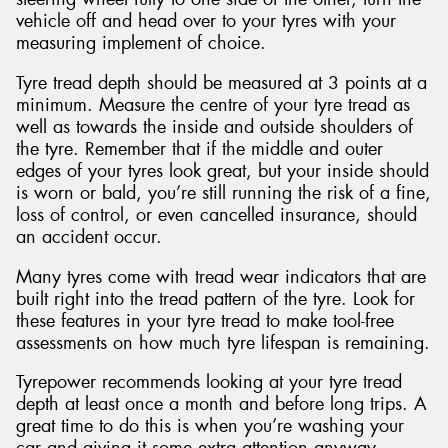
vehicle off and head over to your tyres with your
measuring implement of choice.
Tyre tread depth should be measured at 3 points at a
minimum. Measure the centre of your tyre tread as
well as towards the inside and outside shoulders of
the tyre. Remember that if the middle and outer
edges of your tyres look great, but your inside should
is worn or bald, you’re still running the risk of a fine,
loss of control, or even cancelled insurance, should
an accident occur.
Many tyres come with tread wear indicators that are
built right into the tread pattern of the tyre. Look for
these features in your tyre tread to make tool-free
assessments on how much tyre lifespan is remaining.
Tyrepower recommends looking at your tyre tread
depth at least once a month and before long trips. A
great time to do this is when you’re washing your