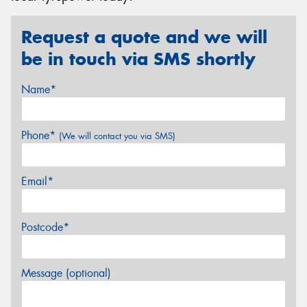
Request a quote and we will
be in touch via SMS shortly
Name*
Phone*
(We will contact you via SMS)
Email*
Postcode*
Message (optional)