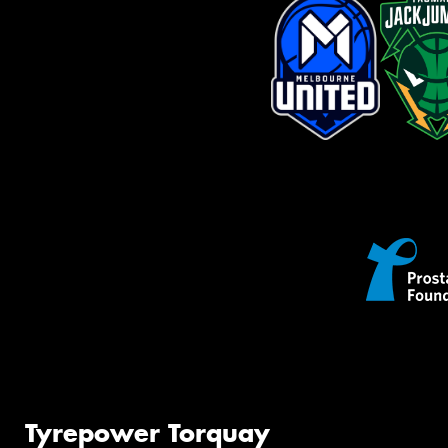
Tyrepower Torquay