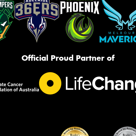
Official Proud Partner of