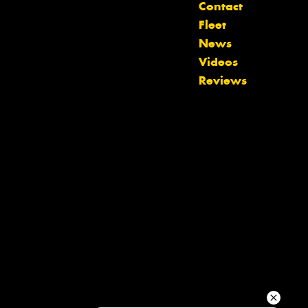
Contact
Fleet
Your details
News
Videos
Reviews
Send