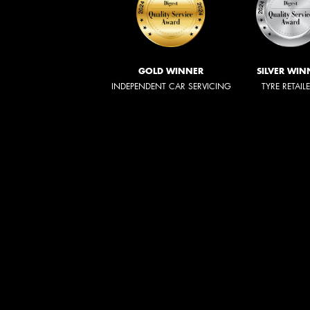
GOLD WINNER
SILVER WIN
INDEPENDENT CAR SERVICING
TYRE RETAIL