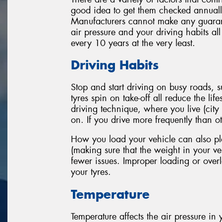
good idea to get them checked annually
Manufacturers cannot make any guarante
air pressure and your driving habits al
every 10 years at the very least.
Driving Habits
Stop and start driving on busy roads,
tyres spin on take-off all reduce the li
driving technique, where you live (city
on. If you drive more frequently than oth
How you load your vehicle can also play
(making sure that the weight in your veh
fewer issues. Improper loading or overl
your tyres.
Temperature
Temperature affects the air pressure in y