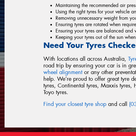
Maintaining the recommended air pressu
Using the right tyres for your vehicle a
Removing unnecessary weight from you
Ensuring tyres are rotated when requir
Ensuring your tyres are balanced and 
Keeping your tyres out of the sun when
Need Your Tyres Checke
With locations all across Australia,
Ty
road trip by ensuring your car is in g
wheel alignment
or any other preventa
help. We’re proud to offer great tyre 
tyres, Continental tyres, Maxxis tyres, 
Toyo tyres.
Find your closest tyre shop
and call
(0