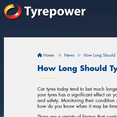
Home
News
How Long Should T
How Long Should Ty
Car tyres today tend to last much longe
your tyres has a significant effect on 
and safety. Monitoring their condition s
how do you know when it may be time 
There are a variety of factors that contri