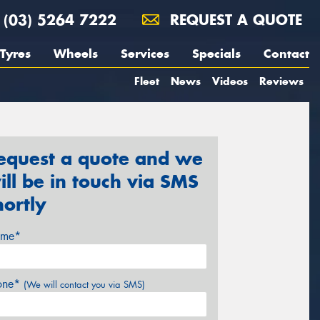
(03) 5264 7222
REQUEST A QUOTE
Tyres
Wheels
Services
Specials
Contact
Fleet
News
Videos
Reviews
equest a quote and we
ill be in touch via SMS
hortly
me*
one*
(We will contact you via SMS)