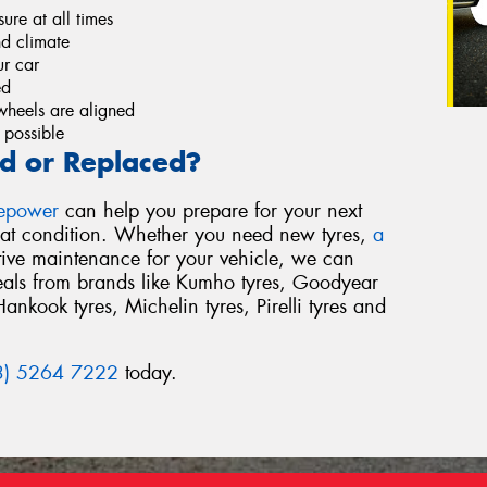
re at all times
nd climate
r car
ed
wheels are aligned
 possible
d or Replaced?
repower
can help you prepare for your next
reat condition. Whether you need new tyres,
a
tive maintenance for your vehicle, we can
deals from brands like Kumho tyres, Goodyear
Hankook tyres, Michelin tyres, Pirelli tyres and
3) 5264 7222
today.