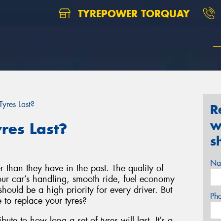
TYREPOWER TORQUAY
yres Last?
R
w
res Last?
s
Na
r than they have in the past. The quality of
your car’s handling, smooth ride, fuel economy
hould be a high priority for every driver. But
Ph
to replace your tyres?
bute to how long a set of tyres will last. It’s a