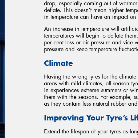
drop, especially coming out of warmer 
deflate. This doesn’t mean higher temp
in temperature can have an impact on a
An increase in temperature will artificia
temperatures will begin to deflate them
per cent loss or air pressure and vice 
pressure and keep temperature fluctuatio
Climate
Having the wrong tyres for the climate
areas with mild climates, all season tyr
in experiences extreme summers or win
them with the seasons. For example, su
as they contain less natural rubber an
Improving Your Tyre’s L
Extend the lifespan of your tyres as lon