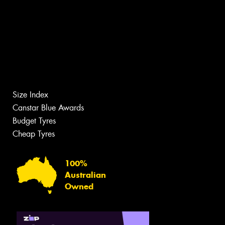
Size Index
Canstar Blue Awards
Budget Tyres
Cheap Tyres
100%
Australian
Owned