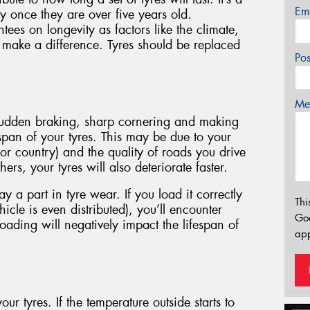
Em
 once they are over five years old.
es on longevity as factors like the climate,
l make a difference. Tyres should be replaced
Po
Mes
 sudden braking, sharp cornering and making
fespan of your tyres. This may be due to your
 or country) and the quality of roads you drive
ers, your tyres will also deteriorate faster.
 a part in tyre wear. If you load it correctly
Thi
icle is even distributed), you’ll encounter
Go
oading will negatively impact the lifespan of
app
our tyres. If the temperature outside starts to