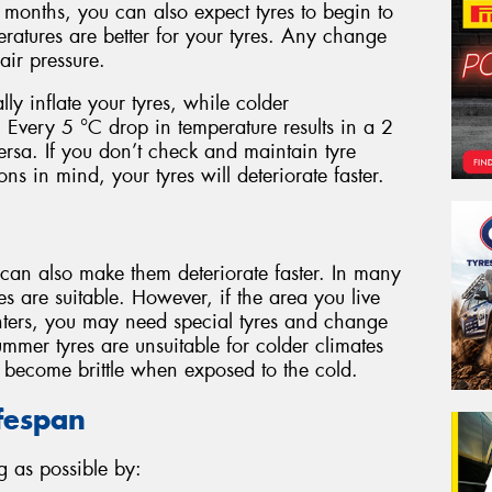
months, you can also expect tyres to begin to
eratures are better for your tyres. Any change
ir pressure.
lly inflate your tyres, while colder
. Every 5 °C drop in temperature results in a 2
versa. If you don’t check and maintain tyre
ns in mind, your tyres will deteriorate faster.
 can also make them deteriorate faster. In many
es are suitable. However, if the area you live
ters, you may need special tyres and change
mmer tyres are unsuitable for colder climates
d become brittle when exposed to the cold.
ifespan
g as possible by: