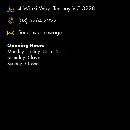
4 Winki Way, Torquay VIC 3228
(03) 5264 7222
Send us a message
Opening Hours
Monday - Friday: 8am - 5pm
Saturday: Closed
Sunday: Closed