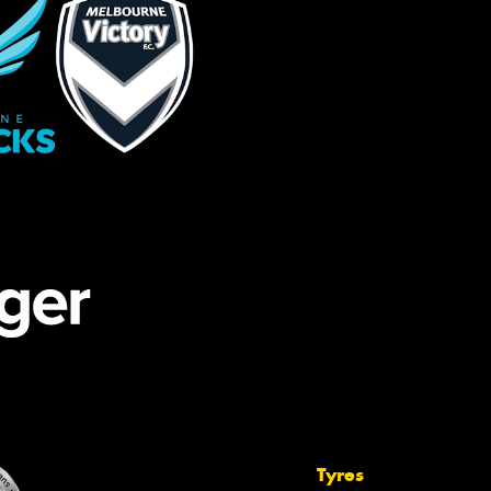
Tyres