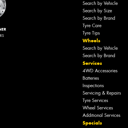
Search by Vehicle
Search by Size
Search by Brand
Tyre Care
NER
Tyre Tips
ERS
Wheels
Search by Vehicle
Search by Brand
Services
4WD Accessories
Batteries
Inspections
Servicing & Repairs
Tyre Services
Wheel Services
Additional Services
Let us know what you need, and our
Specials
team will text you shortly.