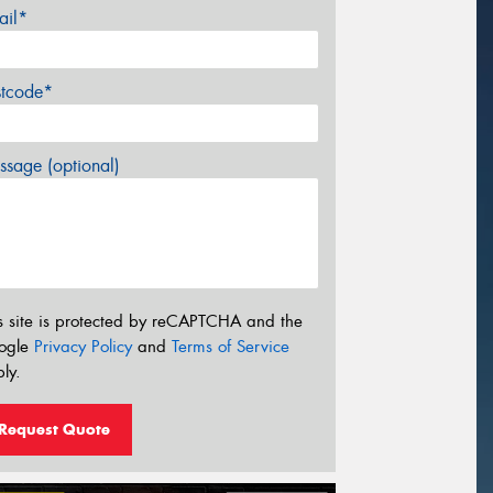
ail*
stcode*
sage (optional)
s site is protected by reCAPTCHA and the
ogle
Privacy Policy
and
Terms of Service
ly.
Request Quote