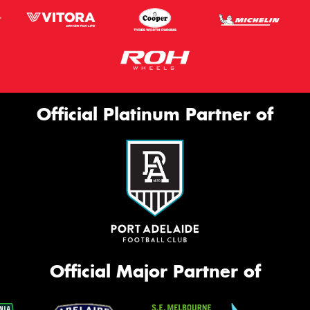
Official Platinum Partner of
Official Major Partner of