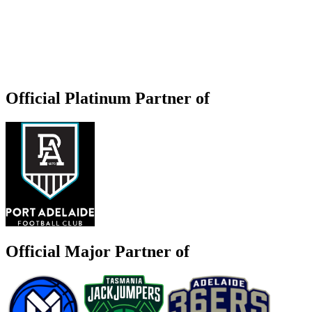
Official Platinum Partner of
Official Major Partner of