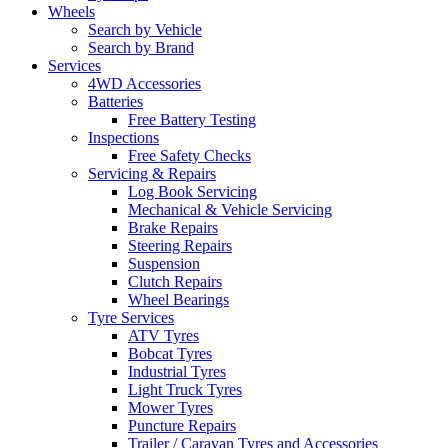
Wheels
Search by Vehicle
Search by Brand
Services
4WD Accessories
Batteries
Free Battery Testing
Inspections
Free Safety Checks
Servicing & Repairs
Log Book Servicing
Mechanical & Vehicle Servicing
Brake Repairs
Steering Repairs
Suspension
Clutch Repairs
Wheel Bearings
Tyre Services
ATV Tyres
Bobcat Tyres
Industrial Tyres
Light Truck Tyres
Mower Tyres
Puncture Repairs
Trailer / Caravan Tyres and Accessories