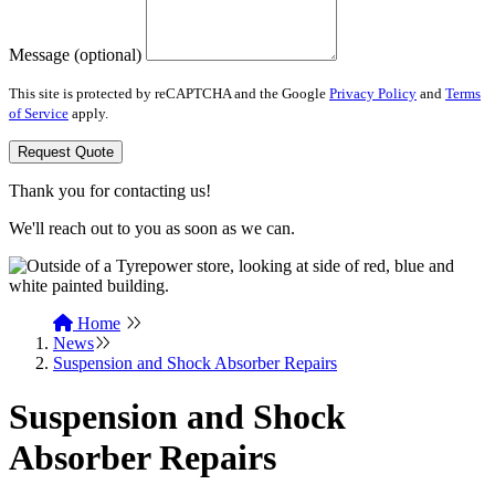
Message (optional)
This site is protected by reCAPTCHA and the Google
Privacy Policy
and
Terms
of Service
apply.
Request Quote
Thank you for contacting us!
We'll reach out to you as soon as we can.
Home
News
Suspension and Shock Absorber Repairs
Suspension and Shock
Absorber Repairs