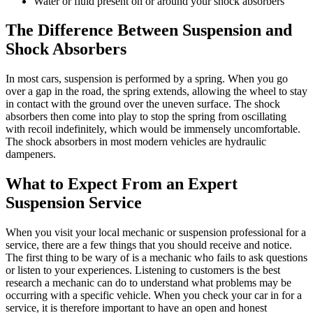
Water or fluid present on or around your shock absorbers
The Difference Between Suspension and
Shock Absorbers
In most cars, suspension is performed by a spring. When you go
over a gap in the road, the spring extends, allowing the wheel to stay
in contact with the ground over the uneven surface. The shock
absorbers then come into play to stop the spring from oscillating
with recoil indefinitely, which would be immensely uncomfortable.
The shock absorbers in most modern vehicles are hydraulic
dampeners.
What to Expect From an Expert
Suspension Service
When you visit your local mechanic or suspension professional for a
service, there are a few things that you should receive and notice.
The first thing to be wary of is a mechanic who fails to ask questions
or listen to your experiences. Listening to customers is the best
research a mechanic can do to understand what problems may be
occurring with a specific vehicle. When you check your car in for a
service, it is therefore important to have an open and honest