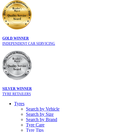
GOLD WINNER
INDEPENDENT CAR SERVICING
SILVER WINNER
TYRE RETAILERS
Tyres
Search by Vehicle
Search by Size
Search by Brand
Tyre Care
Tyre Tips