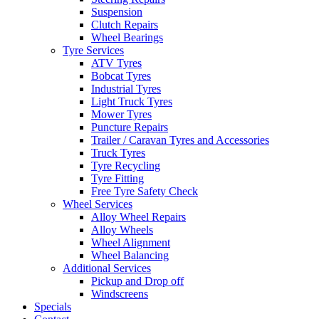
Suspension
Clutch Repairs
Wheel Bearings
Tyre Services
ATV Tyres
Bobcat Tyres
Send
Industrial Tyres
Light Truck Tyres
Mower Tyres
Puncture Repairs
Trailer / Caravan Tyres and Accessories
Truck Tyres
Tyre Recycling
Tyre Fitting
Free Tyre Safety Check
Wheel Services
Alloy Wheel Repairs
Alloy Wheels
Wheel Alignment
Wheel Balancing
Additional Services
Pickup and Drop off
Windscreens
Specials