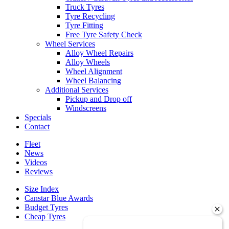
Truck Tyres
Tyre Recycling
Tyre Fitting
Free Tyre Safety Check
Wheel Services
Alloy Wheel Repairs
Alloy Wheels
Wheel Alignment
Wheel Balancing
Additional Services
Pickup and Drop off
Windscreens
Specials
Contact
Fleet
News
Videos
Reviews
Size Index
Canstar Blue Awards
Budget Tyres
Cheap Tyres