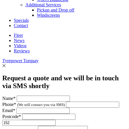
Additional Services
Pickup and Drop off
Windscreens
Specials
Contact
Fleet
News
Videos
Reviews
Tyrepower Torquay
Request a quote and we will be in touch
via SMS shortly
Name*
Phone*
(We will contact you via SMS)
Email*
Postcode*