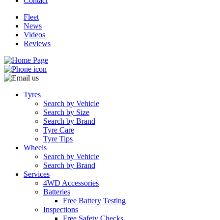
Contact
Fleet
News
Videos
Reviews
Tyres
Search by Vehicle
Search by Size
Search by Brand
Tyre Care
Tyre Tips
Wheels
Search by Vehicle
Search by Brand
Services
4WD Accessories
Batteries
Free Battery Testing
Inspections
Free Safety Checks