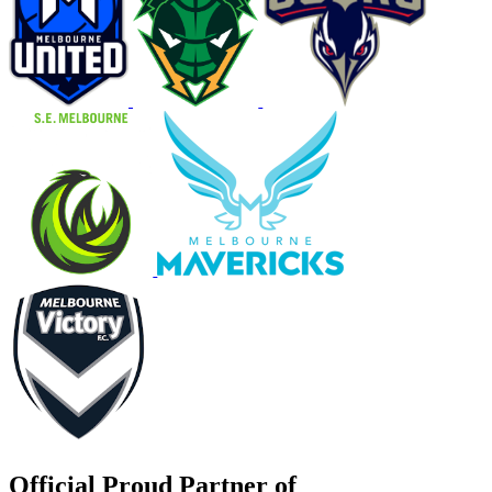
Official Proud Partner of