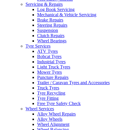
Servicing & Repairs
Log Book Servicing
Mechanical & Vehicle Servicing
Brake Repairs
Steering Repairs
Suspension
Clutch Repairs
Wheel Bearings
Tyre Services
ATV Tyres
Bobcat Tyres
Industrial Tyres
Light Truck Tyres
Mower Tyres
Puncture Repairs
Trailer / Caravan Tyres and Accessories
Truck Tyres
Tyre Recycling
Tyre Fitting
Free Tyre Safety Check
Wheel Services
Alloy Wheel Repairs
Alloy Wheels
Wheel Alignment
Wheel Balancing