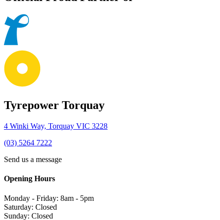
Tyrepower Torquay
4 Winki Way, Torquay VIC 3228
(03) 5264 7222
Send us a message
Opening Hours
Monday - Friday: 8am - 5pm
Saturday: Closed
Sunday: Closed