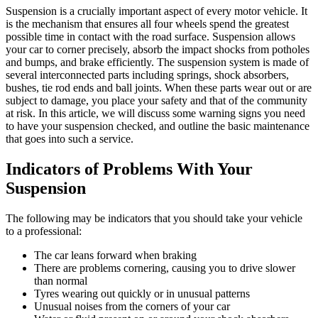
Suspension is a crucially important aspect of every motor vehicle. It
is the mechanism that ensures all four wheels spend the greatest
possible time in contact with the road surface. Suspension allows
your car to corner precisely, absorb the impact shocks from potholes
and bumps, and brake efficiently. The suspension system is made of
several interconnected parts including springs, shock absorbers,
bushes, tie rod ends and ball joints. When these parts wear out or are
subject to damage, you place your safety and that of the community
at risk. In this article, we will discuss some warning signs you need
to have your suspension checked, and outline the basic maintenance
that goes into such a service.
Indicators of Problems With Your
Suspension
The following may be indicators that you should take your vehicle
to a professional:
The car leans forward when braking
There are problems cornering, causing you to drive slower
than normal
Tyres wearing out quickly or in unusual patterns
Unusual noises from the corners of your car