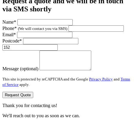
Request a quote and we will be in touch
via SMS shortly
Name*
Phone*
(We will contact you via SMS)
Email*
Postcode*
Message (optional)
This site is protected by reCAPTCHA and the Google
Privacy Policy
and
Terms
of Service
apply.
Request Quote
Thank you for contacting us!
We'll reach out to you as soon as we can.