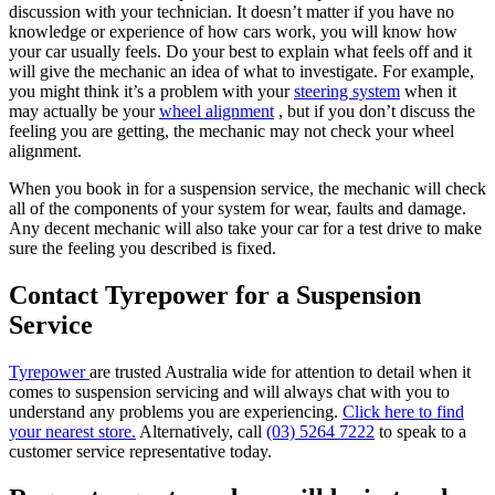
discussion with your technician. It doesn’t matter if you have no
knowledge or experience of how cars work, you will know how
your car usually feels. Do your best to explain what feels off and it
will give the mechanic an idea of what to investigate. For example,
you might think it’s a problem with your
steering system
when it
may actually be your
wheel alignment
, but if you don’t discuss the
feeling you are getting, the mechanic may not check your wheel
alignment.
When you book in for a suspension service, the mechanic will check
all of the components of your system for wear, faults and damage.
Any decent mechanic will also take your car for a test drive to make
sure the feeling you described is fixed.
Contact Tyrepower for a Suspension
Service
Tyrepower
are trusted Australia wide for attention to detail when it
comes to suspension servicing and will always chat with you to
understand any problems you are experiencing.
Click here to find
your nearest store.
Alternatively, call
(03) 5264 7222
to speak to a
customer service representative today.