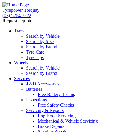
Tyrepower Torquay
(03) 5264 7222
Request a quote
Let us know what you need, and our team will
text you shortly.
Tyres
Search by Vehicle
Search by Size
Your details
Search by Brand
Tyre Care
Tyre Tips
Wheels
Search by Vehicle
Search by Brand
Services
4WD Accessories
Batteries
Free Battery Testing
Inspections
Free Safety Checks
Servicing & Repairs
Log Book Servicing
Mechanical & Vehicle Servicing
Brake Repairs
Steering Repairs