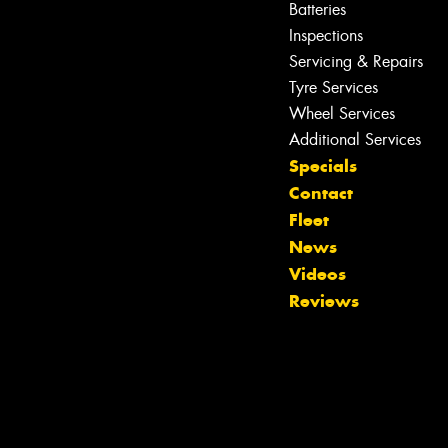
Batteries
Inspections
Servicing & Repairs
Tyre Services
Wheel Services
Additional Services
Let us know what you need, and our
Specials
team will text you shortly.
Contact
Fleet
Your details
News
Videos
Reviews