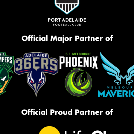
Official Major Partner of
Official Proud Partner of