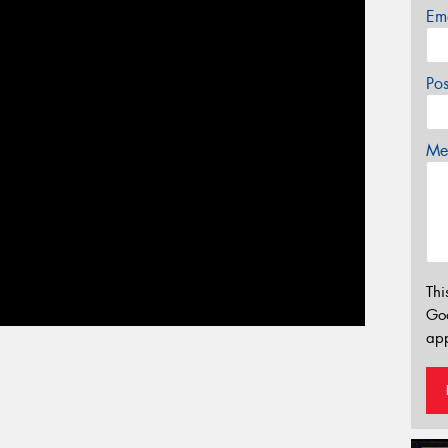
Em
Po
Mes
Thi
Go
app