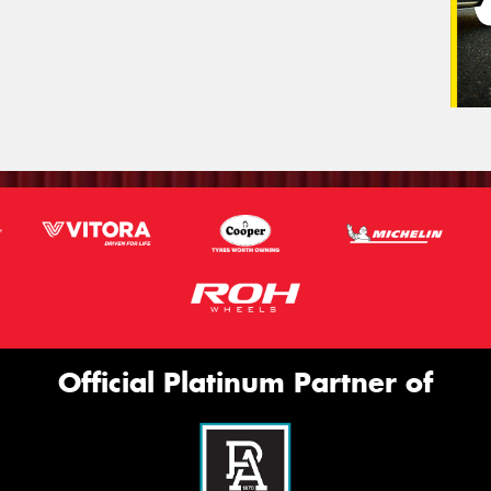
Official Platinum Partner of