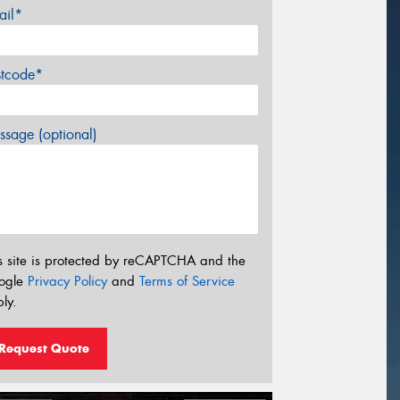
ail*
stcode*
sage (optional)
s site is protected by reCAPTCHA and the
ogle
Privacy Policy
and
Terms of Service
ly.
Request Quote