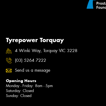
Tyrepower Torquay
4 Winki Way, Torquay VIC 3228
(03) 5264 7222
Send us a message
Opening Hours
Monday - Friday: 8am - 5pm
Saturday: Closed
Sunday: Closed