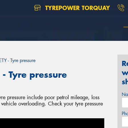
TYREPOWER TORQUAY
 - Tyre pressure
R
w
 Tyre pressure
s
Na
yre pressure include poor petrol mileage, loss
l vehicle overloading. Check your tyre pressure
Ph