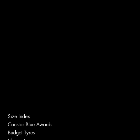
Size Index
Canstar Blue Awards
Budget Tyres