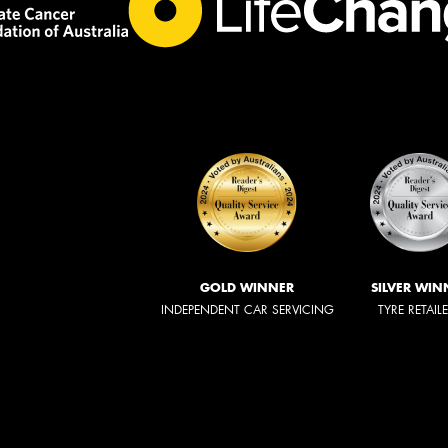
GOLD WINNER
SILVER WIN
INDEPENDENT CAR SERVICING
TYRE RETAIL