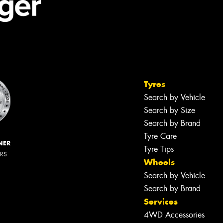
Tyres
Search by Vehicle
Search by Size
Search by Brand
Tyre Care
NER
Tyre Tips
ERS
Wheels
Search by Vehicle
Search by Brand
Services
4WD Accessories