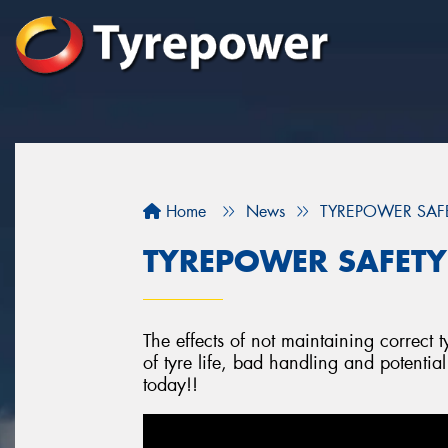
Home
News
TYREPOWER SAFETY
TYREPOWER SAFETY -
The effects of not maintaining correct t
of tyre life, bad handling and potentia
today!!