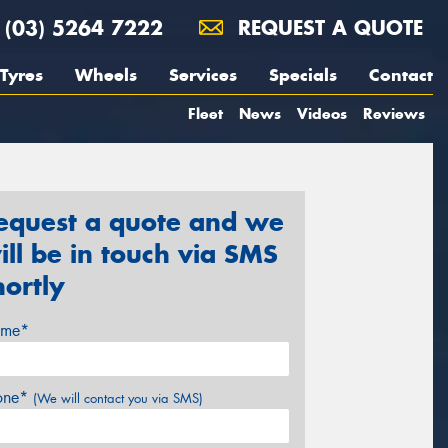
(03) 5264 7222
REQUEST A QUOTE
Tyres
Wheels
Services
Specials
Contact
Fleet
News
Videos
Reviews
equest a quote and we
ill be in touch via SMS
hortly
me*
one*
(We will contact you via SMS)