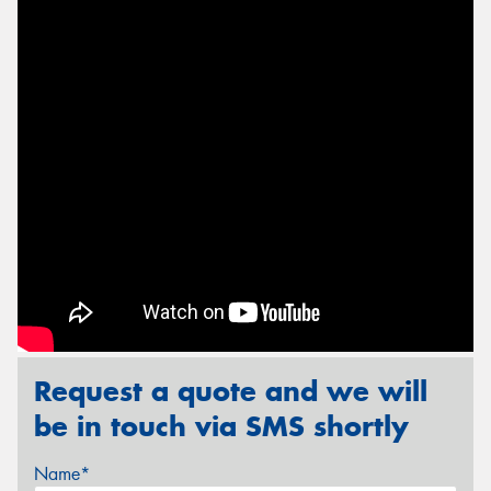
Send
Request a quote and we will
be in touch via SMS shortly
Name*