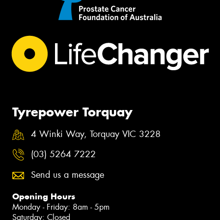
Tyrepower Torquay
4 Winki Way, Torquay VIC 3228
(03) 5264 7222
Send us a message
Opening Hours
Monday - Friday: 8am - 5pm
Saturday: Closed