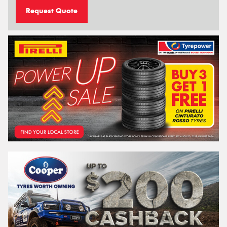
Request Quote