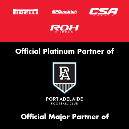
Official Platinum Partner of
Official Major Partner of