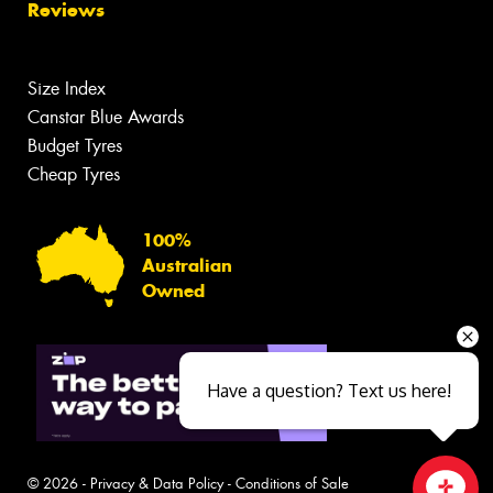
Reviews
Size Index
Canstar Blue Awards
Budget Tyres
Cheap Tyres
100%
Australian
Owned
Have a question? Text us here!
© 2026 -
Privacy & Data Policy
-
Conditions of Sale