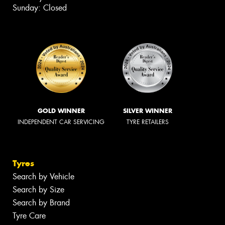
Sunday: Closed
GOLD WINNER
SILVER WINNER
INDEPENDENT CAR SERVICING
TYRE RETAILERS
Tyres
Search by Vehicle
Search by Size
Search by Brand
Tyre Care