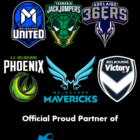
Official Proud Partner of