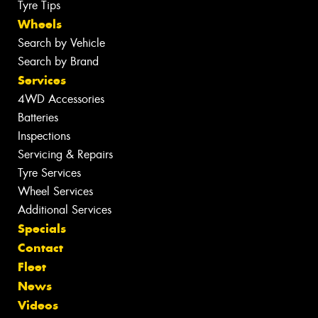
Tyre Tips
Wheels
Search by Vehicle
Search by Brand
Services
4WD Accessories
Batteries
Inspections
Servicing & Repairs
Tyre Services
Wheel Services
Additional Services
Specials
Contact
Fleet
News
Videos