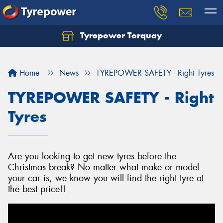
Tyrepower Torquay
Let us know what you need, and our team will
text you shortly.
Home
News
TYREPOWER SAFETY - Right Tyres
Your details
TYREPOWER SAFETY - Right
Tyres
Are you looking to get new tyres before the
Christmas break? No matter what make or model
your car is, we know you will find the right tyre at
the best price!!