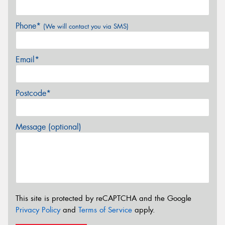
Phone*
(We will contact you via SMS)
Email*
Postcode*
Message (optional)
This site is protected by reCAPTCHA and the Google
Privacy Policy
and
Terms of Service
apply.