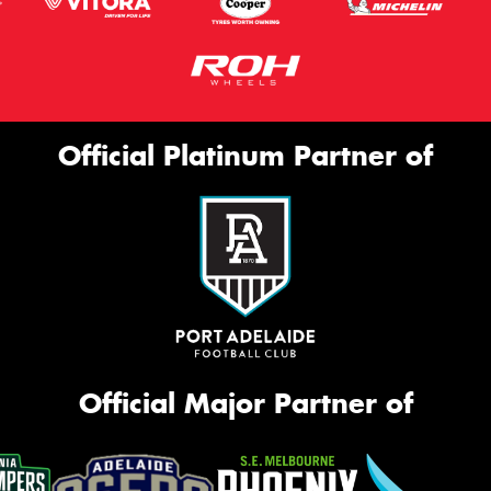
Official Platinum Partner of
Official Major Partner of