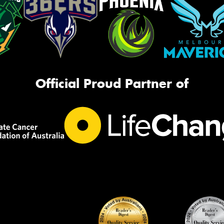
Official Proud Partner of