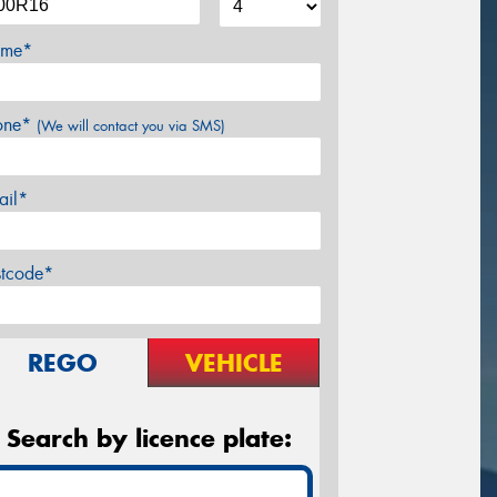
me*
one*
(We will contact you via SMS)
ail*
stcode*
REGO
VEHICLE
Search by licence plate: