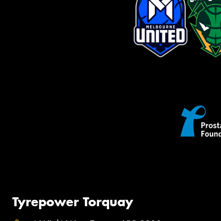
Tyrepower Torquay