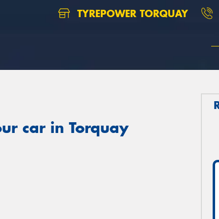
TYREPOWER TORQUAY
ur car in Torquay