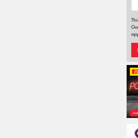
Thi
Go
app