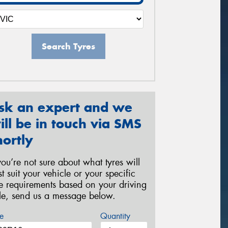
Search Tyres
sk an expert and we
ill be in touch via SMS
hortly
 you’re not sure about what tyres will
st suit your vehicle or your specific
re requirements based on your driving
yle, send us a message below.
e
Quantity