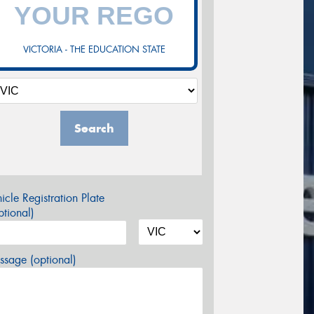
VICTORIA - THE EDUCATION STATE
Search
icle Registration Plate
tional)
sage (optional)