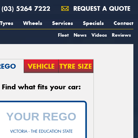
(03) 5264 7222
REQUEST A QUOTE
Tyres
Wheels
Services
Specials
Contact
Fleet
News
Videos
Reviews
REGO
VEHICLE
TYRE SIZE
Find what fits your car:
VICTORIA - THE EDUCATION STATE