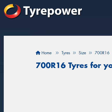
Home
Tyres
Size
700R16
700R16 Tyres for yo