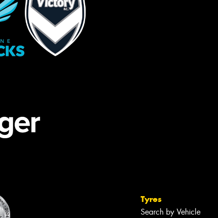
Tyres
Search by Vehicle