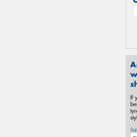
A
w
s
If
be
ty
st
Siz