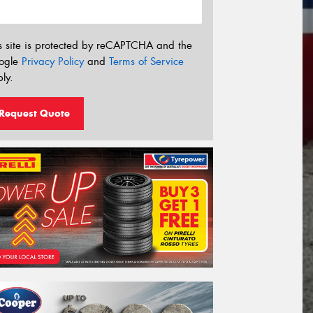
s site is protected by reCAPTCHA and the
ogle
Privacy Policy
and
Terms of Service
ly.
Request Quote