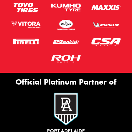
Official Platinum Partner of