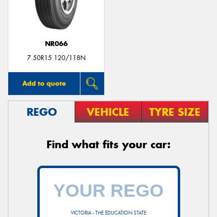
NR066
Send
7.50R15 120/118N
Add to quote
REGO
VEHICLE
TYRE SIZE
Find what fits your car:
VICTORIA - THE EDUCATION STATE