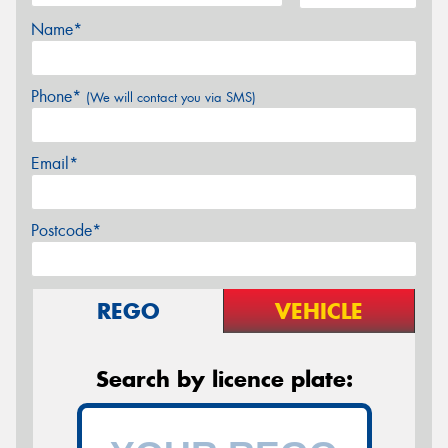
Name*
Phone*
(We will contact you via SMS)
Email*
Postcode*
REGO
VEHICLE
Search by licence plate: