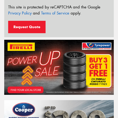
This site is protected by reCAPTCHA and the Google
Privacy Policy
and
Terms of Service
apply.
Request Quote