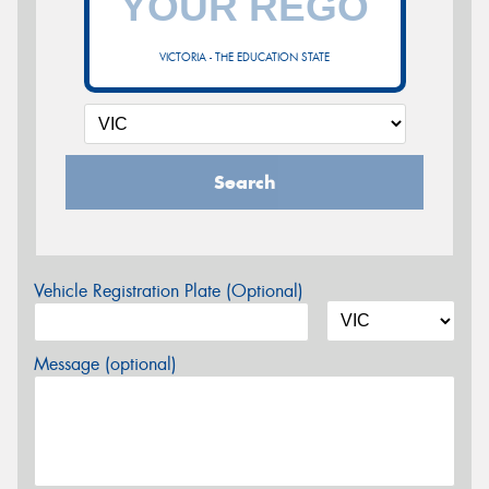
VICTORIA - THE EDUCATION STATE
Search
Vehicle Registration Plate (Optional)
Message (optional)