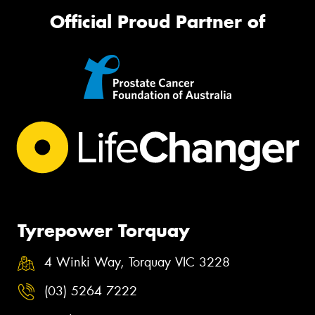
Official Proud Partner of
Tyrepower Torquay
4 Winki Way, Torquay VIC 3228
(03) 5264 7222