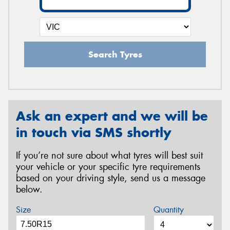
Search Tyres
Ask an expert and we will be
in touch via SMS shortly
If you’re not sure about what tyres will best suit
your vehicle or your specific tyre requirements
based on your driving style, send us a message
below.
Size
Quantity