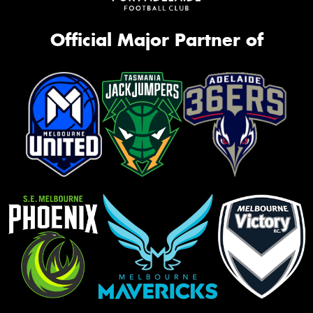
Official Major Partner of