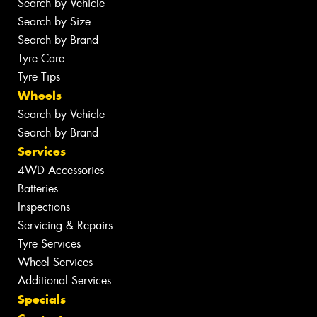
Search by Vehicle
Search by Size
Search by Brand
Tyre Care
Tyre Tips
Wheels
Search by Vehicle
Search by Brand
Services
4WD Accessories
Batteries
Inspections
Servicing & Repairs
Tyre Services
Wheel Services
Additional Services
Specials