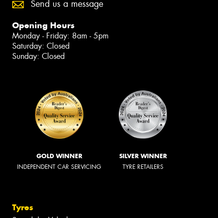
Send us a message
Opening Hours
Monday - Friday: 8am - 5pm
Saturday: Closed
Sunday: Closed
GOLD WINNER
SILVER WINNER
INDEPENDENT CAR SERVICING
TYRE RETAILERS
Tyres