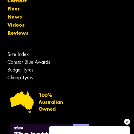
Contact
Fleet
News
Videos
Reviews
Size Index
Canstar Blue Awards
Budget Tyres
Cheap Tyres
100%
Australian
Owned