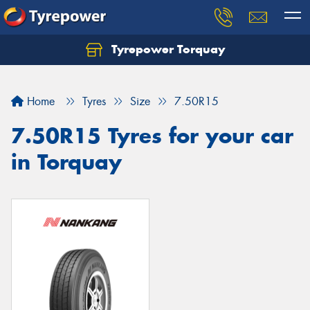
Tyrepower Torquay
Let us know what you need, and our team will
text you shortly.
Home
Tyres
Size
7.50R15
Your details
7.50R15 Tyres for your car
in Torquay