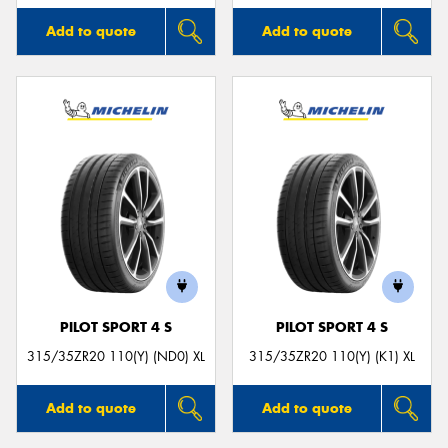
Add to quote
Add to quote
PILOT SPORT 4 S
PILOT SPORT 4 S
315/35ZR20 110(Y) (ND0) XL
315/35ZR20 110(Y) (K1) XL
Add to quote
Add to quote