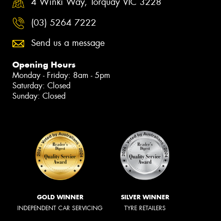
4 Winki Way, Torquay VIC 3228
(03) 5264 7222
Send us a message
Opening Hours
Monday - Friday: 8am - 5pm
Saturday: Closed
Sunday: Closed
GOLD WINNER
SILVER WINNER
INDEPENDENT CAR SERVICING
TYRE RETAILERS