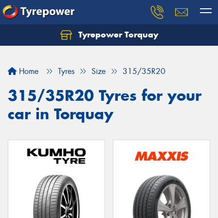
Tyrepower Torquay
Let us know what you need, and our team will
text you shortly.
Home
Tyres
Size
315/35R20
Your details
315/35R20 Tyres for your
car in Torquay