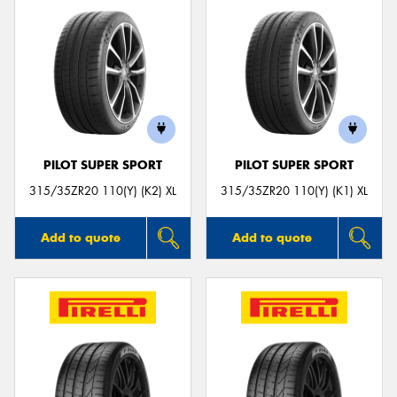
PILOT SUPER SPORT
PILOT SUPER SPORT
315/35ZR20 110(Y) (K2) XL
315/35ZR20 110(Y) (K1) XL
Add to quote
Add to quote