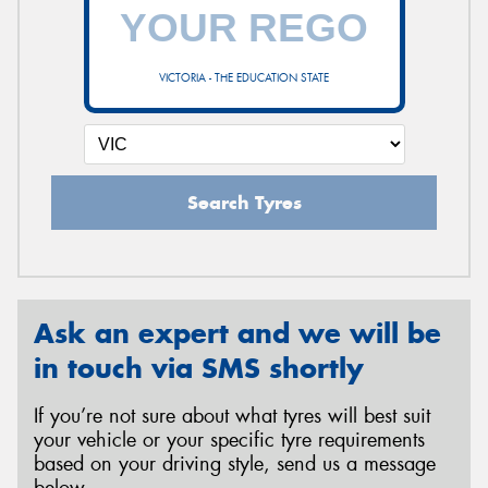
VICTORIA - THE EDUCATION STATE
Search Tyres
Ask an expert and we will be
in touch via SMS shortly
If you’re not sure about what tyres will best suit
your vehicle or your specific tyre requirements
based on your driving style, send us a message