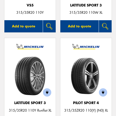
VS5
LATITUDE SPORT 3
315/35R20 110Y
315/35R20 110W XL
Add to quote
Add to quote
LATITUDE SPORT 3
PILOT SPORT 4
315/35R20 110Y Runflat XL
315/35ZR20 110(Y) (N0) XL