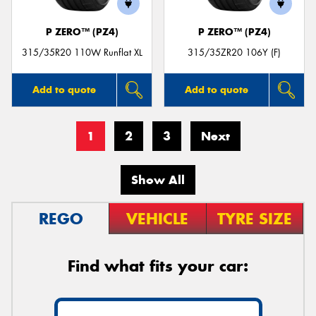
P ZERO™ (PZ4)
P ZERO™ (PZ4)
315/35R20 110W Runflat XL
315/35ZR20 106Y (F)
Add to quote
Add to quote
1
2
3
Next
Show All
REGO
VEHICLE
TYRE SIZE
Find what fits your car: