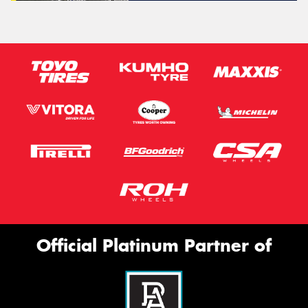
Official Platinum Partner of