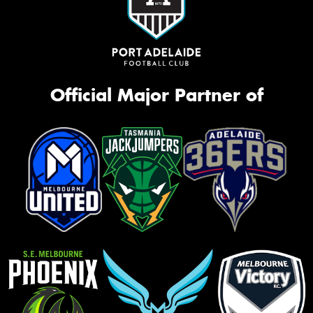
Official Major Partner of