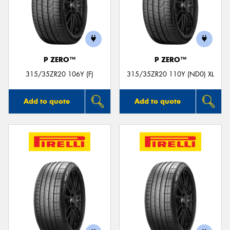
P ZERO™
P ZERO™
315/35ZR20 106Y (F)
315/35ZR20 110Y (ND0) XL
Add to quote
Add to quote