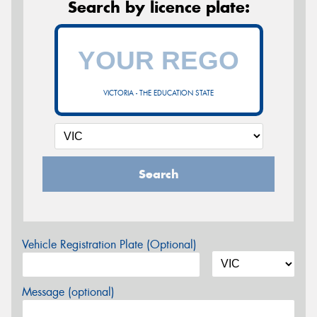
Search by licence plate:
VICTORIA - THE EDUCATION STATE
Search
Vehicle Registration Plate (Optional)
Message (optional)