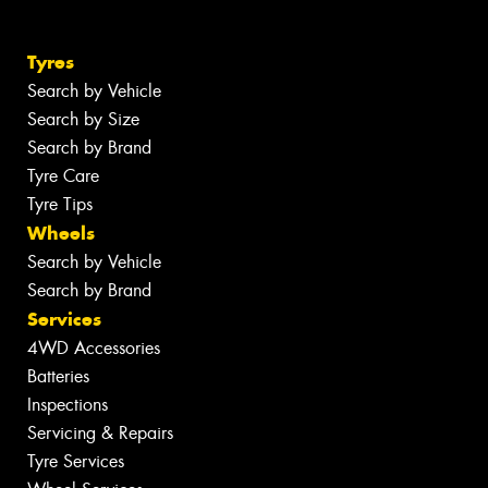
Tyres
Search by Vehicle
Search by Size
Search by Brand
Tyre Care
Tyre Tips
Wheels
Search by Vehicle
Search by Brand
Services
4WD Accessories
Batteries
Inspections
Servicing & Repairs
Tyre Services