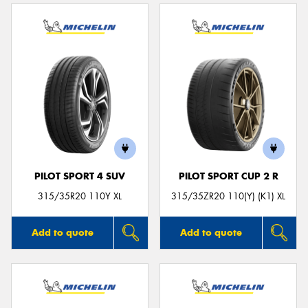
PILOT SPORT 4 SUV
PILOT SPORT CUP 2 R
315/35R20 110Y XL
315/35ZR20 110(Y) (K1) XL
Add to quote
Add to quote