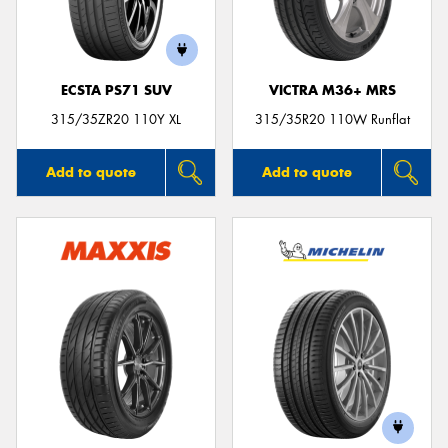
ECSTA PS71 SUV
VICTRA M36+ MRS
Send
315/35ZR20 110Y XL
315/35R20 110W Runflat
Add to quote
Add to quote