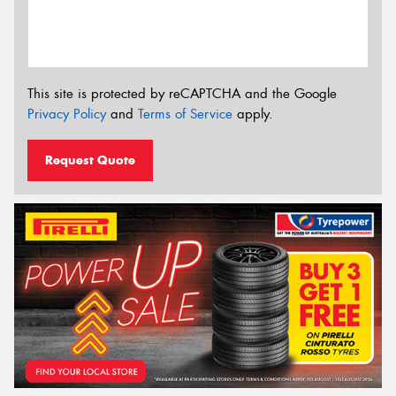
This site is protected by reCAPTCHA and the Google
Privacy Policy
and
Terms of Service
apply.
Request Quote