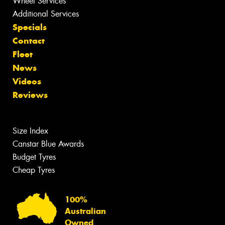
Wheel Services
Additional Services
Specials
Contact
Fleet
News
Videos
Reviews
Size Index
Canstar Blue Awards
Budget Tyres
Cheap Tyres
100%
Australian
Owned