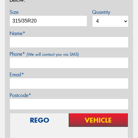
below.
Size
Quantity
Name*
Phone*
(We will contact you via SMS)
Email*
Postcode*
REGO
VEHICLE