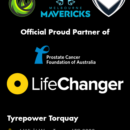
Official Proud Partner of
Tyrepower Torquay