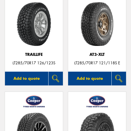
TRAILLIFE
AT3-XLT
LT285/70R17 126/123S
LT285/70R17 121/118S E
Add to quote
Add to quote