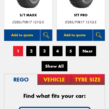
S/T MAXX
STT PRO
LT285/70R17 121Q E
LT285/70R17 121Q E
Add to quote
Add to quote
1
2
3
4
5
Next
Show All
REGO
VEHICLE
TYRE SIZE
Find what fits your car: