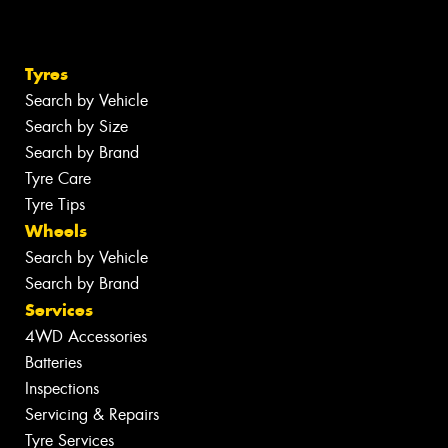
Tyres
Search by Vehicle
Search by Size
Search by Brand
Tyre Care
Tyre Tips
Wheels
Search by Vehicle
Search by Brand
Services
4WD Accessories
Batteries
Inspections
Servicing & Repairs
Tyre Services