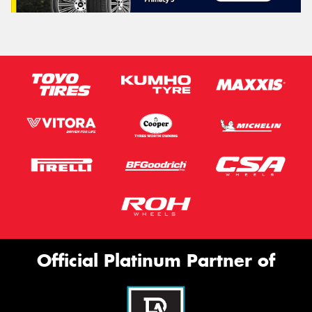
Official Platinum Partner of