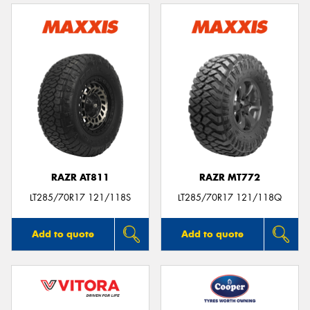
RAZR AT811
RAZR MT772
LT285/70R17 121/118S
LT285/70R17 121/118Q
Add to quote
Add to quote