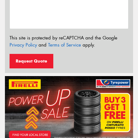
This site is protected by reCAPTCHA and the Google
Privacy Policy
and
Terms of Service
apply.
Request Quote