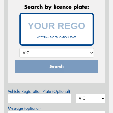
Search by licence plate:
VICTORIA - THE EDUCATION STATE
Search
Vehicle Registration Plate (Optional)
Message (optional)