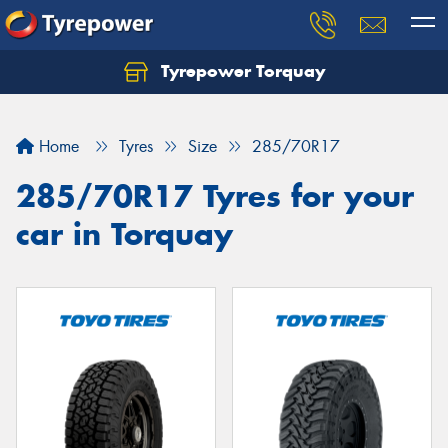
Tyrepower Torquay
Let us know what you need, and our team will
text you shortly.
Home
Tyres
Size
285/70R17
Your details
285/70R17 Tyres for your
car in Torquay