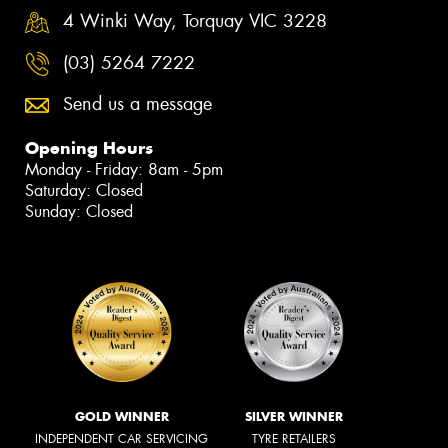
4 Winki Way, Torquay VIC 3228
(03) 5264 7222
Send us a message
Opening Hours
Monday - Friday: 8am - 5pm
Saturday: Closed
Sunday: Closed
GOLD WINNER
SILVER WINNER
INDEPENDENT CAR SERVICING
TYRE RETAILERS