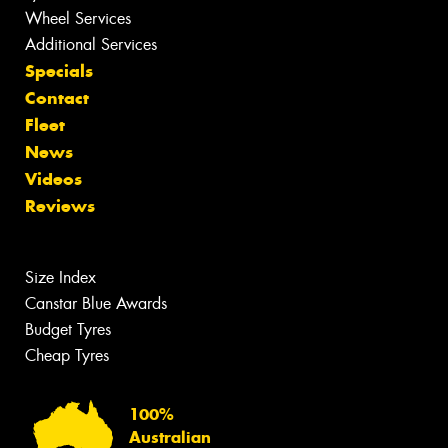
Wheel Services
Additional Services
Specials
Contact
Fleet
News
Videos
Reviews
Size Index
Canstar Blue Awards
Budget Tyres
Cheap Tyres
100%
Australian