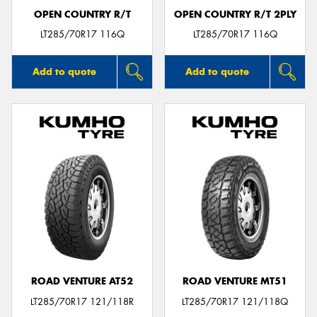
OPEN COUNTRY R/T
OPEN COUNTRY R/T 2PLY
LT285/70R17 116Q
LT285/70R17 116Q
Add to quote
Add to quote
ROAD VENTURE AT52
ROAD VENTURE MT51
LT285/70R17 121/118R
LT285/70R17 121/118Q