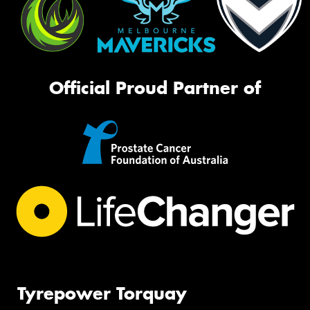
Official Proud Partner of
Tyrepower Torquay