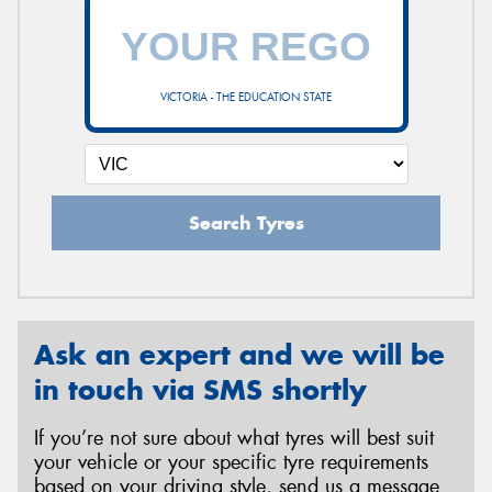
VICTORIA - THE EDUCATION STATE
Search Tyres
Ask an expert and we will be
in touch via SMS shortly
If you’re not sure about what tyres will best suit
your vehicle or your specific tyre requirements
based on your driving style, send us a message