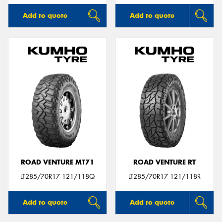
Add to quote
Add to quote
ROAD VENTURE MT71
ROAD VENTURE RT
LT285/70R17 121/118Q
LT285/70R17 121/118R
Add to quote
Add to quote