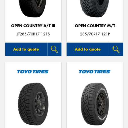
OPEN COUNTRY A/T III
OPEN COUNTRY M/T
Send
LT285/70R17 121S
285/70R17 121P
Add to quote
Add to quote