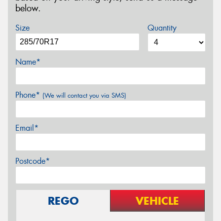
below.
Size
Quantity
Name*
Phone*
(We will contact you via SMS)
Email*
Postcode*
REGO
VEHICLE