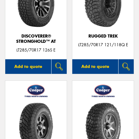
DISCOVERER®
RUGGED TREK
STRONGHOLD™ AT
LT285/70R17 121/118Q E
LT285/70R17 126S E
Add to quote
Add to quote