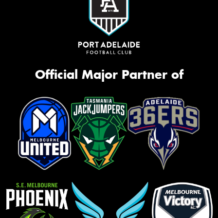
Official Major Partner of