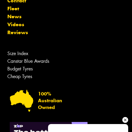
Contact
Fleet
News
Videos
Reviews
Size Index
Canstar Blue Awards
Budget Tyres
Cheap Tyres
100%
Australian
Owned