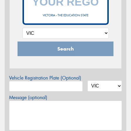
VICTORIA - THE EDUCATION STATE
Search
Vehicle Registration Plate (Optional)
Message (optional)