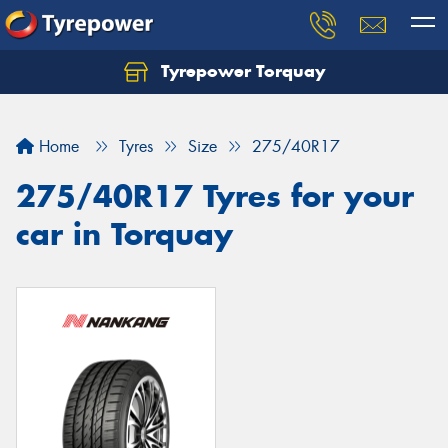
Tyrepower Torquay
Let us know what you need, and our team will
text you shortly.
Home
Tyres
Size
275/40R17
Your details
275/40R17 Tyres for your
car in Torquay