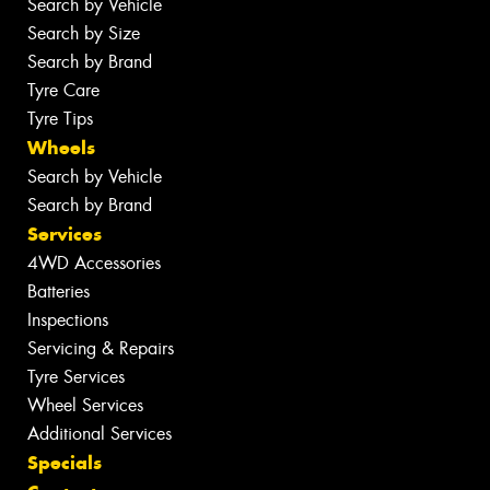
Search by Vehicle
Search by Size
Search by Brand
Tyre Care
Tyre Tips
Wheels
Search by Vehicle
Search by Brand
Services
4WD Accessories
Batteries
Inspections
Servicing & Repairs
Tyre Services
Wheel Services
Additional Services
Specials