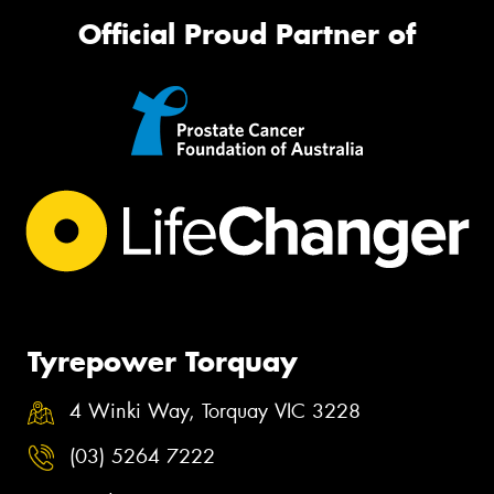
Official Proud Partner of
Tyrepower Torquay
4 Winki Way, Torquay VIC 3228
(03) 5264 7222