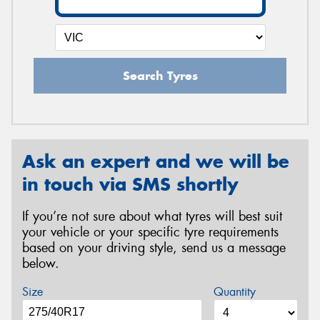
Search Tyres
Ask an expert and we will be
in touch via SMS shortly
If you’re not sure about what tyres will best suit
your vehicle or your specific tyre requirements
based on your driving style, send us a message
below.
Size
Quantity