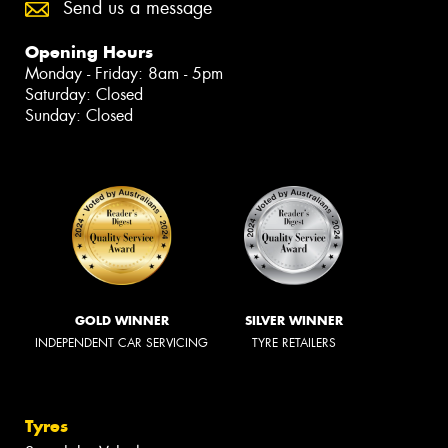
Send us a message
Opening Hours
Monday - Friday: 8am - 5pm
Saturday: Closed
Sunday: Closed
GOLD WINNER
SILVER WINNER
INDEPENDENT CAR SERVICING
TYRE RETAILERS
Tyres