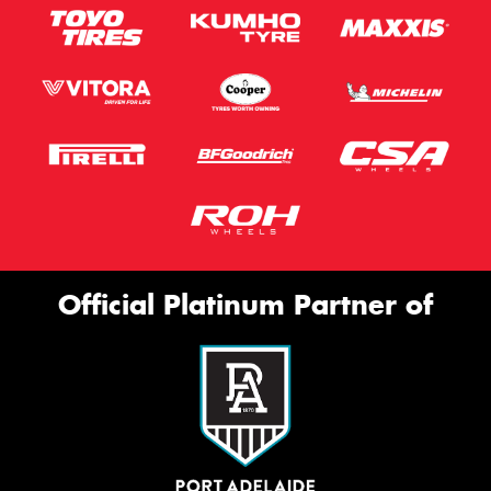
Official Platinum Partner of