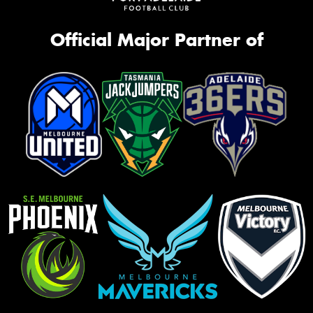
Official Major Partner of