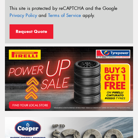
This site is protected by reCAPTCHA and the Google
Privacy Policy
and
Terms of Service
apply.
Request Quote