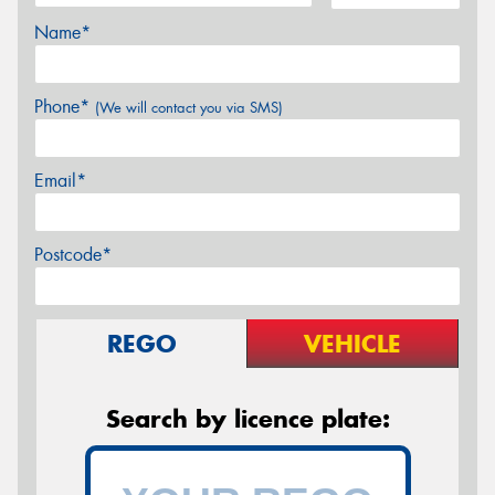
Name*
Phone*
(We will contact you via SMS)
Email*
Postcode*
REGO
VEHICLE
Search by licence plate: