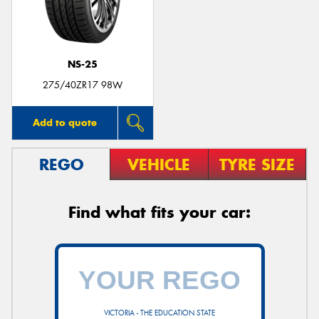
NS-25
Send
275/40ZR17 98W
Add to quote
REGO
VEHICLE
TYRE SIZE
Find what fits your car:
VICTORIA - THE EDUCATION STATE