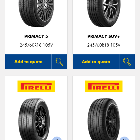
PRIMACY 5
PRIMACY SUV+
245/60R18 105V
245/60R18 105V
Add to quote
Add to quote