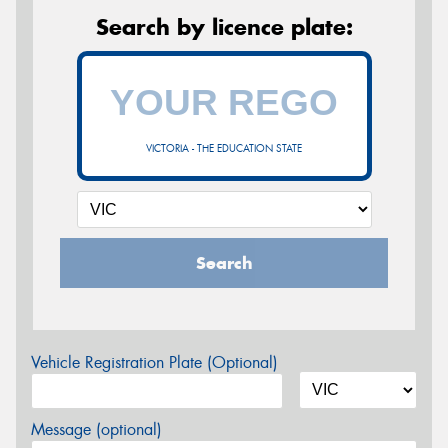
Search by licence plate:
VICTORIA - THE EDUCATION STATE
Search
Vehicle Registration Plate (Optional)
Message (optional)