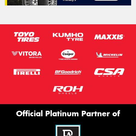
Official Platinum Partner of