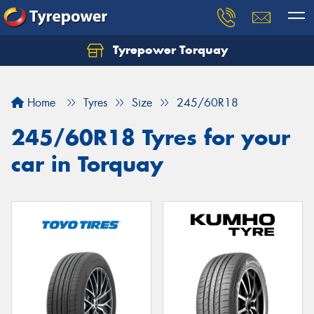
Tyrepower Torquay
Let us know what you need, and our team will
text you shortly.
Home
Tyres
Size
245/60R18
Your details
245/60R18 Tyres for your
car in Torquay