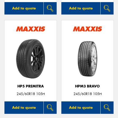
Add to quote
Add to quote
HP5 PREMITRA
HPM3 BRAVO
245/60R18 105H
245/60R18 105H
Add to quote
Add to quote