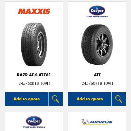
RAZR AT-S AT781
ATT
245/60R18 109H
245/60R18 109H
Add to quote
Add to quote