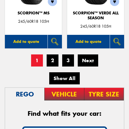
SCORPION™ MS
SCORPION™ VERDE ALL
SEASON
245/60R18 105H
245/60R18 105H
Add to quote
Add to quote
1
2
3
Next
Show All
REGO
VEHICLE
TYRE SIZE
Find what fits your car: