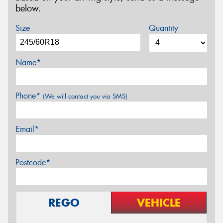
below.
Size
Quantity
Name*
Phone*
(We will contact you via SMS)
Email*
Postcode*
REGO
VEHICLE