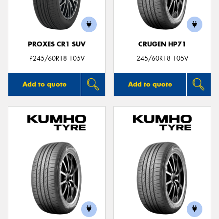
PROXES CR1 SUV
CRUGEN HP71
Send
P245/60R18 105V
245/60R18 105V
Add to quote
Add to quote