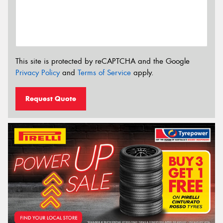
This site is protected by reCAPTCHA and the Google
Privacy Policy
and
Terms of Service
apply.
Request Quote