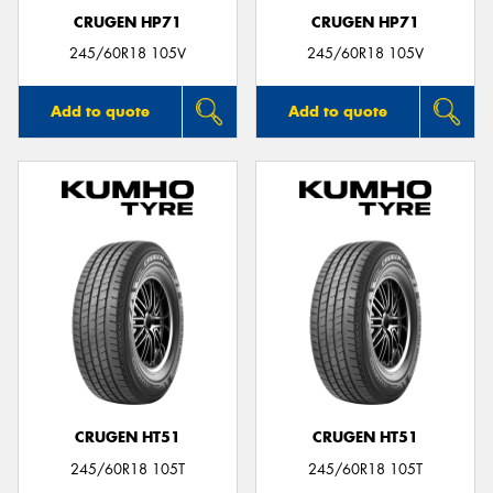
CRUGEN HP71
CRUGEN HP71
245/60R18 105V
245/60R18 105V
Add to quote
Add to quote
CRUGEN HT51
CRUGEN HT51
245/60R18 105T
245/60R18 105T