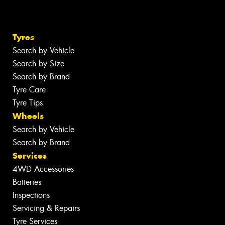
Tyres
Search by Vehicle
Search by Size
Search by Brand
Tyre Care
Tyre Tips
Wheels
Search by Vehicle
Search by Brand
Services
4WD Accessories
Batteries
Inspections
Servicing & Repairs
Tyre Services