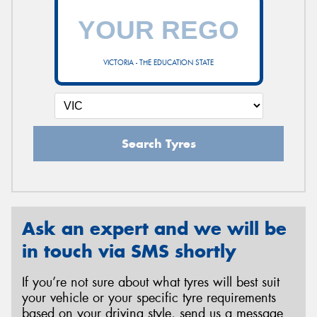
VICTORIA - THE EDUCATION STATE
Search Tyres
Ask an expert and we will be
in touch via SMS shortly
If you’re not sure about what tyres will best suit
your vehicle or your specific tyre requirements
based on your driving style, send us a message