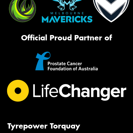
Official Proud Partner of
Tyrepower Torquay