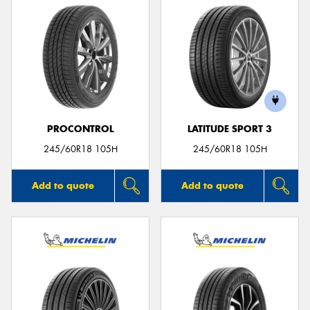
PROCONTROL
LATITUDE SPORT 3
245/60R18 105H
245/60R18 105H
Add to quote
Add to quote