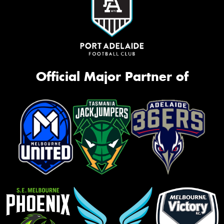
Official Major Partner of