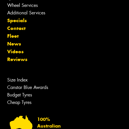
Wheel Services
Additional Services
Specials
Contact
Fleet
News
Videos
Reviews
Size Index
Canstar Blue Awards
Budget Tyres
Cheap Tyres
100%
Australian