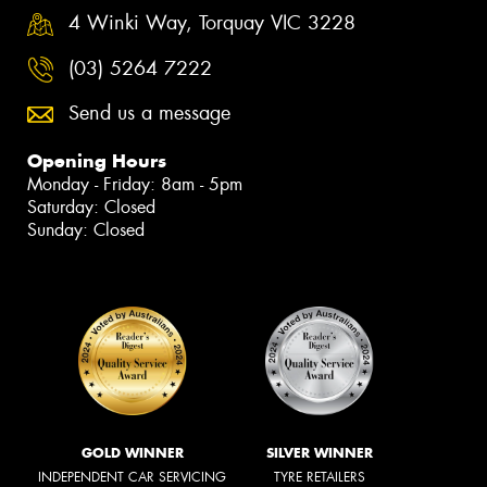
4 Winki Way, Torquay VIC 3228
(03) 5264 7222
Send us a message
Opening Hours
Monday - Friday: 8am - 5pm
Saturday: Closed
Sunday: Closed
GOLD WINNER
SILVER WINNER
INDEPENDENT CAR SERVICING
TYRE RETAILERS