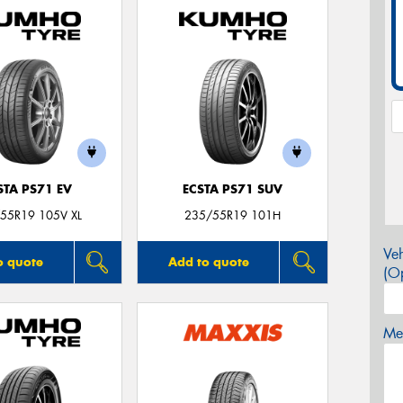
STA PS71 EV
ECSTA PS71 SUV
55R19 105V XL
235/55R19 101H
Veh
o quote
Add to quote
(Op
Mes