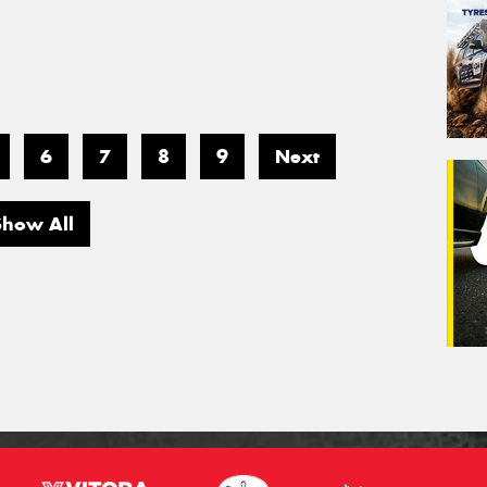
6
7
8
9
Next
Show All