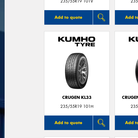
235/55R19 101V
235
Add to quote
Add t
CRUGEN KL33
CRUGEN
235/55R19 101H
235
Add to quote
Add t