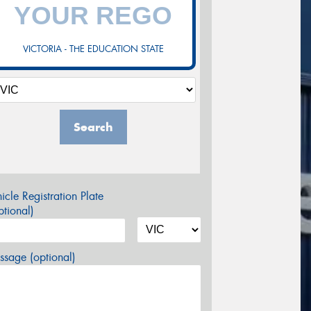
VICTORIA - THE EDUCATION STATE
Search
icle Registration Plate
tional)
sage (optional)