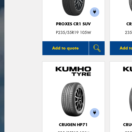
PROXES CR1 SUV
CR
P235/55R19 105W
235
Add to quote
Add t
CRUGEN HP71
CRU