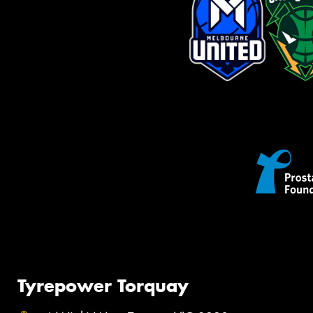
Tyrepower Torquay