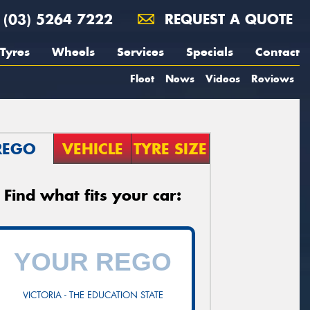
(03) 5264 7222
REQUEST A QUOTE
Tyres
Wheels
Services
Specials
Contact
Fleet
News
Videos
Reviews
REGO
VEHICLE
TYRE SIZE
Find what fits your car:
VICTORIA - THE EDUCATION STATE