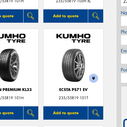
/55R19 101H
235/55R19 105H XL
Na
o quote
Add to quote
Ph
Em
Po
 PREMIUM KL33
ECSTA PS71 EV
/55R19 101H
235/55R19 101T
o quote
Add to quote