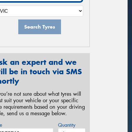
Search Tyres
sk an expert and we
ill be in touch via SMS
hortly
 you’re not sure about what tyres will
st suit your vehicle or your specific
re requirements based on your driving
yle, send us a message below.
e
Quantity