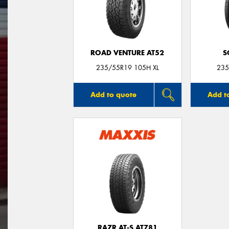
ROAD VENTURE AT52
S
235/55R19 105H XL
235
Add to quote
Add t
RAZR AT-S AT781