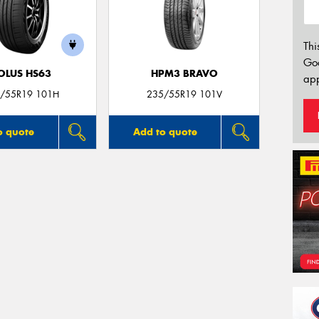
Thi
Go
OLUS HS63
HPM3 BRAVO
app
/55R19 101H
235/55R19 101V
o quote
Add to quote