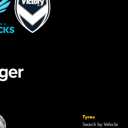
Tyres
Search by Vehicle