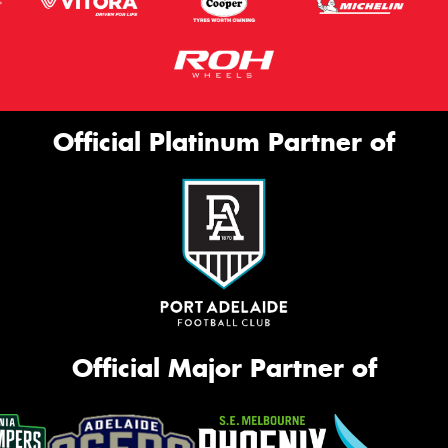
Official Platinum Partner of
Official Major Partner of