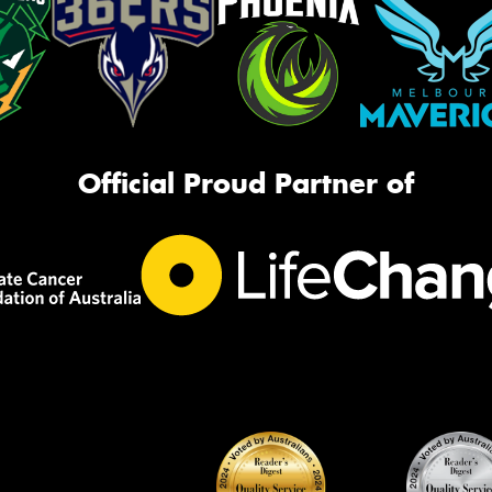
Official Proud Partner of