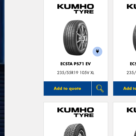
ECSTA PS71 EV
EC
235/55R19 105V XL
235/
Add to quote
Add t