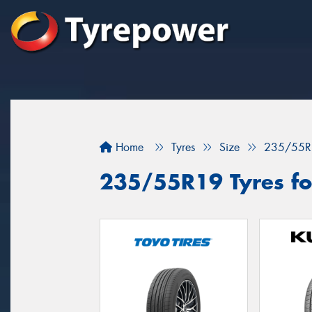
Home
Tyres
Size
235/55R
235/55R19 Tyres for