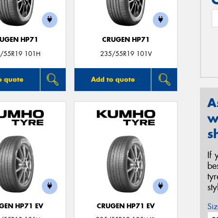
UGEN HP71
CRUGEN HP71
/55R19 101H
235/55R19 101V
o quote
Add to quote
A
w
s
If
be
ty
st
Siz
GEN HP71 EV
CRUGEN HP71 EV