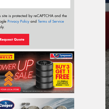
s site is protected by reCAPTCHA and the
ogle
Privacy Policy
and
Terms of Service
ly.
Request Quote