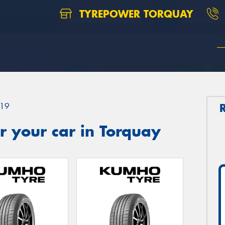
TYREPOWER TORQUAY
19
 your car in Torquay