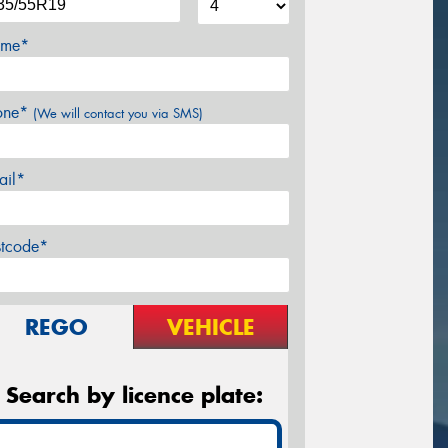
me*
one*
(We will contact you via SMS)
ail*
stcode*
REGO
VEHICLE
Search by licence plate: