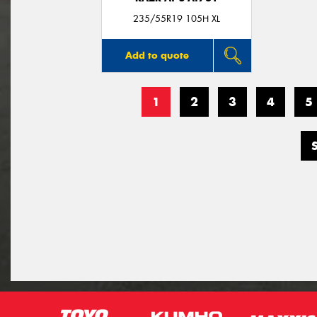
235/55R19 105H XL
Add to quote
1
2
3
4
5