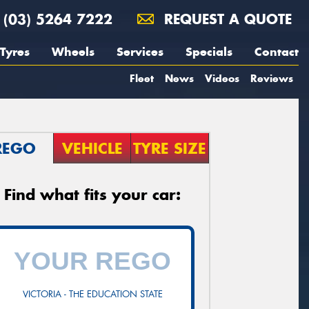
(03) 5264 7222
REQUEST A QUOTE
Tyres
Wheels
Services
Specials
Contact
Fleet
News
Videos
Reviews
REGO
VEHICLE
TYRE SIZE
Find what fits your car:
VICTORIA - THE EDUCATION STATE