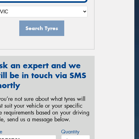
Search Tyres
sk an expert and we
ill be in touch via SMS
hortly
 you’re not sure about what tyres will
st suit your vehicle or your specific
re requirements based on your driving
yle, send us a message below.
e
Quantity