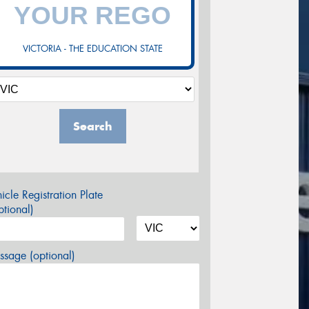
VICTORIA - THE EDUCATION STATE
Search
icle Registration Plate
tional)
sage (optional)