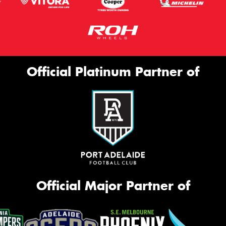
Official Platinum Partner of
Official Major Partner of