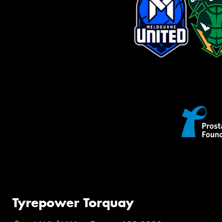
Tyrepower Torquay