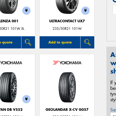
LENZA 001
ULTRACONTACT UX7
50R21 101W XL
235/50R21 101W
o quote
Add to quote
A
w
s
If
be
ty
st
Siz
AN DB V552
GEOLANDAR X-CV G057