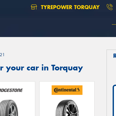
TYREPOWER TORQUAY
21
 your car in Torquay