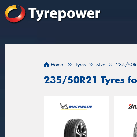
Home
Tyres
Size
235/50R
235/50R21 Tyres for