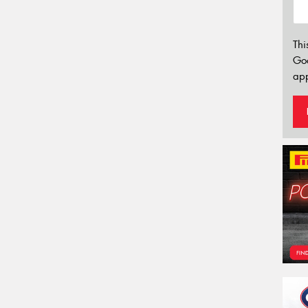
Thi
Go
app