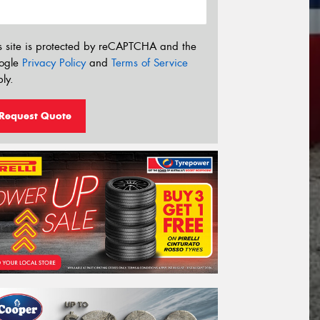
s site is protected by reCAPTCHA and the
ogle
Privacy Policy
and
Terms of Service
ly.
Request Quote