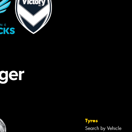
Tyres
Search by Vehicle