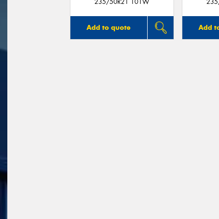
235/50R21 101W
235
Add to quote
Add t