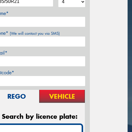
me*
one*
(We will contact you via SMS)
ail*
stcode*
REGO
VEHICLE
Search by licence plate: