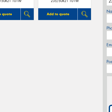
/50R21 101W
235/50R21 101W
Na
o quote
Add to quote
Ph
Em
Po