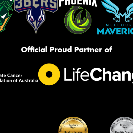
Official Proud Partner of