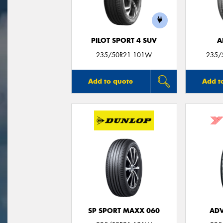
PILOT SPORT 4 SUV
A
235/50R21 101W
235/
Add to quote
Add t
SP SPORT MAXX 060
ADV