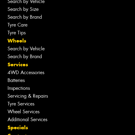
Search by Vehicle
Search by Size
Search by Brand
Tyre Care
Tyre Tips
Wheels
Search by Vehicle
Search by Brand
Services
4WD Accessories
Batteries
Inspections
Servicing & Repairs
Tyre Services
Wheel Services
Additional Services
Specials