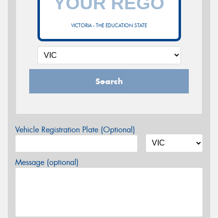
VICTORIA - THE EDUCATION STATE
Search
Vehicle Registration Plate (Optional)
Message (optional)