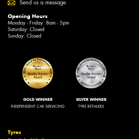
Send us a message
Opening Hours
Monday - Friday: 8am - 5pm
Saturday: Closed
Sunday: Closed
GOLD WINNER
SILVER WINNER
INDEPENDENT CAR SERVICING
TYRE RETAILERS
Tyres