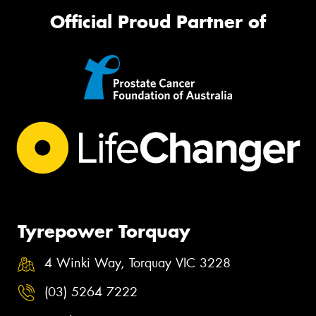
Official Proud Partner of
Tyrepower Torquay
4 Winki Way, Torquay VIC 3228
(03) 5264 7222