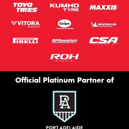
Official Platinum Partner of