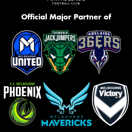
Official Major Partner of