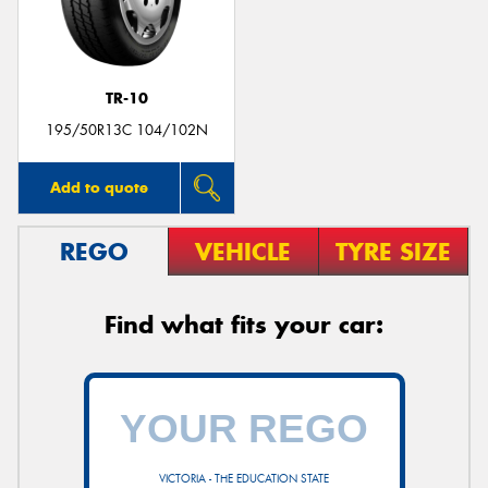
TR-10
Send
195/50R13C 104/102N
Add to quote
REGO
VEHICLE
TYRE SIZE
Find what fits your car:
VICTORIA - THE EDUCATION STATE