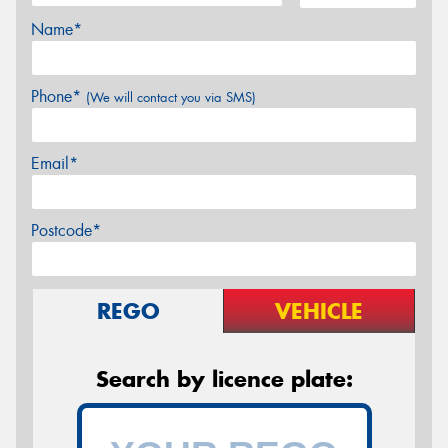
Name*
Phone*
(We will contact you via SMS)
Email*
Postcode*
REGO
VEHICLE
Search by licence plate: