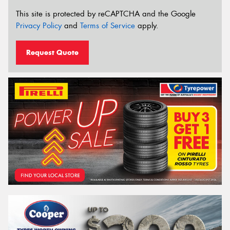
This site is protected by reCAPTCHA and the Google
Privacy Policy
and
Terms of Service
apply.
Request Quote