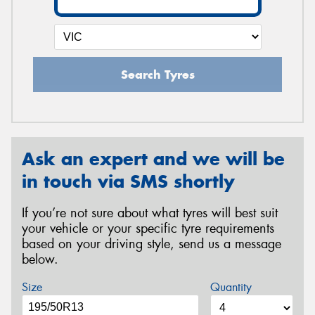
Search Tyres
Ask an expert and we will be
in touch via SMS shortly
If you’re not sure about what tyres will best suit
your vehicle or your specific tyre requirements
based on your driving style, send us a message
below.
Size
Quantity