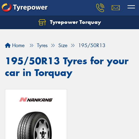
Tyrepower Torquay
Let us know what you need, and our team will
text you shortly.
Home
Tyres
Size
195/50R13
Your details
195/50R13 Tyres for your
car in Torquay