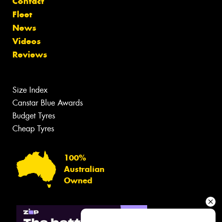
Contact
Fleet
News
Videos
Reviews
Size Index
Canstar Blue Awards
Budget Tyres
Cheap Tyres
100%
Australian
Owned