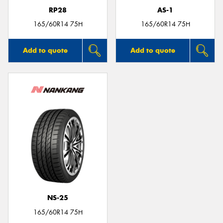
RP28
AS-1
165/60R14 75H
165/60R14 75H
Add to quote
Add to quote
NS-25
165/60R14 75H