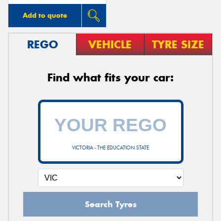
Add to quote
REGO
VEHICLE
TYRE SIZE
Find what fits your car:
VICTORIA - THE EDUCATION STATE
Search Tyres