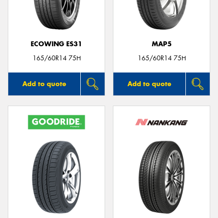
ECOWING ES31
MAP5
Send
165/60R14 75H
165/60R14 75H
Add to quote
Add to quote