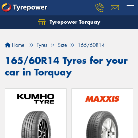
Tyrepower Torquay
Let us know what you need, and our team will
text you shortly.
Home
Tyres
Size
165/60R14
Your details
165/60R14 Tyres for your
car in Torquay