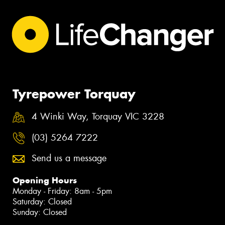
Tyrepower Torquay
4 Winki Way, Torquay VIC 3228
(03) 5264 7222
Send us a message
Opening Hours
Monday - Friday: 8am - 5pm
Saturday: Closed
Sunday: Closed