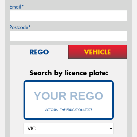
Email*
Postcode*
REGO
VEHICLE
Search by licence plate:
VICTORIA - THE EDUCATION STATE