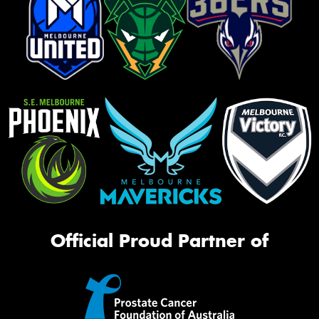
Official Proud Partner of