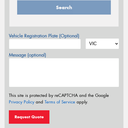
Search
Vehicle Registration Plate (Optional)
Message (optional)
This site is protected by reCAPTCHA and the Google
Privacy Policy
and
Terms of Service
apply.
Request Quote