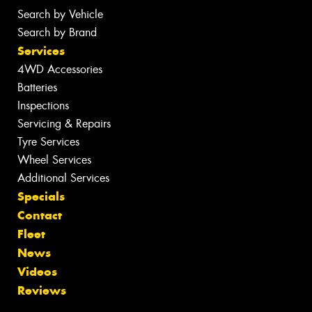
Search by Vehicle
Search by Brand
Services
4WD Accessories
Batteries
Inspections
Servicing & Repairs
Tyre Services
Wheel Services
Additional Services
Specials
Contact
Fleet
News
Videos
Reviews