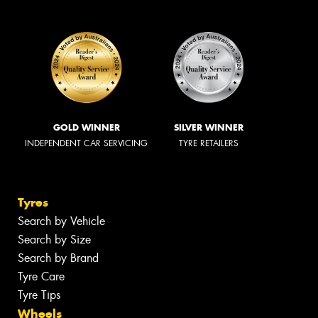
GOLD WINNER
SILVER WINNER
INDEPENDENT CAR SERVICING
TYRE RETAILERS
Tyres
Search by Vehicle
Search by Size
Search by Brand
Tyre Care
Tyre Tips
Wheels