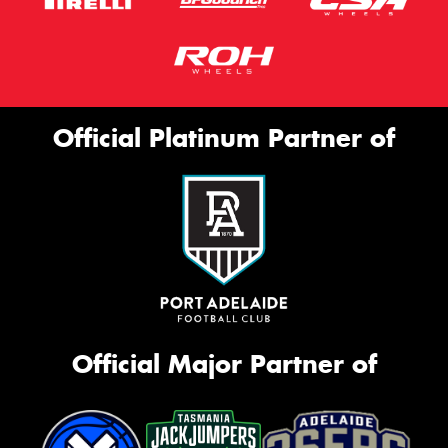
Official Platinum Partner of
Official Major Partner of