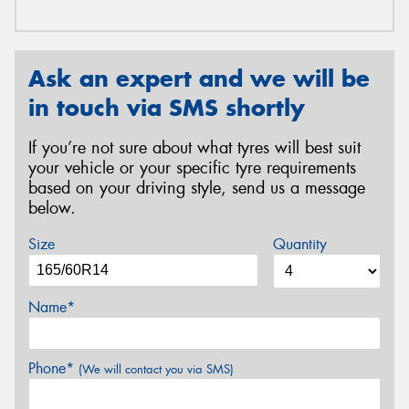
Ask an expert and we will be
in touch via SMS shortly
If you’re not sure about what tyres will best suit
your vehicle or your specific tyre requirements
based on your driving style, send us a message
below.
Size
Quantity
Name*
Phone*
(We will contact you via SMS)