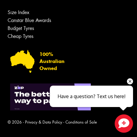
Size Index
Canstar Blue Awards
Budget Tyres
Cheap Tyres
100%
Australian
Owned
Have a question? Text us here!
© 2026 -
Privacy & Data Policy
-
Conditions of Sale
Close sales faster