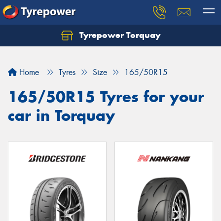
Tyrepower Torquay
Let us know what you need, and our team will
text you shortly.
Home
Tyres
Size
165/50R15
Your details
165/50R15 Tyres for your
car in Torquay