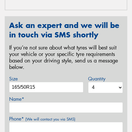
Ask an expert and we will be
in touch via SMS shortly
If you’re not sure about what tyres will best suit
your vehicle or your specific tyre requirements
based on your driving style, send us a message
below.
Size
Quantity
Name*
Phone*
(We will contact you via SMS)