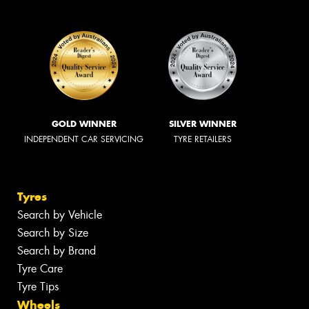
GOLD WINNER
SILVER WINNER
INDEPENDENT CAR SERVICING
TYRE RETAILERS
Tyres
Search by Vehicle
Search by Size
Search by Brand
Tyre Care
Tyre Tips
Wheels