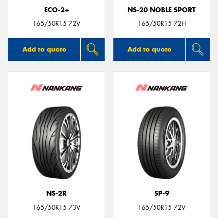
ECO-2+
NS-20 NOBLE SPORT
165/50R15 72V
165/50R15 72H
Add to quote
Add to quote
NS-2R
SP-9
165/50R15 73V
165/50R15 72V