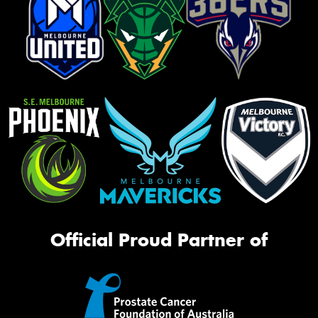
Official Proud Partner of