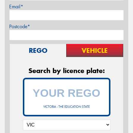
Email*
Postcode*
REGO
VEHICLE
Search by licence plate:
VICTORIA - THE EDUCATION STATE