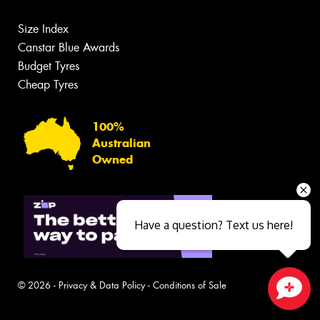
Size Index
Canstar Blue Awards
Budget Tyres
Cheap Tyres
100%
Australian
Owned
Have a question? Text us here!
© 2026 -
Privacy & Data Policy
-
Conditions of Sale
Close sales faster