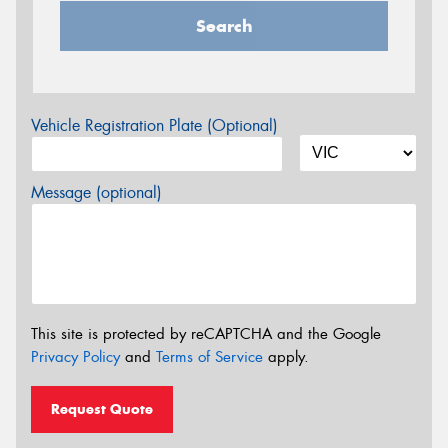
Search
Vehicle Registration Plate (Optional)
Message (optional)
This site is protected by reCAPTCHA and the Google
Privacy Policy
and
Terms of Service
apply.
Request Quote