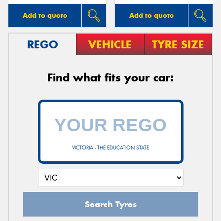
Add to quote
Add to quote
REGO
VEHICLE
TYRE SIZE
Find what fits your car:
VICTORIA - THE EDUCATION STATE
Search Tyres