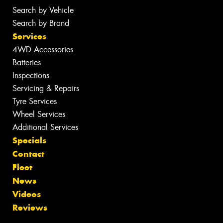
Search by Vehicle
Search by Brand
Services
4WD Accessories
Batteries
Inspections
Servicing & Repairs
Tyre Services
Wheel Services
Additional Services
Specials
Contact
Fleet
News
Videos
Reviews