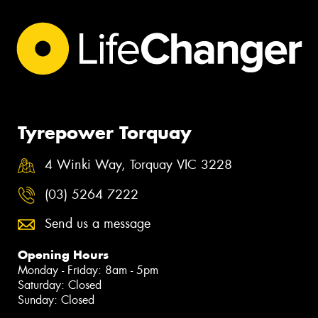
Tyrepower Torquay
4 Winki Way, Torquay VIC 3228
(03) 5264 7222
Send us a message
Opening Hours
Monday - Friday: 8am - 5pm
Saturday: Closed
Sunday: Closed