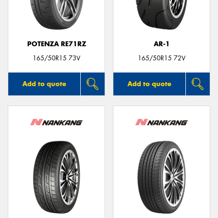
POTENZA RE71RZ
AR-1
Send
165/50R15 73V
165/50R15 72V
Add to quote
Add to quote