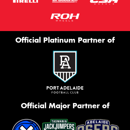
Official Platinum Partner of
Official Major Partner of