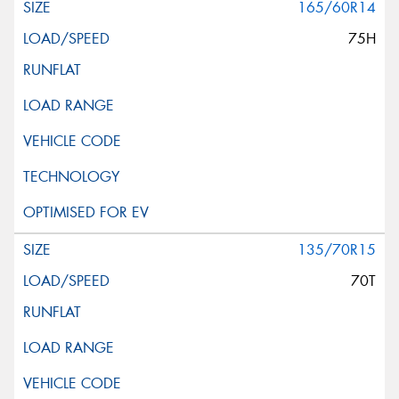
165/60R14
75H
135/70R15
70T