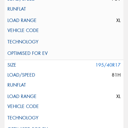
XL
195/40R17
81H
XL