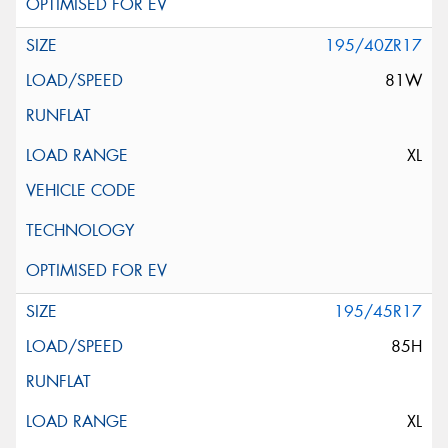
195/40ZR17
81W
XL
195/45R17
85H
XL