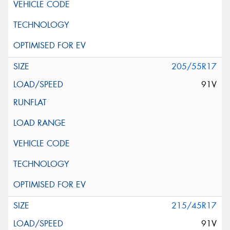
205/55R17
91V
215/45R17
91V