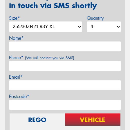
in touch via SMS shortly
Size*
Quantity
Name*
Phone*
(We will contact you via SMS)
Email*
Postcode*
REGO
VEHICLE