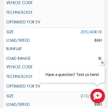
205/40R18
86H
XL
Have a question? Text us here!
215/35R18
Close sales faster
84H