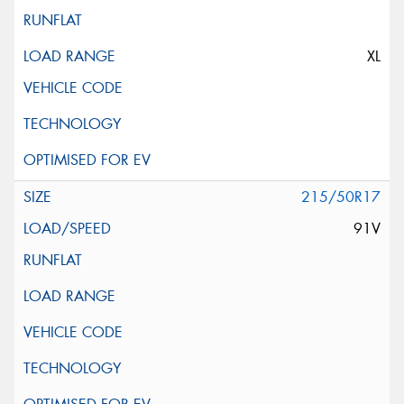
XL
215/50R17
91V