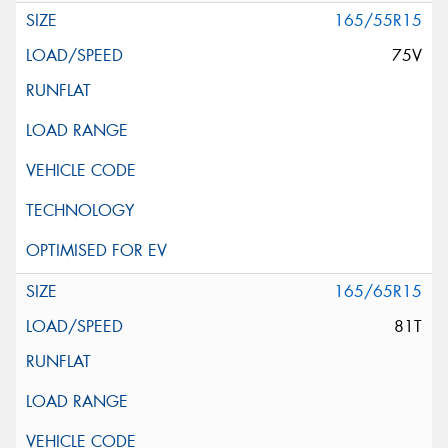
165/55R15
75V
165/65R15
81T