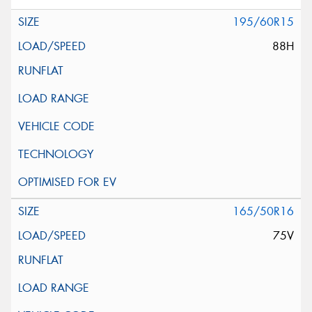
195/60R15
88H
165/50R16
75V