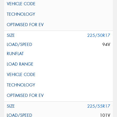
225/50R17
94V
225/55R17
101V