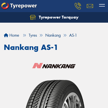
Tyrepower Torquay
Let us know what you need, and our team will
text you shortly.
Home
Tyres
Nankang
AS-1
Your details
Nankang AS-1