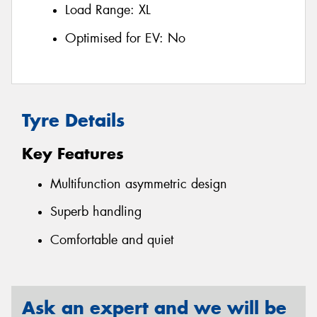
Load Range:
XL
Optimised for EV:
No
Tyre Details
Key Features
Multifunction asymmetric design
Superb handling
Comfortable and quiet
Ask an expert and we will be