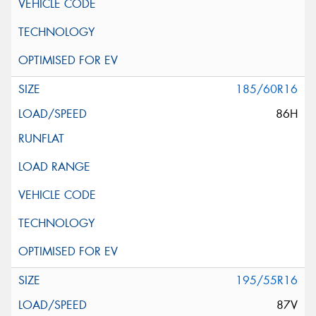
185/60R16
86H
195/55R16
87V