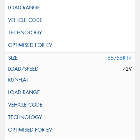
165/55R14
72V