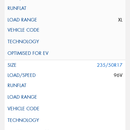
XL
235/50R17
96V