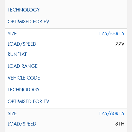
175/55R15
77V
175/60R15
81H