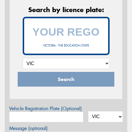
Search by licence plate:
VICTORIA - THE EDUCATION STATE
Search
Vehicle Registration Plate (Optional)
Message (optional)