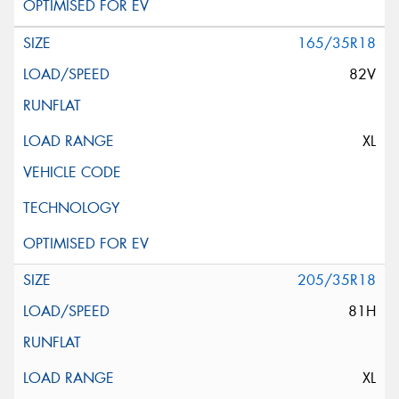
165/35R18
82V
XL
205/35R18
81H
XL