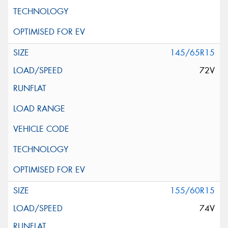
145/65R15
72V
155/60R15
74V