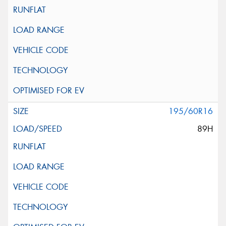
195/60R16
89H