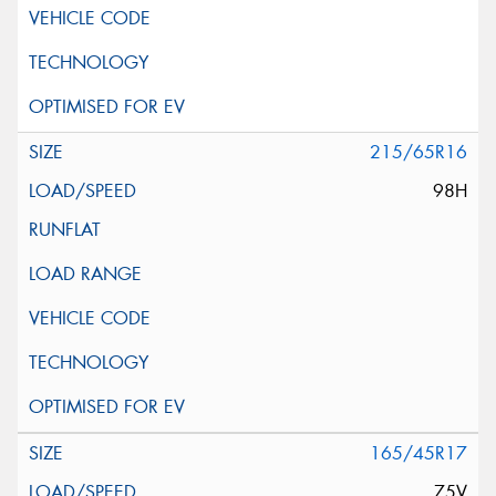
215/65R16
98H
165/45R17
75V