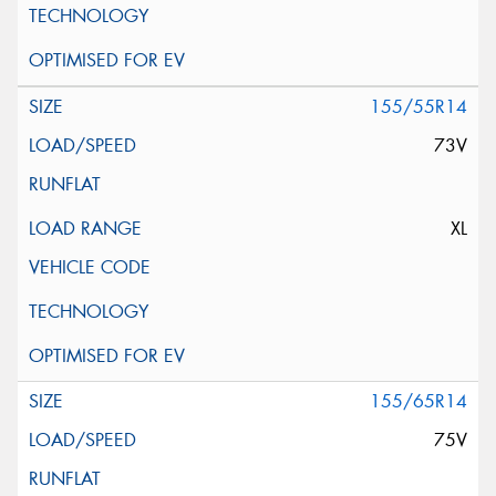
155/55R14
73V
XL
155/65R14
75V