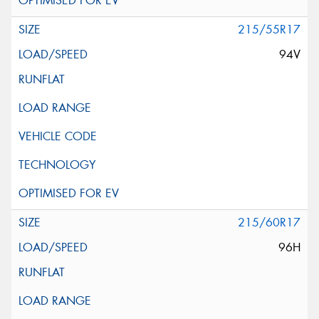
215/55R17
94V
215/60R17
96H