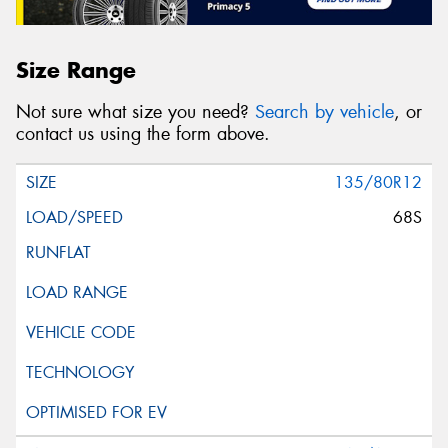
Size Range
Not sure what size you need?
Search by vehicle
, or
contact us using the form above.
135/80R12
68S