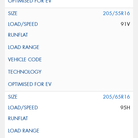
205/55R16
91V
205/65R16
95H