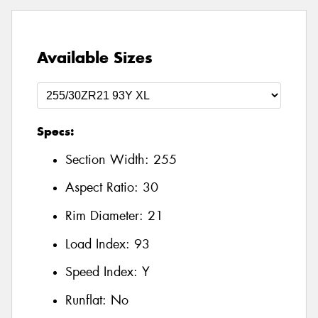
Available Sizes
Specs:
Section Width:
255
Aspect Ratio:
30
Rim Diameter:
21
Load Index:
93
Speed Index:
Y
Runflat:
No