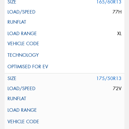
165/60R13
77H
XL
175/50R13
72V