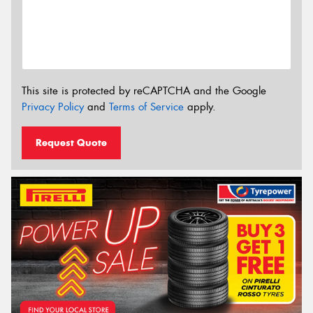
This site is protected by reCAPTCHA and the Google
Privacy Policy
and
Terms of Service
apply.
Request Quote