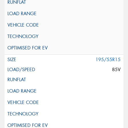
195/55R15
85V