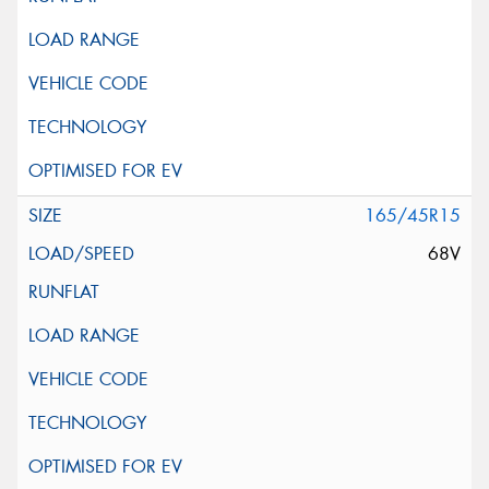
165/45R15
68V