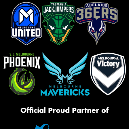
Official Proud Partner of