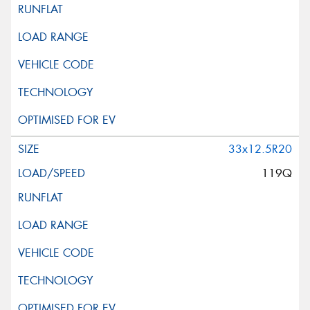
33x12.5R20
119Q