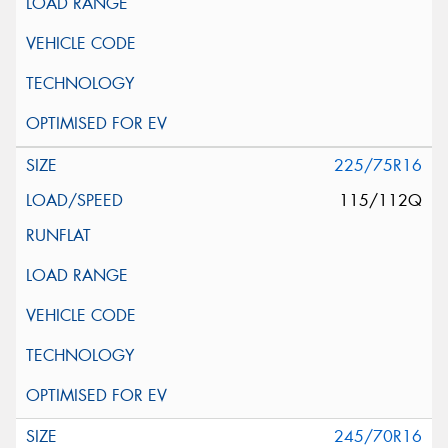
225/75R16
115/112Q
245/70R16