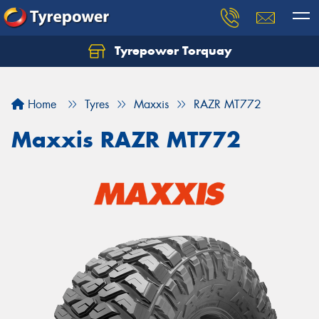
Tyrepower Torquay
Let us know what you need, and our team will
text you shortly.
Home
Tyres
Maxxis
RAZR MT772
Your details
Maxxis RAZR MT772