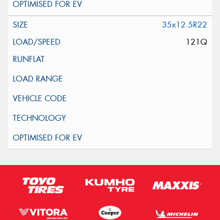
35x12.5R22
121Q