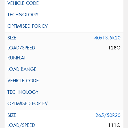
40x13.5R20
128Q
265/50R20
111Q