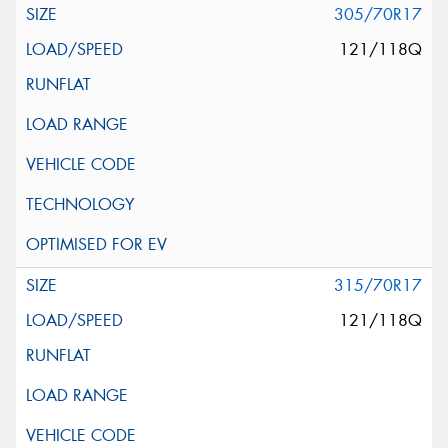
305/70R17
121/118Q
315/70R17
121/118Q