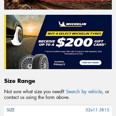
Size Range
Not sure what size you need?
Search by vehicle
, or
contact us using the form above.
32x11.5R15