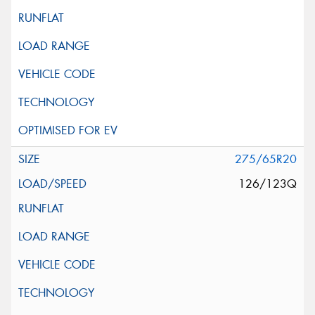
275/65R20
126/123Q