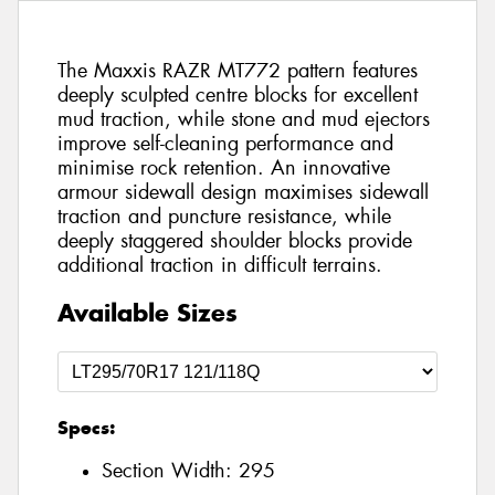
The Maxxis RAZR MT772 pattern features
deeply sculpted centre blocks for excellent
mud traction, while stone and mud ejectors
improve self-cleaning performance and
minimise rock retention. An innovative
armour sidewall design maximises sidewall
traction and puncture resistance, while
deeply staggered shoulder blocks provide
additional traction in difficult terrains.
Available Sizes
Specs:
Section Width:
295