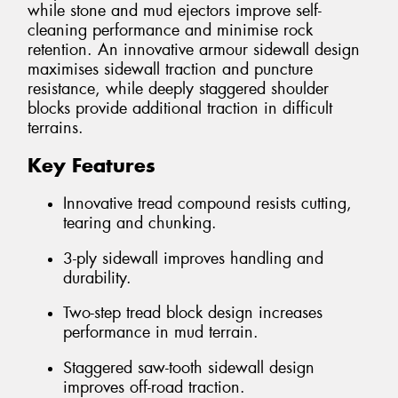
while stone and mud ejectors improve self-
cleaning performance and minimise rock
retention. An innovative armour sidewall design
maximises sidewall traction and puncture
resistance, while deeply staggered shoulder
blocks provide additional traction in difficult
terrains.
Key Features
Innovative tread compound resists cutting,
tearing and chunking.
3-ply sidewall improves handling and
durability.
Two-step tread block design increases
performance in mud terrain.
Staggered saw-tooth sidewall design
improves off-road traction.