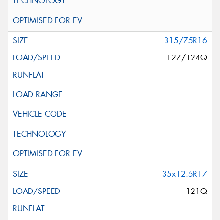
315/75R16
127/124Q
35x12.5R17
121Q