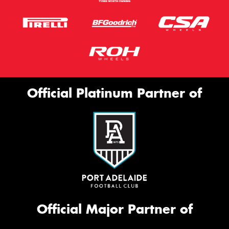
Official Platinum Partner of
Official Major Partner of