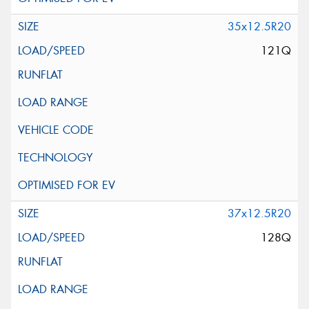
35x12.5R20
121Q
37x12.5R20
128Q