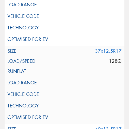
37x12.5R17
128Q