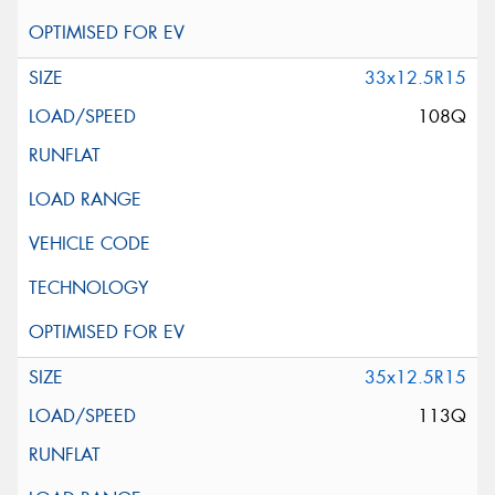
33x12.5R15
108Q
35x12.5R15
113Q