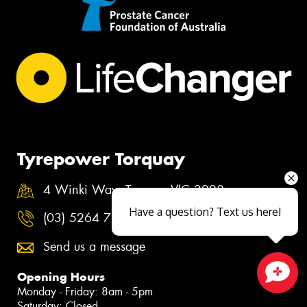
Tyrepower Torquay
4 Winki Way, Torquay VIC 3228
Have a question? Text us here!
(03) 5264 7222
Send us a message
Opening Hours
Monday - Friday: 8am - 5pm
Close sales faster
Saturday: Closed