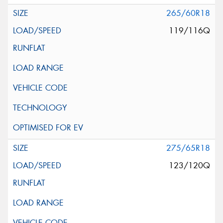
265/60R18
119/116Q
275/65R18
123/120Q