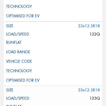
33x12.5R18
122Q
35x12.5R18
123Q