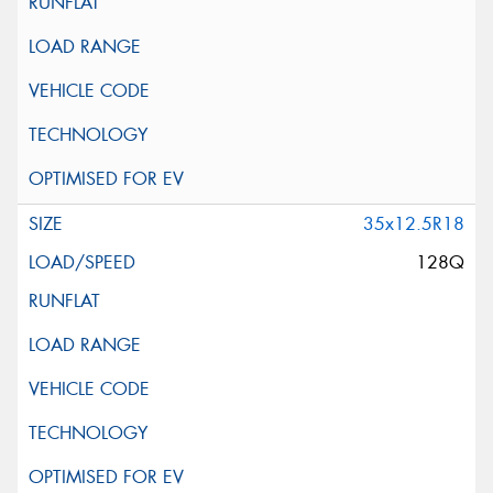
35x12.5R18
128Q