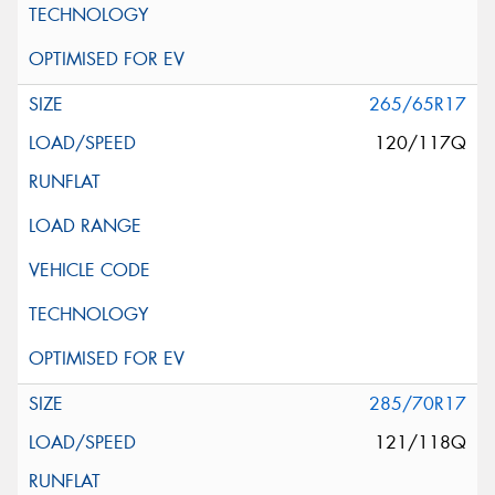
265/65R17
120/117Q
285/70R17
121/118Q