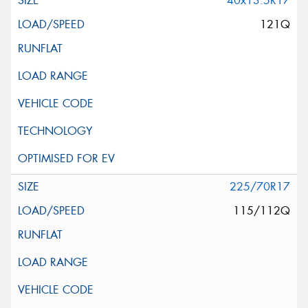
40x13.5R17
121Q
225/70R17
115/112Q