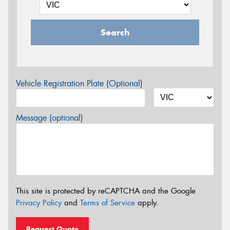
Search
Vehicle Registration Plate (Optional)
Message (optional)
This site is protected by reCAPTCHA and the Google
Privacy Policy
and
Terms of Service
apply.
Request Quote