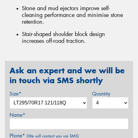
Stone and mud ejectors improve self-
cleaning performance and minimise stone
retention.
Stair-shaped shoulder block design
increases off-road traction.
Ask an expert and we will be
in touch via SMS shortly
Size*
Quantity
Name*
Phone*
(We will contact you via SMS)