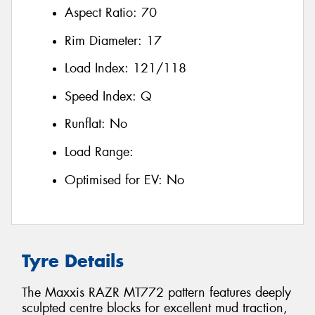
Aspect Ratio:
70
Rim Diameter:
17
Load Index:
121/118
Speed Index:
Q
Runflat:
No
Load Range:
Optimised for EV:
No
Tyre Details
The Maxxis RAZR MT772 pattern features deeply
sculpted centre blocks for excellent mud traction,