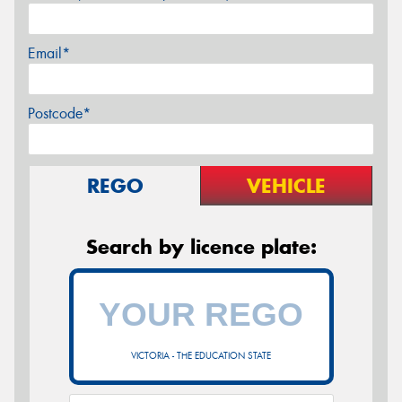
Email*
Postcode*
REGO
VEHICLE
Search by licence plate:
VICTORIA - THE EDUCATION STATE