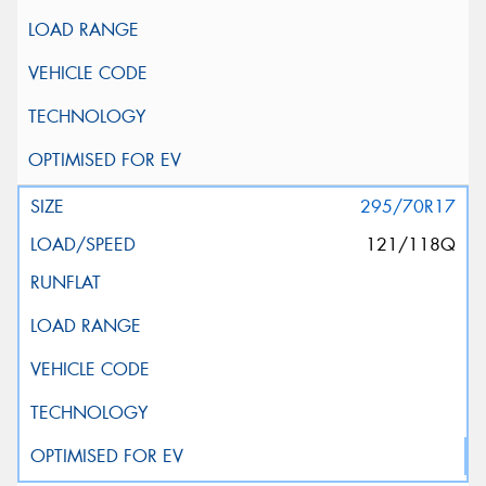
295/70R17
121/118Q