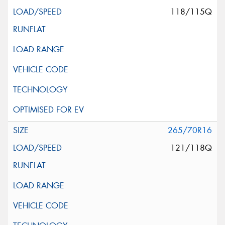
118/115Q
265/70R16
121/118Q