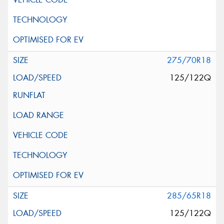
275/70R18
125/122Q
285/65R18
125/122Q