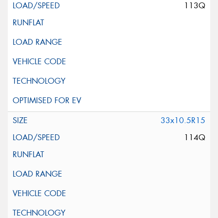
113Q
33x10.5R15
114Q