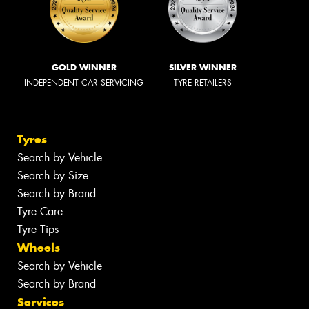
GOLD WINNER
SILVER WINNER
INDEPENDENT CAR SERVICING
TYRE RETAILERS
Tyres
Search by Vehicle
Search by Size
Search by Brand
Tyre Care
Tyre Tips
Wheels
Search by Vehicle
Search by Brand
Services