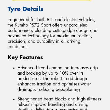
Tyre Details
Engineered for both ICE and electric vehicles,
the Kumho PS72 Sport offers unparalleled
performance, blending cuttingedge design and
advanced technology for maximum traction,
precision, and durability in all driving
conditions.
Key Features
Advanced tread compound increases grip
and braking by up to 10% over its
predecessor. The robust tread design
enhances traction and optimises water
drainage, reducing aquaplaning
Strengthened tread blocks and high-stiffness
rubber improve handling and driving
stability, delivering a responsive and