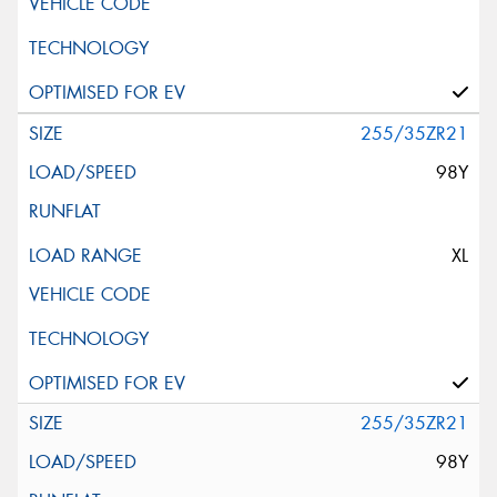
255/35ZR21
98Y
XL
255/35ZR21
98Y