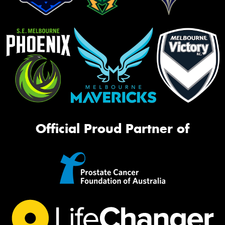
Official Proud Partner of