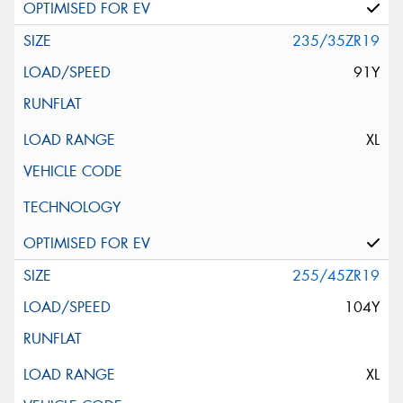
235/35ZR19
91Y
XL
255/45ZR19
104Y
XL