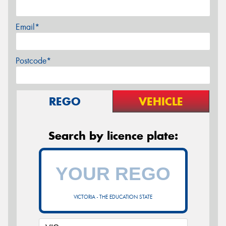
Email*
Postcode*
REGO
VEHICLE
Search by licence plate:
VICTORIA - THE EDUCATION STATE