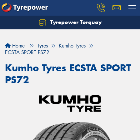
Tyrepower Torquay
Let us know what you need, and our team will
text you shortly.
Home
Tyres
Kumho Tyres
Your details
ECSTA SPORT PS72
Kumho Tyres ECSTA SPORT
PS72