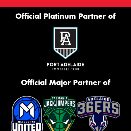
Official Platinum Partner of
Official Major Partner of