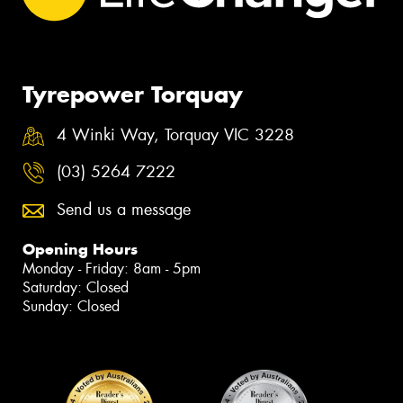
Tyrepower Torquay
4 Winki Way, Torquay VIC 3228
(03) 5264 7222
Send us a message
Opening Hours
Monday - Friday: 8am - 5pm
Saturday: Closed
Sunday: Closed