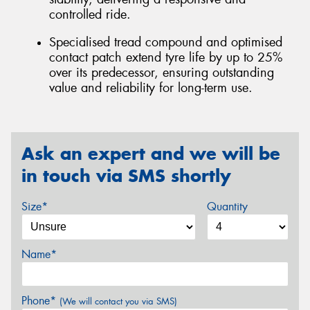
controlled ride.
Specialised tread compound and optimised
contact patch extend tyre life by up to 25%
over its predecessor, ensuring outstanding
value and reliability for long-term use.
Ask an expert and we will be
in touch via SMS shortly
Size*
Quantity
Name*
Phone*
(We will contact you via SMS)