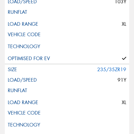
103Y
XL
235/35ZR19
91Y
XL