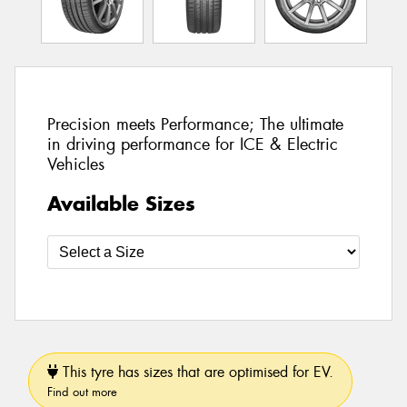
Precision meets Performance; The ultimate
in driving performance for ICE & Electric
Vehicles
Available Sizes
This tyre has sizes that are optimised for EV.
Find out more