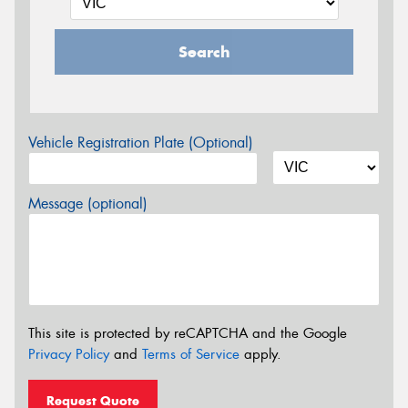
Search
Vehicle Registration Plate (Optional)
Message (optional)
This site is protected by reCAPTCHA and the Google
Privacy Policy
and
Terms of Service
apply.
Request Quote