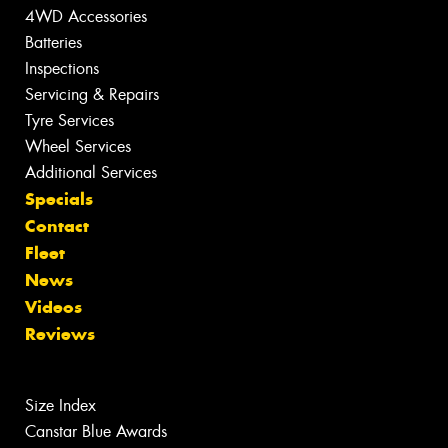
4WD Accessories
Batteries
Inspections
Servicing & Repairs
Tyre Services
Wheel Services
Additional Services
Specials
Contact
Fleet
News
Videos
Reviews
Size Index
Canstar Blue Awards