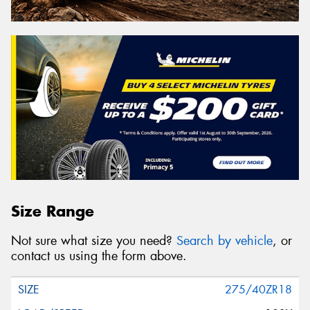
Size Range
Not sure what size you need?
Search by vehicle
, or
contact us using the form above.
275/40ZR18