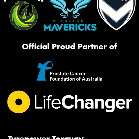
Official Proud Partner of
Tyrepower Torquay