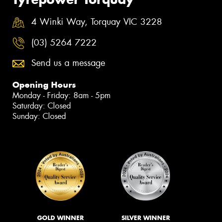
4 Winki Way, Torquay VIC 3228
(03) 5264 7222
Send us a message
Opening Hours
Monday - Friday: 8am - 5pm
Saturday: Closed
Sunday: Closed
GOLD WINNER
SILVER WINNER