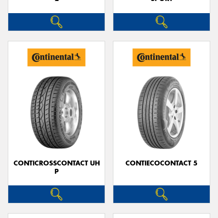
CONTICROSSCONTACT UH
CONTIECOCONTACT 5
P