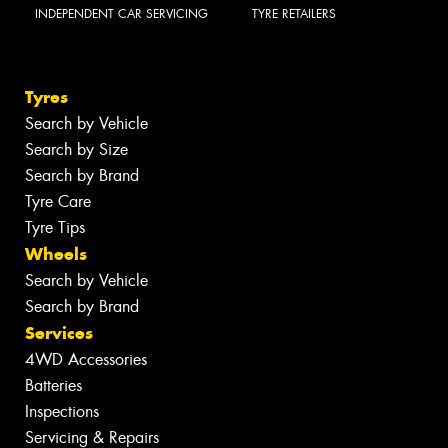
INDEPENDENT CAR SERVICING
TYRE RETAILERS
Tyres
Search by Vehicle
Search by Size
Search by Brand
Tyre Care
Tyre Tips
Wheels
Search by Vehicle
Search by Brand
Services
4WD Accessories
Batteries
Inspections
Servicing & Repairs