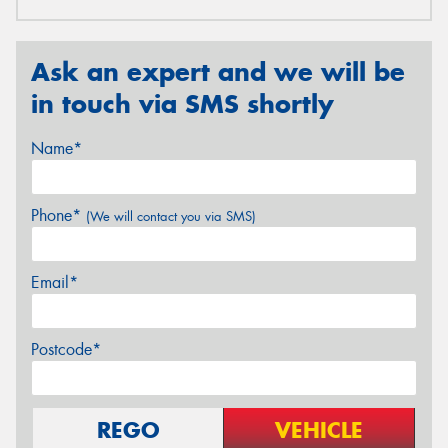
Ask an expert and we will be
in touch via SMS shortly
Name*
Phone*
(We will contact you via SMS)
Email*
Postcode*
REGO
VEHICLE