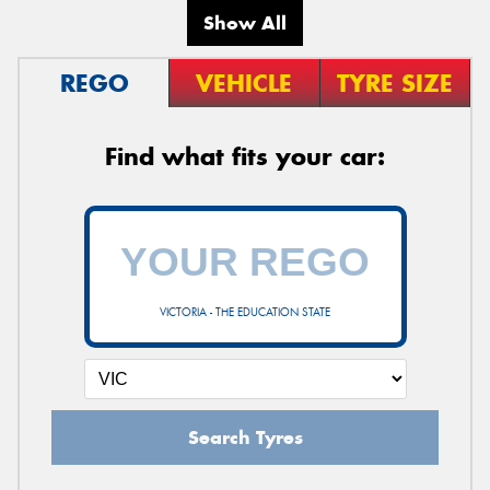
Show All
REGO
VEHICLE
TYRE SIZE
Find what fits your car:
VICTORIA - THE EDUCATION STATE
Search Tyres