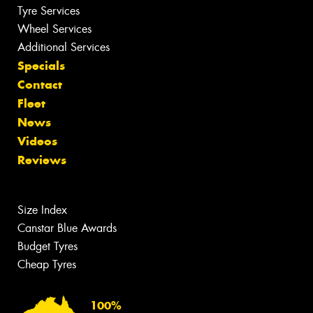
Tyre Services
Wheel Services
Additional Services
Specials
Contact
Fleet
News
Videos
Reviews
Size Index
Canstar Blue Awards
Budget Tyres
Cheap Tyres
100%