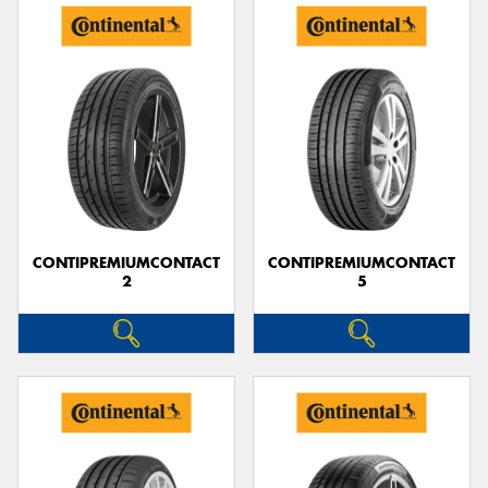
CONTIPREMIUMCONTACT
CONTIPREMIUMCONTACT
2
5