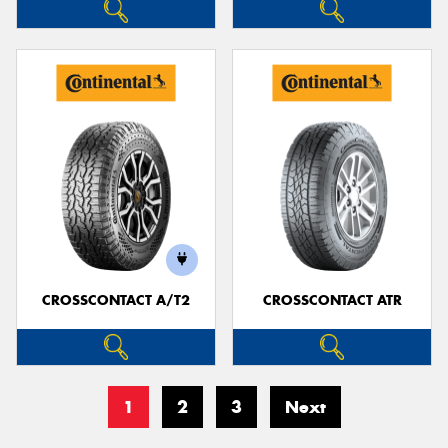
CROSSCONTACT A/T2
CROSSCONTACT ATR
1
2
3
Next