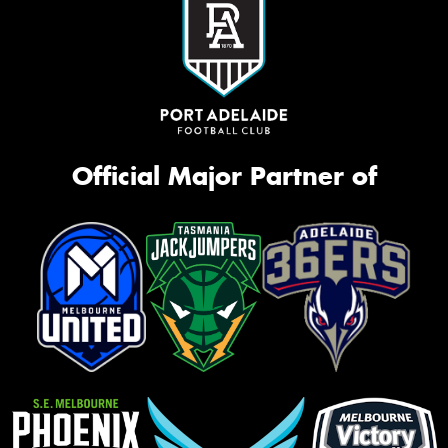
Official Major Partner of