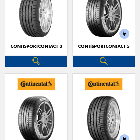
CONTISPORTCONTACT 3
CONTISPORTCONTACT 5