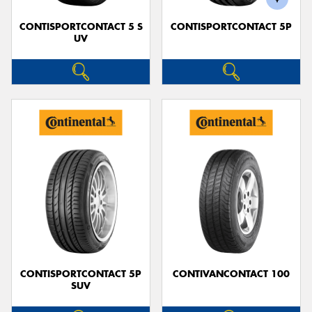
CONTISPORTCONTACT 5 S
CONTISPORTCONTACT 5P
UV
CONTISPORTCONTACT 5P
CONTIVANCONTACT 100
SUV