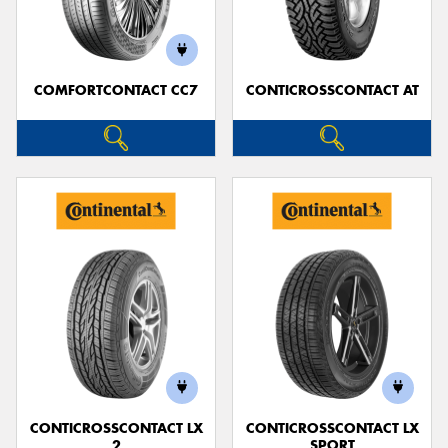
COMFORTCONTACT CC7
CONTICROSSCONTACT AT
Send
CONTICROSSCONTACT LX
CONTICROSSCONTACT LX
2
SPORT