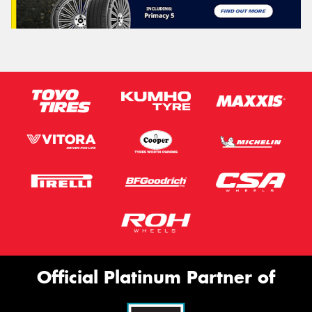
Official Platinum Partner of