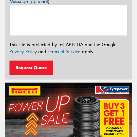
Message (optional)
This site is protected by reCAPTCHA and the Google
Privacy Policy
and
Terms of Service
apply.
Request Quote