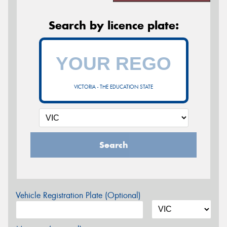
Search by licence plate:
VICTORIA - THE EDUCATION STATE
Search
Vehicle Registration Plate (Optional)