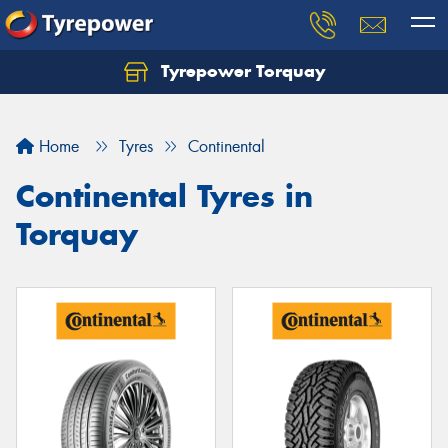
Tyrepower Torquay
Let us know what you need, and our team will
text you shortly.
Home
Tyres
Continental
Your details
Continental Tyres in
Torquay