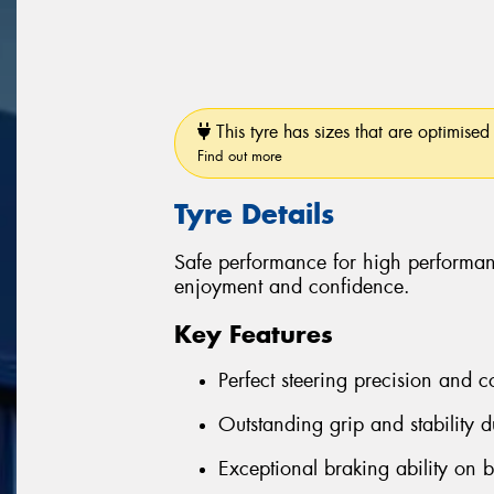
This tyre has sizes that are optimised 
Find out more
Tyre Details
Safe performance for high performan
enjoyment and confidence.
Key Features
Perfect steering precision and c
Outstanding grip and stability d
Exceptional braking ability on 