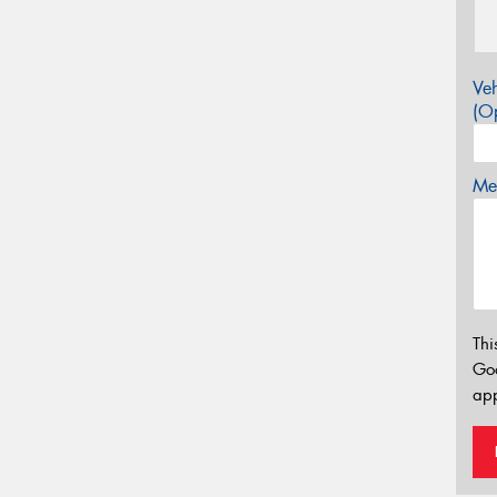
Veh
(Op
Mes
Thi
Go
app