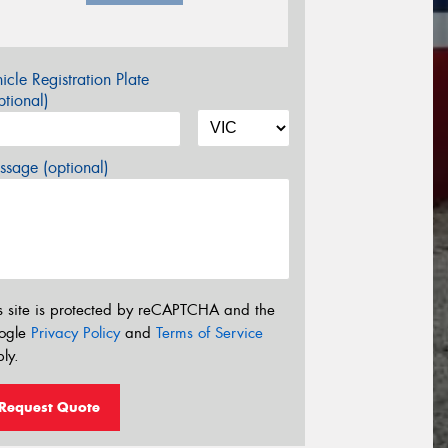
icle Registration Plate
tional)
sage (optional)
s site is protected by reCAPTCHA and the
ogle
Privacy Policy
and
Terms of Service
ly.
Request Quote