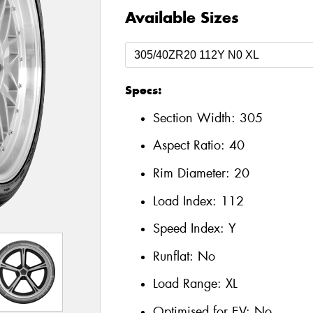
Available Sizes
Specs:
Section Width:
305
Aspect Ratio:
40
Rim Diameter:
20
Load Index:
112
Speed Index:
Y
Runflat:
No
Load Range:
XL
Optimised for EV:
No