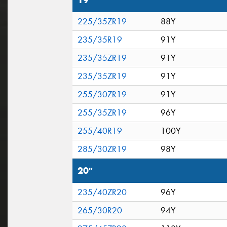
19"
225/35ZR19
88Y
235/35R19
91Y
235/35ZR19
91Y
235/35ZR19
91Y
255/30ZR19
91Y
255/35ZR19
96Y
255/40R19
100Y
285/30ZR19
98Y
20"
235/40ZR20
96Y
265/30R20
94Y