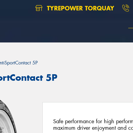
TYREPOWER TORQUAY
ntiSportContact 5P
ortContact 5P
Safe performance for high perform
maximum driver enjoyment and co