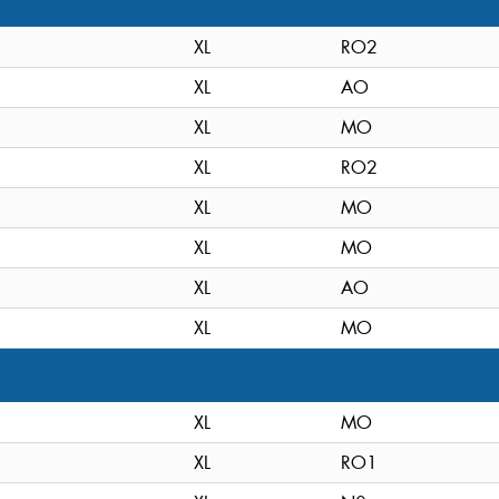
XL
RO2
XL
AO
XL
MO
XL
RO2
XL
MO
XL
MO
XL
AO
XL
MO
XL
MO
XL
RO1