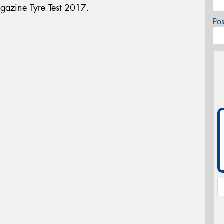
gazine Tyre Test 2017.
Po