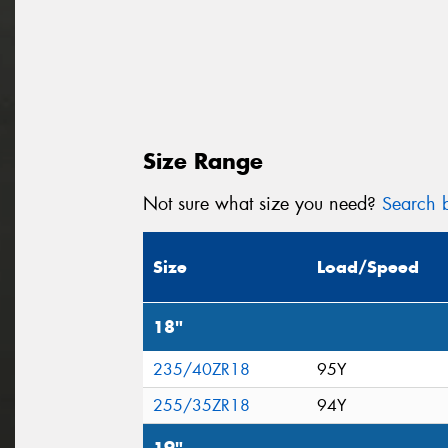
Size Range
Not sure what size you need?
Search b
Size
Load/Speed
18"
235/40ZR18
95Y
255/35ZR18
94Y