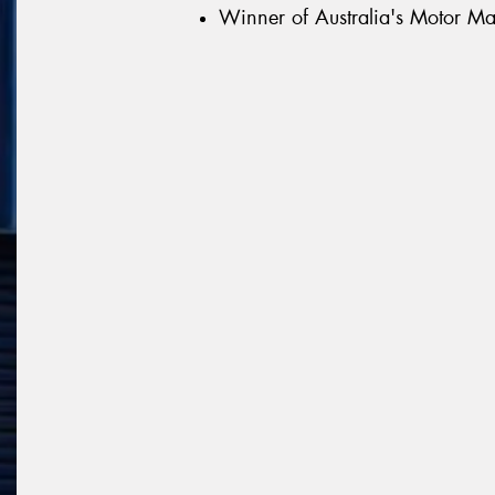
Winner of Australia's Motor Ma