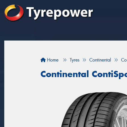
Home
Tyres
Continental
Co
Continental ContiSp