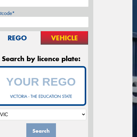
stcode*
REGO
VEHICLE
Search by licence plate:
VICTORIA - THE EDUCATION STATE
Search