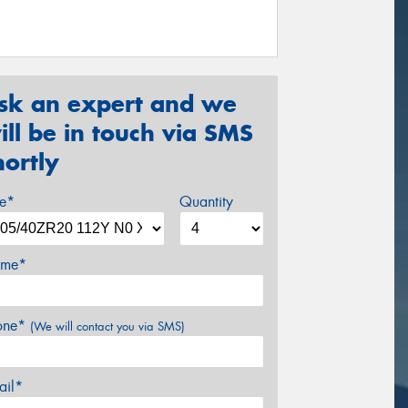
sk an expert and we
ill be in touch via SMS
hortly
ze*
Quantity
me*
one*
(We will contact you via SMS)
ail*