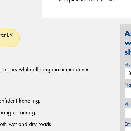
A
for EV.
w
s
Si
ce cars while offering maximum driver
Na
onfident handling.
Ph
uring cornering.
both wet and dry roads
Em