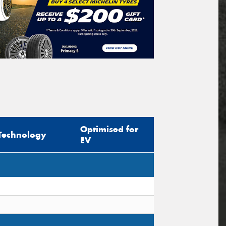
Optimised for
Technology
EV