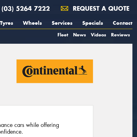
(03) 5264 7222
REQUEST A QUOTE
Tyres
Wheels
Services
Specials
Contact
Fleet
News
Videos
Reviews
ance cars while offering
nfidence.