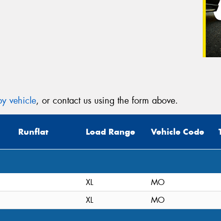
y vehicle
, or contact us using the form above.
Runflat
Load Range
Vehicle Code
XL
MO
XL
MO