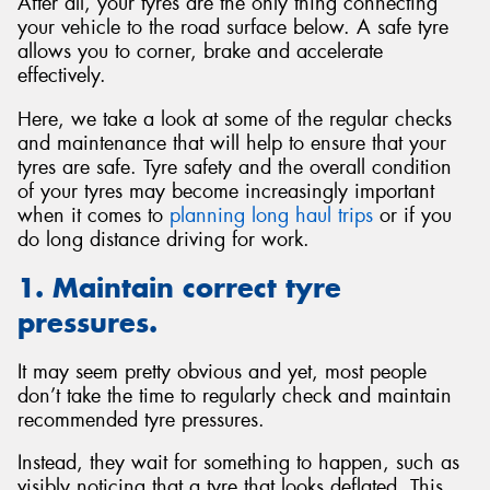
After all, your tyres are the only thing connecting
your vehicle to the road surface below. A safe tyre
allows you to corner, brake and accelerate
effectively.
Here, we take a look at some of the regular checks
and maintenance that will help to ensure that your
tyres are safe. Tyre safety and the overall condition
of your tyres may become increasingly important
when it comes to
planning long haul trips
or if you
do long distance driving for work.
1. Maintain correct tyre
pressures.
It may seem pretty obvious and yet, most people
don’t take the time to regularly check and maintain
recommended tyre pressures.
Instead, they wait for something to happen, such as
visibly noticing that a tyre that looks deflated. This