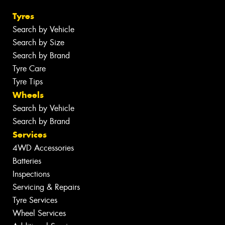
Tyres
Search by Vehicle
Search by Size
Search by Brand
Tyre Care
Tyre Tips
Wheels
Search by Vehicle
Search by Brand
Services
4WD Accessories
Batteries
Inspections
Servicing & Repairs
Tyre Services
Wheel Services