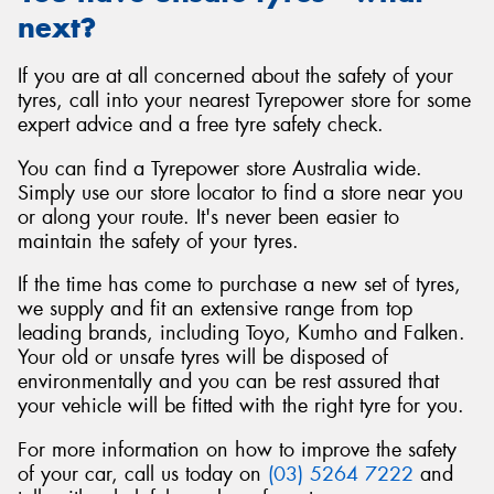
next?
If you are at all concerned about the safety of your
tyres, call into your nearest Tyrepower store for some
expert advice and a free tyre safety check.
You can find a Tyrepower store Australia wide.
Simply use our store locator to find a store near you
or along your route. It's never been easier to
maintain the safety of your tyres.
If the time has come to purchase a new set of tyres,
we supply and fit an extensive range from top
leading brands, including Toyo, Kumho and Falken.
Your old or unsafe tyres will be disposed of
environmentally and you can be rest assured that
your vehicle will be fitted with the right tyre for you.
For more information on how to improve the safety
of your car, call us today on
(03) 5264 7222
and