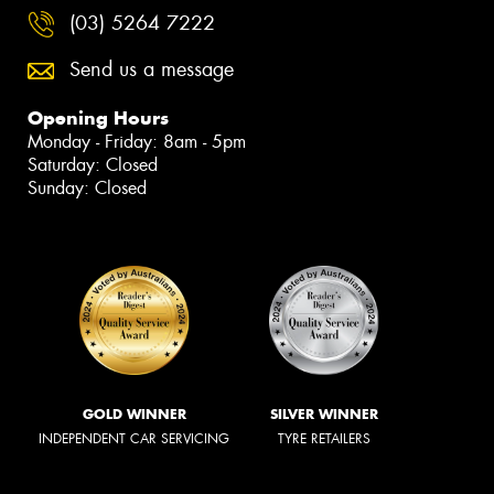
(03) 5264 7222
Send us a message
Opening Hours
Monday - Friday: 8am - 5pm
Saturday: Closed
Sunday: Closed
GOLD WINNER
SILVER WINNER
INDEPENDENT CAR SERVICING
TYRE RETAILERS