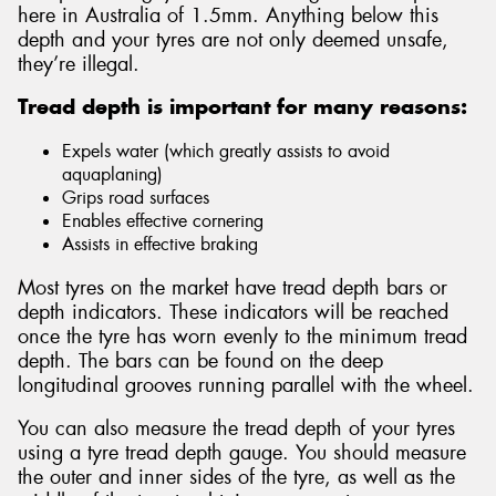
here in Australia of 1.5mm. Anything below this
depth and your tyres are not only deemed unsafe,
they’re illegal.
Tread depth is important for many reasons:
Expels water (which greatly assists to avoid
aquaplaning)
Grips road surfaces
Enables effective cornering
Assists in effective braking
Most tyres on the market have tread depth bars or
depth indicators. These indicators will be reached
once the tyre has worn evenly to the minimum tread
depth. The bars can be found on the deep
longitudinal grooves running parallel with the wheel.
You can also measure the tread depth of your tyres
using a tyre tread depth gauge. You should measure
the outer and inner sides of the tyre, as well as the