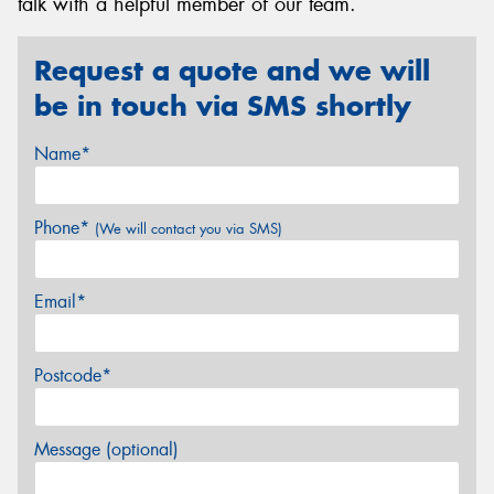
talk with a helpful member of our team.
Request a quote and we will
be in touch via SMS shortly
Name*
Phone*
(We will contact you via SMS)
Email*
Postcode*
Message (optional)