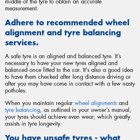
middle of the tyre to obtain an accurate
measurement.
Adhere to recommended wheel
alignment and tyre balancing
services.
A safe tyre is an aligned and balanced tyre. It’s
necessary to have your new tyres aligned and
balanced once fitted to the car. It's also a good idea
to have them checked after long distance driving or
after you may have come in contact with a few nasty
potholes.
When you maintain regular
wheel alignments
and
tyre balancing
, as outlined in your owner’s manual,
your tyres should achieve even wear, which greatly
assists in tyre longevity.
You have unsafe tyres - what