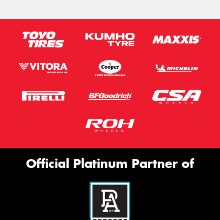
Official Platinum Partner of