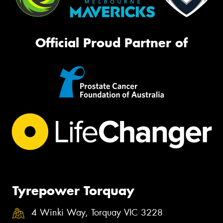
Official Proud Partner of
Tyrepower Torquay
4 Winki Way, Torquay VIC 3228