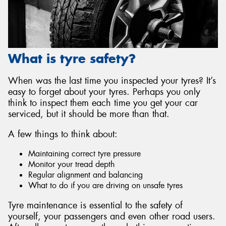
What is tyre safety?
Send
When was the last time you inspected your tyres? It’s
easy to forget about your tyres. Perhaps you only
think to inspect them each time you get your car
serviced, but it should be more than that.
A few things to think about:
Maintaining correct tyre pressure
Monitor your tread depth
Regular alignment and balancing
What to do if you are driving on unsafe tyres
Tyre maintenance is essential to the safety of
yourself, your passengers and even other road users.