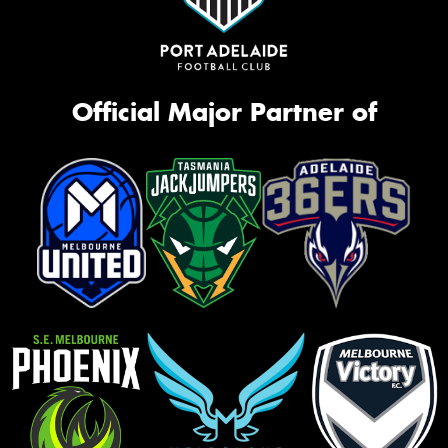
Official Major Partner of