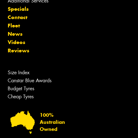
Additional Services
Specials
Contact
Fleet
News
Videos
Reviews
Size Index
Canstar Blue Awards
Budget Tyres
Cheap Tyres
100%
Australian
Owned