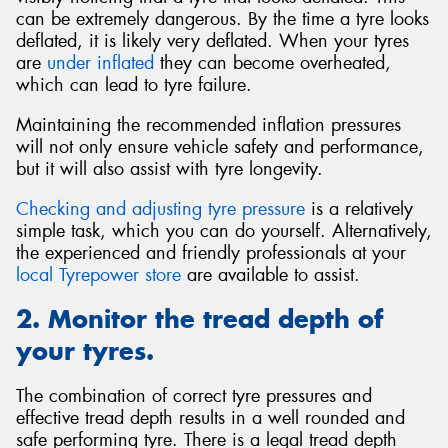
can be extremely dangerous. By the time a tyre looks
deflated, it is likely very deflated. When your tyres
are
under inflated
they can become overheated,
which can lead to tyre failure.
Maintaining the recommended inflation pressures
will not only ensure vehicle safety and performance,
but it will also assist with tyre longevity.
Checking and adjusting tyre pressure
is a relatively
simple task, which you can do yourself. Alternatively,
the experienced and friendly professionals at your
local Tyrepower store
are available to assist.
2. Monitor the tread depth of
your tyres.
The combination of correct tyre pressures and
effective tread depth results in a well rounded and
safe performing tyre. There is a legal tread depth