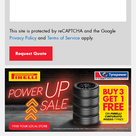
This site is protected by reCAPTCHA and the Google
Privacy Policy
and
Terms of Service
apply.
Request Quote