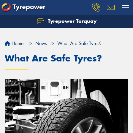
Tyrepower Torquay
Let us know what you need, and our team will
text you shortly.
Home
News
What Are Safe Tyres?
Your details
What Are Safe Tyres?