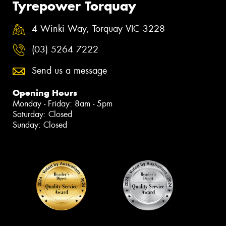
Tyrepower Torquay
4 Winki Way, Torquay VIC 3228
(03) 5264 7222
Send us a message
Opening Hours
Monday - Friday: 8am - 5pm
Saturday: Closed
Sunday: Closed