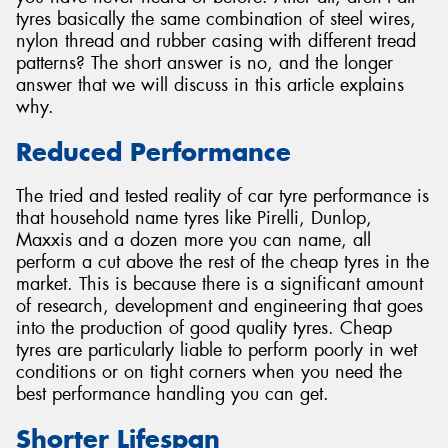
tyres basically the same combination of steel wires,
nylon thread and rubber casing with different tread
patterns? The short answer is no, and the longer
answer that we will discuss in this article explains
why.
Send
Reduced Performance
The tried and tested reality of car tyre performance is
that household name tyres like Pirelli, Dunlop,
Maxxis and a dozen more you can name, all
perform a cut above the rest of the cheap tyres in the
market. This is because there is a significant amount
of research, development and engineering that goes
into the production of good quality tyres. Cheap
tyres are particularly liable to perform poorly in wet
conditions or on tight corners when you need the
best performance handling you can get.
Shorter Lifespan