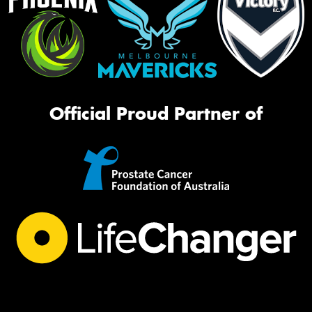
Official Proud Partner of