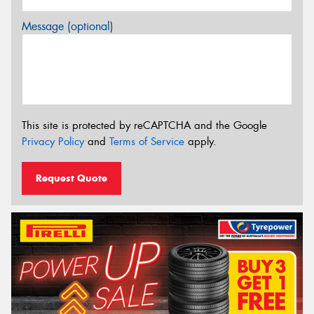
Message (optional)
This site is protected by reCAPTCHA and the Google
Privacy Policy
and
Terms of Service
apply.
Request Quote