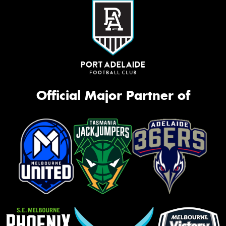
Official Major Partner of