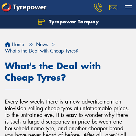
Tyrepower Torquay
Let us know what you need, and our team will
text you shortly.
Home
News
Your details
What's the Deal with Cheap Tyres?
What's the Deal with
Cheap Tyres?
Every few weeks there is a new advertisement on
television selling cheap tyres at unfathomable prices.
To the untrained eye, it is easy to wonder why there
is such a large discrepancy in price between one
household name tyre, and another cheaper brand
you have never heard of before. After all, aren’t all