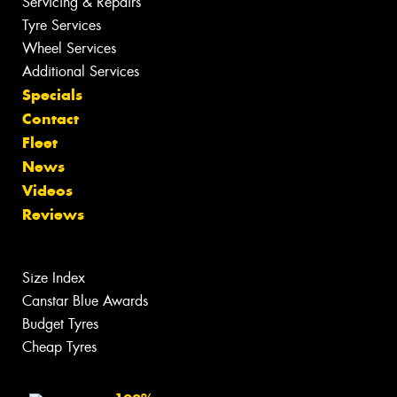
Servicing & Repairs
Tyre Services
Wheel Services
Additional Services
Specials
Contact
Fleet
News
Videos
Reviews
Size Index
Canstar Blue Awards
Budget Tyres
Cheap Tyres