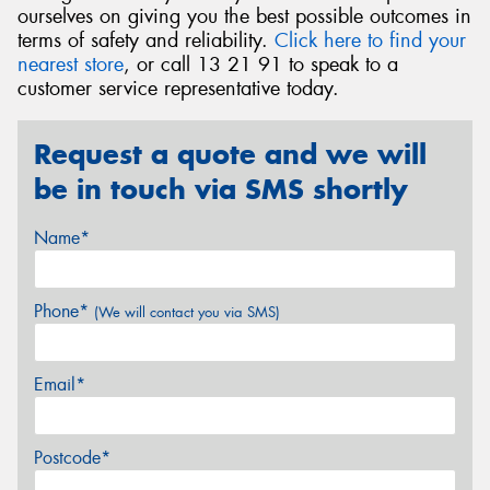
ourselves on giving you the best possible outcomes in
terms of safety and reliability.
Click here to find your
nearest store
, or call 13 21 91 to speak to a
customer service representative today.
Request a quote and we will
be in touch via SMS shortly
Name*
Phone*
(We will contact you via SMS)
Email*
Postcode*