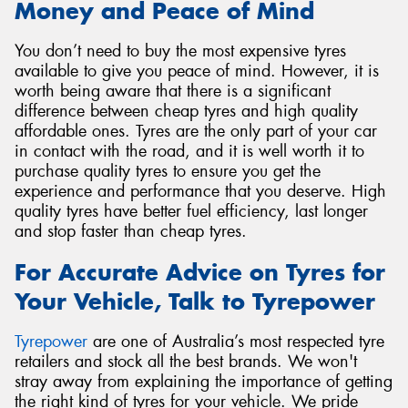
Money and Peace of Mind
You don’t need to buy the most expensive tyres
available to give you peace of mind. However, it is
worth being aware that there is a significant
difference between cheap tyres and high quality
affordable ones. Tyres are the only part of your car
in contact with the road, and it is well worth it to
purchase quality tyres to ensure you get the
experience and performance that you deserve. High
quality tyres have better fuel efficiency, last longer
and stop faster than cheap tyres.
For Accurate Advice on Tyres for
Your Vehicle, Talk to Tyrepower
Tyrepower
are one of Australia’s most respected tyre
retailers and stock all the best brands. We won't
stray away from explaining the importance of getting
the right kind of tyres for your vehicle. We pride