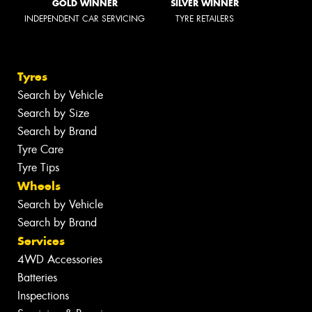
GOLD WINNER
SILVER WINNER
INDEPENDENT CAR SERVICING
TYRE RETAILERS
Tyres
Search by Vehicle
Search by Size
Search by Brand
Tyre Care
Tyre Tips
Wheels
Search by Vehicle
Search by Brand
Services
4WD Accessories
Batteries
Inspections