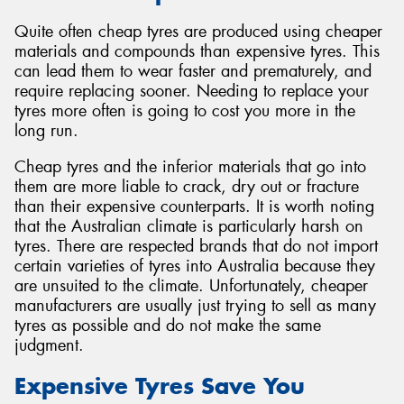
Quite often cheap tyres are produced using cheaper
materials and compounds than expensive tyres. This
can lead them to wear faster and prematurely, and
require replacing sooner. Needing to replace your
tyres more often is going to cost you more in the
long run.
Cheap tyres and the inferior materials that go into
them are more liable to crack, dry out or fracture
than their expensive counterparts. It is worth noting
that the Australian climate is particularly harsh on
tyres. There are respected brands that do not import
certain varieties of tyres into Australia because they
are unsuited to the climate. Unfortunately, cheaper
manufacturers are usually just trying to sell as many
tyres as possible and do not make the same
judgment.
Expensive Tyres Save You