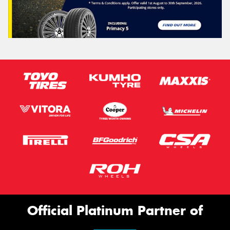
Official Platinum Partner of