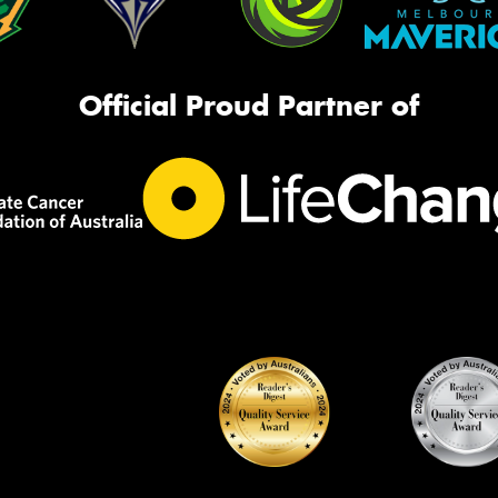
Official Proud Partner of