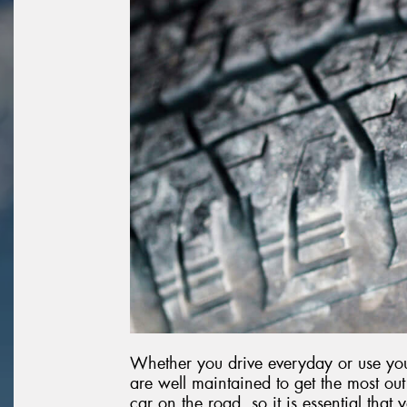
Whether you drive everyday or use your
are well maintained to get the most o
car on the road, so it is essential that