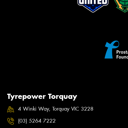
Tyrepower Torquay
4 Winki Way, Torquay VIC 3228
(03) 5264 7222