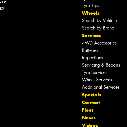
NER
Tyre Tips
ERS
Wheels
Search by Vehicle
Search by Brand
Services
4WD Accessories
Batteries
Inspections
Servicing & Repairs
Tyre Services
Wheel Services
Additional Services
Let us know what you need, and our
Specials
team will text you shortly.
Contact
Fleet
Your details
News
Videos