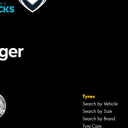
Tyres
Search by Vehicle
Search by Size
Search by Brand
Tyre Care