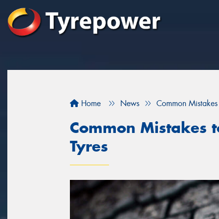
Home
News
Common Mistakes 
Common Mistakes t
Tyres