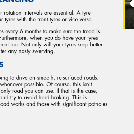
r rotation intervals are essential. A tyre
tyres with the front tyres or vice versa.
es every 6 months to make sure the tread is
. Furthermore, when you do have your tyres
ent too. Not only will your tyres keep better
ter any nasty swerving.
S
oing to drive on smooth, re-surfaced roads.
henever possible. Of course, this isn’t
 only road you can use. If that is the case,
 and try to avoid hard braking. This is
road works and those with significant potholes