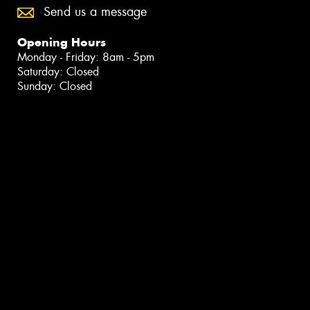
Send us a message
Opening Hours
Monday - Friday: 8am - 5pm
Saturday: Closed
Sunday: Closed