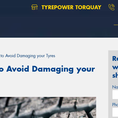
TYREPOWER TORQUAY
to Avoid Damaging your Tyres
R
w
o Avoid Damaging your
s
Na
Ph