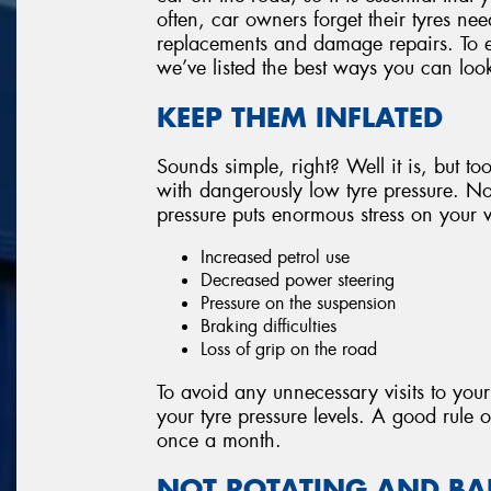
often, car owners forget their tyres nee
replacements and damage repairs. To e
we’ve listed the best ways you can look
KEEP THEM INFLATED
Sounds simple, right? Well it is, but too
with dangerously low tyre pressure. Not
pressure puts enormous stress on your v
Increased petrol use
Decreased power steering
Pressure on the suspension
Braking difficulties
Loss of grip on the road
To avoid any unnecessary visits to your
your tyre pressure levels. A good rule o
once a month.
NOT ROTATING AND B