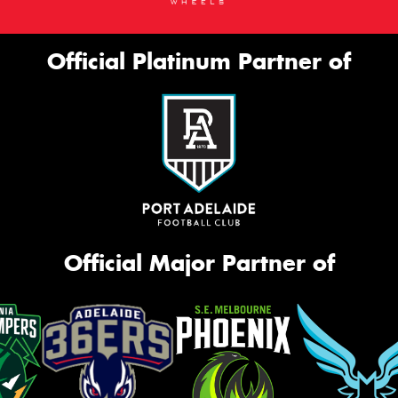
Official Platinum Partner of
Official Major Partner of