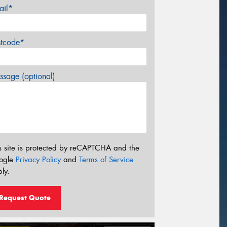
ail*
stcode*
sage (optional)
s site is protected by reCAPTCHA and the
ogle
Privacy Policy
and
Terms of Service
ly.
Request Quote