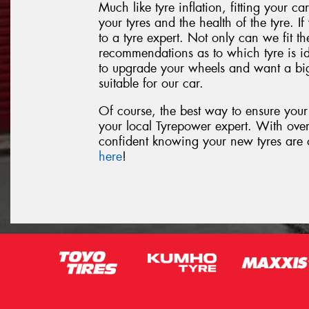
Much like tyre inflation, fitting your car
your tyres and the health of the tyre. If
to a tyre expert. Not only can we fit th
recommendations as to which tyre is id
to upgrade your wheels and want a big
suitable for our car.
Of course, the best way to ensure your t
your local Tyrepower expert. With ove
confident knowing your new tyres are of
here
!