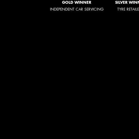
GOLD WINNER
SILVER WIN
INDEPENDENT CAR SERVICING
TYRE RETAIL