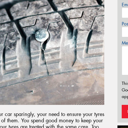
Em
Po
Mes
Thi
Go
app
 car sparingly, your need to ensure your tyres
ut of them. You spend good money to keep your
 your tyres are treated with the same care. Too