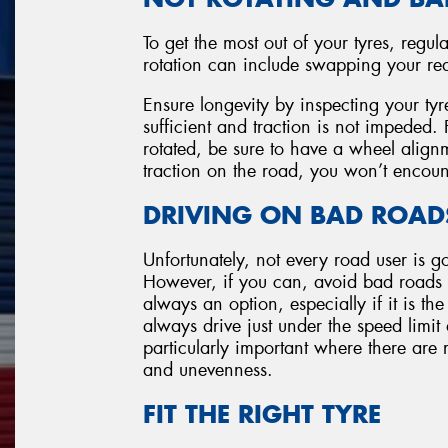
To get the most out of your tyres, regula
rotation can include swapping your rear 
Ensure longevity by inspecting your tyr
sufficient and traction is not impeded
rotated, be sure to have a wheel alignm
traction on the road, you won’t encoun
DRIVING ON BAD ROAD
Unfortunately, not every road user is g
However, if you can, avoid bad roads w
always an option, especially if it is the
always drive just under the speed limit
particularly important where there are 
and unevenness.
FIT THE RIGHT TYRE