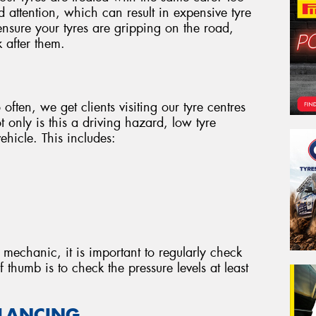
d attention, which can result in expensive tyre
nsure your tyres are gripping on the road,
 after them.
 often, we get clients visiting our tyre centres
 only is this a driving hazard, low tyre
ehicle. This includes:
 mechanic, it is important to regularly check
f thumb is to check the pressure levels at least
ALANCING