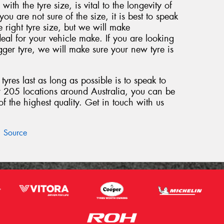
 with the tyre size, is vital to the longevity of
 you are not sure of the size, it is best to speak
e right tyre size, but we will make
eal for your vehicle make. If you are looking
ger tyre, we will make sure your new tyre is
yres last as long as possible is to speak to
r 205 locations around Australia, you can be
 the highest quality. Get in touch with us
Source