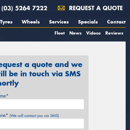
(03) 5264 7222
REQUEST A QUOTE
Tyres
Wheels
Services
Specials
Contact
Fleet
News
Videos
Reviews
equest a quote and we
ill be in touch via SMS
hortly
me*
one*
(We will contact you via SMS)